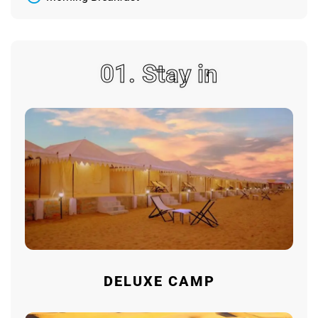
01. Stay in
DELUXE CAMP