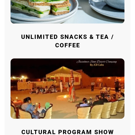
UNLIMITED SNACKS & TEA /
COFFEE
CULTURAL PROGRAM SHOW