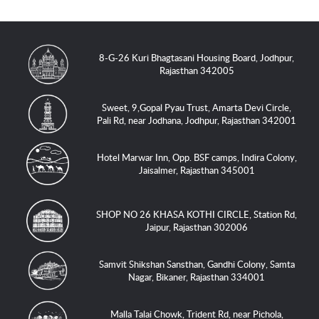
8-G-26 Kuri Bhagtasani Housing Board, Jodhpur,
Rajasthan 342005
Sweet, 9,Gopal Pyau Trust, Amarta Devi Circle,
Pali Rd, near Jodhana, Jodhpur, Rajasthan 342001
Hotel Marwar Inn, Opp. BSF camps, Indira Colony,
Jaisalmer, Rajasthan 345001
SHOP NO 26 KHASA KOTHI CIRCLE, Station Rd,
Jaipur, Rajasthan 302006
Samvit Shikshan Sansthan, Gandhi Colony, Samta
Nagar, Bikaner, Rajasthan 334001
Malla Talai Chowk, Trident Rd, near Pichola,