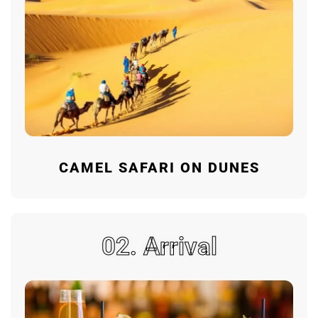
CAMEL SAFARI ON DUNES
02. Arrival