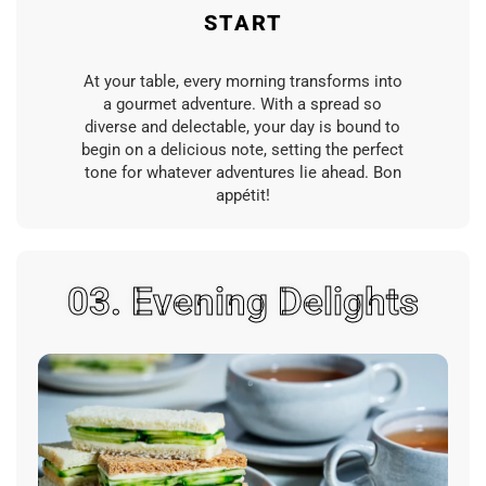
START
At your table, every morning transforms into
a gourmet adventure. With a spread so
diverse and delectable, your day is bound to
begin on a delicious note, setting the perfect
tone for whatever adventures lie ahead. Bon
appétit!
03. Evening Delights