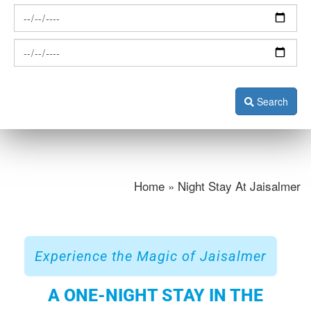
Search
Home » Night Stay At Jaisalmer
Experience the Magic of Jaisalmer
A ONE-NIGHT STAY IN THE