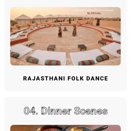
RAJASTHANI FOLK DANCE
04. Dinner Scenes