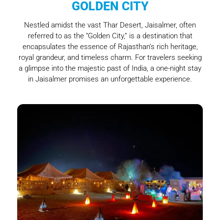
GOLDEN CITY
Nestled amidst the vast Thar Desert, Jaisalmer, often
referred to as the “Golden City,” is a destination that
encapsulates the essence of Rajasthan’s rich heritage,
royal grandeur, and timeless charm. For travelers seeking
a glimpse into the majestic past of India, a one-night stay
in Jaisalmer promises an unforgettable experience.