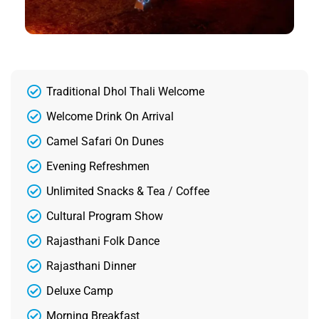
Traditional Dhol Thali Welcome
Welcome Drink On Arrival
Camel Safari On Dunes
Evening Refreshmen
Unlimited Snacks & Tea / Coffee
Cultural Program Show
Rajasthani Folk Dance
Rajasthani Dinner
Deluxe Camp
Morning Breakfast