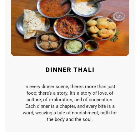
DINNER THALI
In every dinner scene, there’s more than just
food; there’s a story. It’s a story of love, of
culture, of exploration, and of connection.
Each dinner is a chapter, and every bite is a
word, weaving a tale of nourishment, both for
the body and the soul.