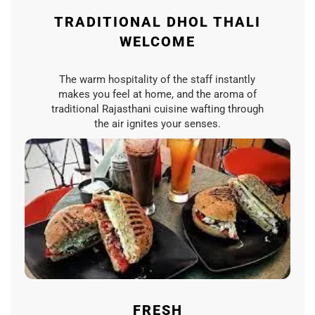
TRADITIONAL DHOL THALI
WELCOME
The warm hospitality of the staff instantly
makes you feel at home, and the aroma of
traditional Rajasthani cuisine wafting through
the air ignites your senses.
FRESH