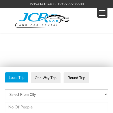
+919414137405
+919799735500
NIGHT STAY AT JAISLAMER
Local Trip
One Way Trip
Round Trip