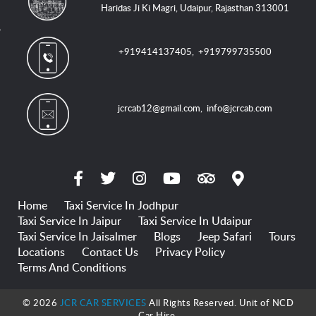
Haridas Ji Ki Magri, Udaipur, Rajasthan 313001
+919414137405
,
+919799735500
jcrcab12@gmail.com
,
info@jcrcab.com
Home
Taxi Service In Jodhpur
Taxi Service In Jaipur
Taxi Service In Udaipur
Taxi Service In Jaisalmer
Blogs
Jeep Safari
Tours
Locations
Contact Us
Privacy Policy
Terms And Conditions
© 2026
JCR CAR SERVICES
All Rights Reserved. Unit of NCD
Car Hire.