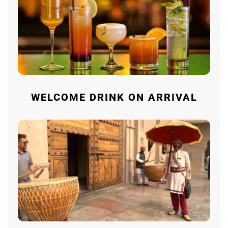
WELCOME DRINK ON ARRIVAL