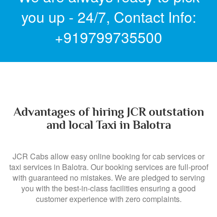
you up - 24/7,
Contact Info:
+919799735500
Advantages of hiring JCR outstation
and local Taxi in Balotra
JCR Cabs allow easy online booking for cab services or
taxi services in Balotra. Our booking services are full-proof
with guaranteed no mistakes. We are pledged to serving
you with the best-in-class facilities ensuring a good
customer experience with zero complaints.