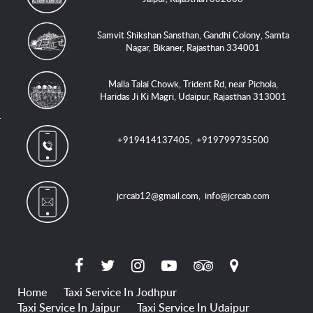
Samvit Shikshan Sansthan, Gandhi Colony, Samta
Nagar, Bikaner, Rajasthan 334001
Malla Talai Chowk, Trident Rd, near Pichola,
Haridas Ji Ki Magri, Udaipur, Rajasthan 313001
+919414137405
,
+919799735500
jcrcab12@gmail.com
,
info@jcrcab.com
Home
Taxi Service In Jodhpur
Taxi Service In Jaipur
Taxi Service In Udaipur