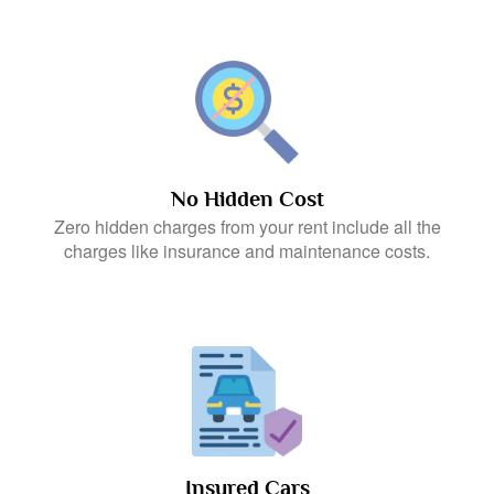
No Hidden Cost
Zero hidden charges from your rent include all the
charges like insurance and maintenance costs.
Insured Cars