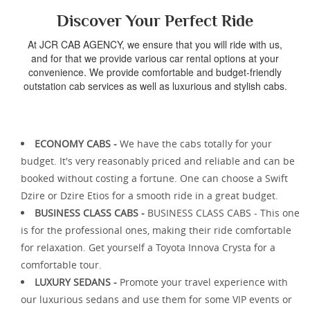
Discover Your Perfect Ride
At JCR CAB AGENCY, we ensure that you will ride with us,
and for that we provide various car rental options at your
convenience. We provide comfortable and budget-friendly
outstation cab services as well as luxurious and stylish cabs.
ECONOMY CABS -
We have the cabs totally for your
budget. It's very reasonably priced and reliable and can be
booked without costing a fortune. One can choose a Swift
Dzire or Dzire Etios for a smooth ride in a great budget.
BUSINESS CLASS CABS -
BUSINESS CLASS CABS - This one
is for the professional ones, making their ride comfortable
for relaxation. Get yourself a Toyota Innova Crysta for a
comfortable tour.
LUXURY SEDANS -
Promote your travel experience with
our luxurious sedans and use them for some VIP events or