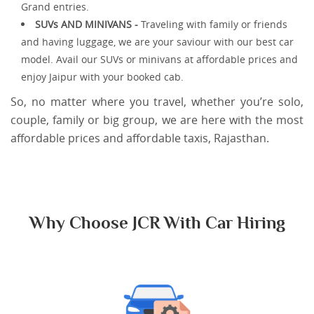
Grand entries.
SUVs AND MINIVANS -
Traveling with family or friends
and having luggage, we are your saviour with our best car
model. Avail our SUVs or minivans at affordable prices and
enjoy Jaipur with your booked cab.
So, no matter where you travel, whether you’re solo,
couple, family or big group, we are here with the most
affordable prices and affordable taxis, Rajasthan.
Why Choose JCR With Car Hiring