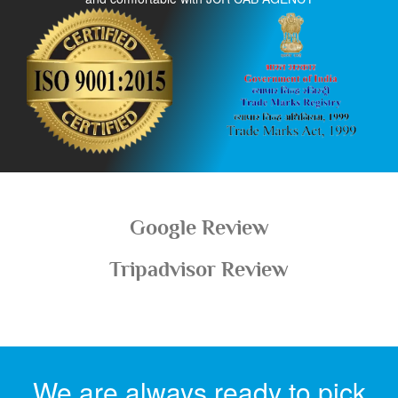
Google Review
Tripadvisor Review
We are always ready to pick