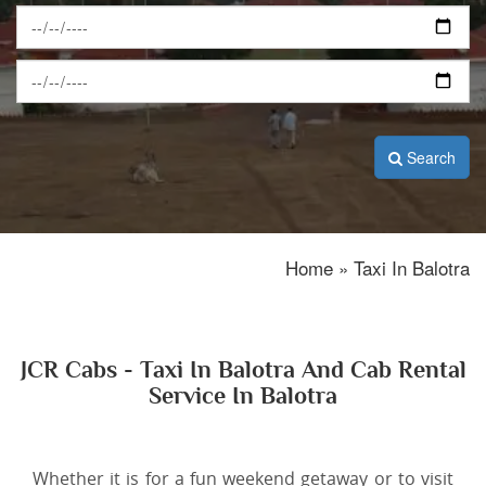
Search
Home » Taxi In Balotra
JCR Cabs - Taxi In Balotra And Cab Rental
Service In Balotra
Whether it is for a fun weekend getaway or to visit