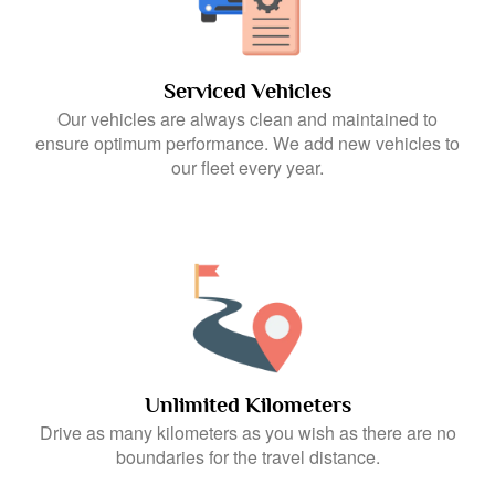
Serviced Vehicles
Our vehicles are always clean and maintained to
ensure optimum performance. We add new vehicles to
our fleet every year.
Unlimited Kilometers
Drive as many kilometers as you wish as there are no
boundaries for the travel distance.