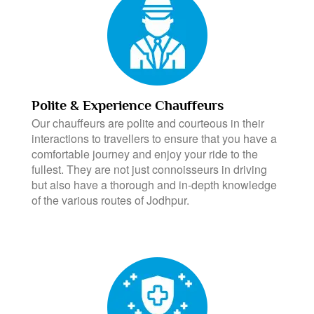
Polite & Experience Chauffeurs
Our chauffeurs are polite and courteous in their
interactions to travellers to ensure that you have a
comfortable journey and enjoy your ride to the
fullest. They are not just connoisseurs in driving
but also have a thorough and in-depth knowledge
of the various routes of Jodhpur.