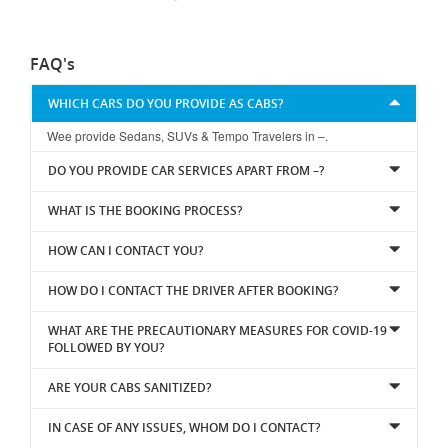
FAQ's
WHICH CARS DO YOU PROVIDE AS CABS?
Wee provide Sedans, SUVs & Tempo Travelers in –.
DO YOU PROVIDE CAR SERVICES APART FROM –?
WHAT IS THE BOOKING PROCESS?
HOW CAN I CONTACT YOU?
HOW DO I CONTACT THE DRIVER AFTER BOOKING?
WHAT ARE THE PRECAUTIONARY MEASURES FOR COVID-19
FOLLOWED BY YOU?
ARE YOUR CABS SANITIZED?
IN CASE OF ANY ISSUES, WHOM DO I CONTACT?