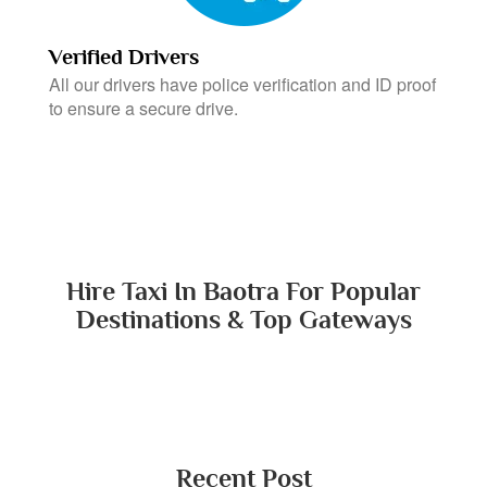
Verified Drivers
All our drivers have police verification and ID proof
to ensure a secure drive.
Hire Taxi In Baotra For Popular
Destinations & Top Gateways
Recent Post