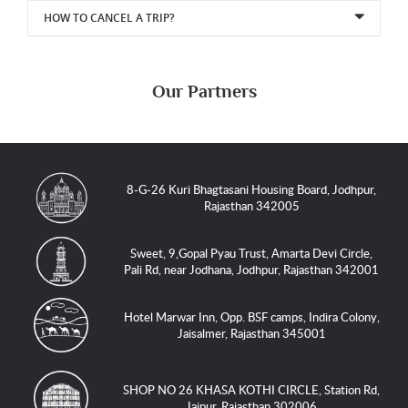
HOW TO CANCEL A TRIP?
Our Partners
8-G-26 Kuri Bhagtasani Housing Board, Jodhpur,
Rajasthan 342005
Sweet, 9,Gopal Pyau Trust, Amarta Devi Circle,
Pali Rd, near Jodhana, Jodhpur, Rajasthan 342001
Hotel Marwar Inn, Opp. BSF camps, Indira Colony,
Jaisalmer, Rajasthan 345001
SHOP NO 26 KHASA KOTHI CIRCLE, Station Rd,
Jaipur, Rajasthan 302006