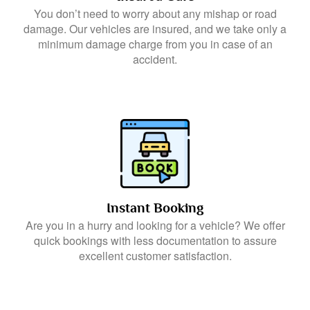
You don’t need to worry about any mishap or road
damage. Our vehicles are insured, and we take only a
minimum damage charge from you in case of an
accident.
Instant Booking
Are you in a hurry and looking for a vehicle? We offer
quick bookings with less documentation to assure
excellent customer satisfaction.