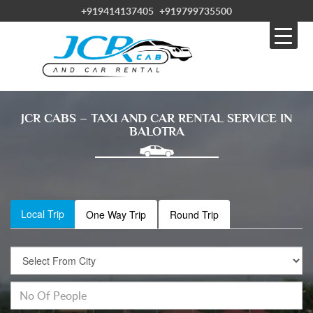
+919414137405
+919799735500
JCR CABS – TAXI AND CAR RENTAL SERVICE IN
BALOTRA
Local Trip
One Way Trip
Round Trip