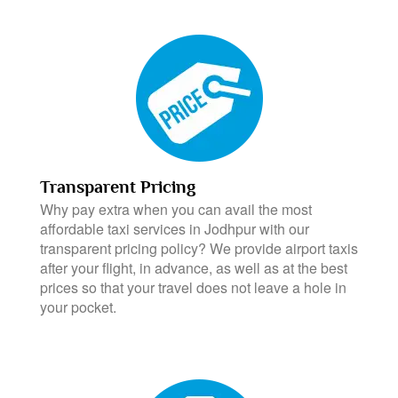
Transparent Pricing
Why pay extra when you can avail the most
affordable taxi services in Jodhpur with our
transparent pricing policy? We provide airport taxis
after your flight, in advance, as well as at the best
prices so that your travel does not leave a hole in
your pocket.