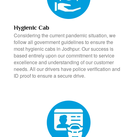
Hygienic Cab
Considering the current pandemic situation, we
follow all government guidelines to ensure the
most hygienic cabs in Jodhpur. Our success is
based entirely upon our commitment to service
excellence and understanding of our customer
needs. All our drivers have police verification and
ID proof to ensure a secure drive.