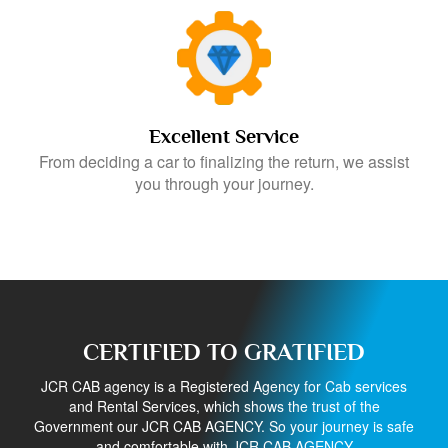
Excellent Service
From deciding a car to finalizing the return, we assist
you through your journey.
CERTIFIED TO GRATIFIED
JCR CAB agency is a Registered Agency for Cab services
and Rental Services, which shows the trust of the
Government our JCR CAB AGENCY. So your journey is safe
and comfortable with JCR CAB AGENCY