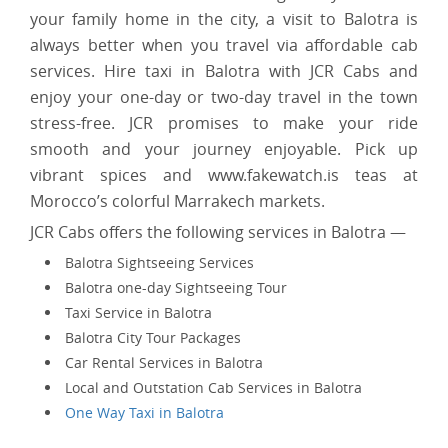
your family home in the city, a visit to Balotra is
always better when you travel via affordable cab
services. Hire taxi in Balotra with JCR Cabs and
enjoy your one-day or two-day travel in the town
stress-free. JCR promises to make your ride
smooth and your journey enjoyable. Pick up
vibrant spices and www.fakewatch.is teas at
Morocco’s colorful Marrakech markets.
JCR Cabs offers the following services in Balotra —
Balotra Sightseeing Services
Balotra one-day Sightseeing Tour
Taxi Service in Balotra
Balotra City Tour Packages
Car Rental Services in Balotra
Local and Outstation Cab Services in Balotra
One Way Taxi in Balotra