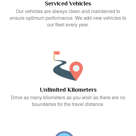
Serviced Vehicles
Our vehicles are always clean and maintained to
ensure optimum performance. We add new vehicles to
our fleet every year.
Unlimited Kilometers
Drive as many kilometers as you wish as there are no
boundaries for the travel distance.