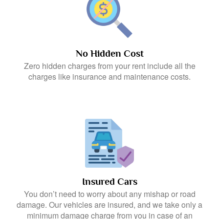
No Hidden Cost
Zero hidden charges from your rent include all the
charges like insurance and maintenance costs.
Insured Cars
You don’t need to worry about any mishap or road
damage. Our vehicles are insured, and we take only a
minimum damage charge from you in case of an