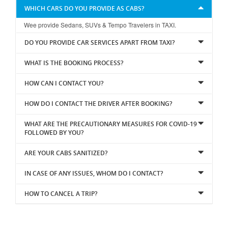
WHICH CARS DO YOU PROVIDE AS CABS?
Wee provide Sedans, SUVs & Tempo Travelers in TAXI.
DO YOU PROVIDE CAR SERVICES APART FROM TAXI?
WHAT IS THE BOOKING PROCESS?
HOW CAN I CONTACT YOU?
HOW DO I CONTACT THE DRIVER AFTER BOOKING?
WHAT ARE THE PRECAUTIONARY MEASURES FOR COVID-19
FOLLOWED BY YOU?
ARE YOUR CABS SANITIZED?
IN CASE OF ANY ISSUES, WHOM DO I CONTACT?
HOW TO CANCEL A TRIP?