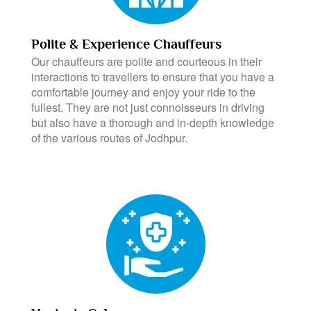
Polite & Experience Chauffeurs
Our chauffeurs are polite and courteous in their
interactions to travellers to ensure that you have a
comfortable journey and enjoy your ride to the
fullest. They are not just connoisseurs in driving
but also have a thorough and in-depth knowledge
of the various routes of Jodhpur.