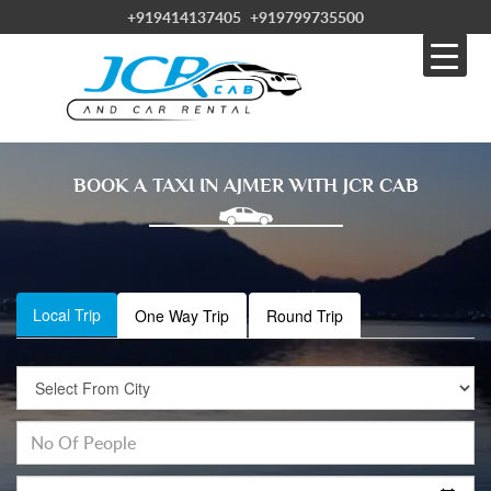
+919414137405
+919799735500
BOOK A TAXI IN AJMER WITH JCR CAB
Local Trip
One Way Trip
Round Trip