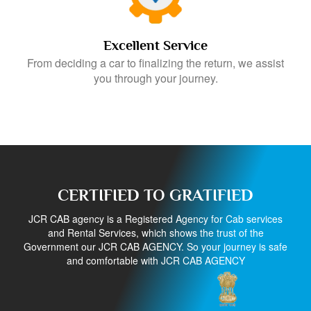
Excellent Service
From deciding a car to finalizing the return, we assist
you through your journey.
CERTIFIED TO GRATIFIED
JCR CAB agency is a Registered Agency for Cab services
and Rental Services, which shows the trust of the
Government our JCR CAB AGENCY. So your journey is safe
and comfortable with JCR CAB AGENCY