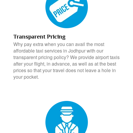
Transparent Pricing
Why pay extra when you can avail the most
affordable taxi services in Jodhpur with our
transparent pricing policy? We provide airport taxis
after your flight, in advance, as well as at the best
prices so that your travel does not leave a hole in
your pocket.