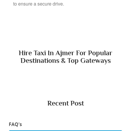
All our drivers have police verification and ID proof
to ensure a secure drive.
Hire Taxi In Ajmer For Popular
Destinations & Top Gateways
Recent Post
FAQ's