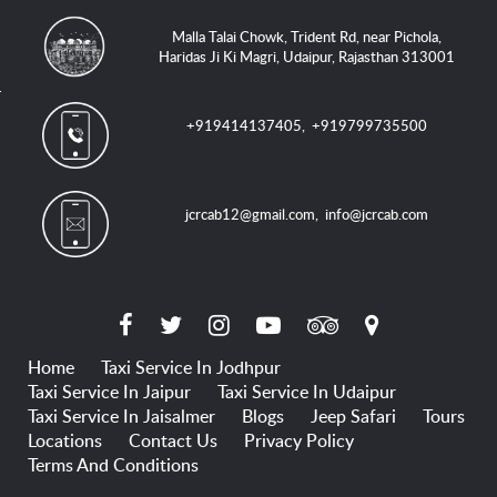
Malla Talai Chowk, Trident Rd, near Pichola,
Haridas Ji Ki Magri, Udaipur, Rajasthan 313001
+919414137405
,
+919799735500
jcrcab12@gmail.com
,
info@jcrcab.com
Home
Taxi Service In Jodhpur
Taxi Service In Jaipur
Taxi Service In Udaipur
Taxi Service In Jaisalmer
Blogs
Jeep Safari
Tours
Locations
Contact Us
Privacy Policy
Terms And Conditions