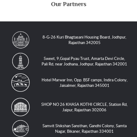
Our Partners
8-G-26 Kuri Bhagtasani Housing Board, Jodhpur,
Rajasthan 342005
Sweet, 9,Gopal Pyau Trust, Amarta Devi Circle,
Pali Rd, near Jodhana, Jodhpur, Rajasthan 342001
Hotel Marwar Inn, Opp. BSF camps, Indira Colony,
Jaisalmer, Rajasthan 345001
SHOP NO 26 KHASA KOTHI CIRCLE, Station Rd,
Jaipur, Rajasthan 302006
Samvit Shikshan Sansthan, Gandhi Colony, Samta
Nagar, Bikaner, Rajasthan 334001