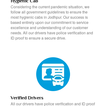
Hygienic Cab
Considering the current pandemic situation, we
follow all government guidelines to ensure the
most hygienic cabs in Jodhpur. Our success is
based entirely upon our commitment to service
excellence and understanding of our customer
needs. All our drivers have police verification and
ID proof to ensure a secure drive.
Verified Drivers