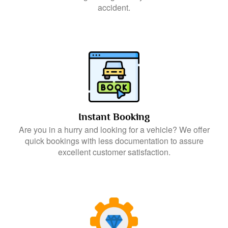
accident.
Instant Booking
Are you in a hurry and looking for a vehicle? We offer
quick bookings with less documentation to assure
excellent customer satisfaction.