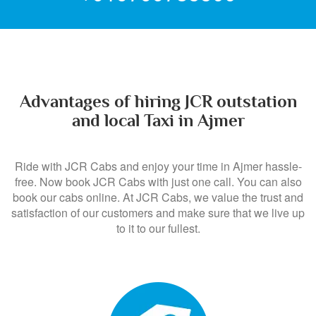
+919799735500
Advantages of hiring JCR outstation
and local Taxi in Ajmer
Ride with JCR Cabs and enjoy your time in Ajmer hassle-
free. Now book JCR Cabs with just one call. You can also
book our cabs online. At JCR Cabs, we value the trust and
satisfaction of our customers and make sure that we live up
to it to our fullest.