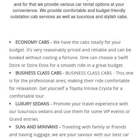
and for that we provide various car rental options at your
convenience. We provide comfortable and budget-friendly
outstation cab services as well as luxurious and stylish cabs.
ECONOMY CABS -
We have the cabs totally for your
budget. It's very reasonably priced and reliable and can be
booked without costing a fortune. One can choose a Swift
Dzire or Dzire Etios for a smooth ride in a great budget.
BUSINESS CLASS CABS -
BUSINESS CLASS CABS - This one
is for the professional ones, making their ride comfortable
for relaxation. Get yourself a Toyota Innova Crysta for a
comfortable tour.
LUXURY SEDANS -
Promote your travel experience with
our luxurious sedans and use them for some VIP events or
Grand entries.
SUVs AND MINIVANS -
Traveling with family or friends
and having luggage, we are your saviour with our best car