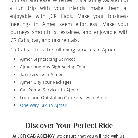
comfort and ease. Whether it is a family vacation or
a fun trip with your friends, make them all
enjoyable with JCR Cabs. Make your business
meetings in Ajmer seem effortless. Make your
journeys smooth, stress-free, and enjoyable with
JCR Cabs, car, and taxi rentals.
JCR Cabs offers the following services in Ajmer —
Ajmer Sightseeing Services
Ajmer one-day Sightseeing Tour
Taxi Service in Ajmer
Ajmer City Tour Packages
Car Rental Services in Ajmer
Local and Outstation Cab Services in Ajmer
One Way Taxi in Ajmer
Discover Your Perfect Ride
At JCR CAB AGENCY, we ensure that you will ride with us,