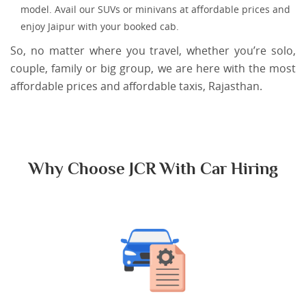
model. Avail our SUVs or minivans at affordable prices and
enjoy Jaipur with your booked cab.
So, no matter where you travel, whether you’re solo,
couple, family or big group, we are here with the most
affordable prices and affordable taxis, Rajasthan.
Why Choose JCR With Car Hiring