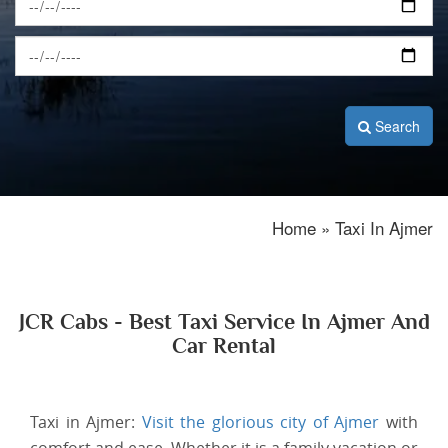
Search
Home » Taxi In Ajmer
JCR Cabs - Best Taxi Service In Ajmer And
Car Rental
Taxi in Ajmer:
Visit the glorious city of Ajmer
with