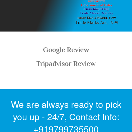
Google Review
Tripadvisor Review
We are always ready to pick
you up - 24/7,
Contact Info: