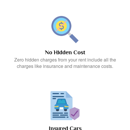
No Hidden Cost
Zero hidden charges from your rent include all the
charges like insurance and maintenance costs.
Insured Cars