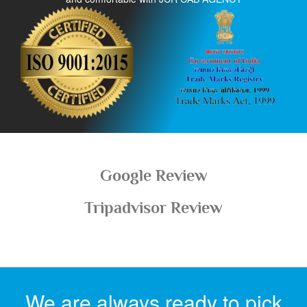
Google Review
Tripadvisor Review
We are always ready to pick