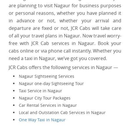
are planning to visit Nagaur for business purposes
or personal reasons, whether you have planned it
in advance or not, whether your arrival and
departure are fixed or not, JCR Cabs will take care
of all your travel plans in Nagaur. Now travel worry-
free with JCR Cab services in Nagaur. Book your
cabs online or via phone call instantly. Whether you
need a taxi in Nagaur, we’ve got you covered.
JCR Cabs offers the following services in Nagaur —
Nagaur Sightseeing Services
Nagaur one-day Sightseeing Tour
Taxi Service in Nagaur
Nagaur City Tour Packages
Car Rental Services in Nagaur
Local and Outstation Cab Services in Nagaur
One Way Taxi in Nagaur