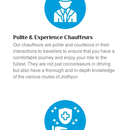
Polite & Experience Chauffeurs
Our chauffeurs are polite and courteous in their
interactions to travellers to ensure that you have a
comfortable journey and enjoy your ride to the
fullest. They are not just connoisseurs in driving
but also have a thorough and in-depth knowledge
of the various routes of Jodhpur.