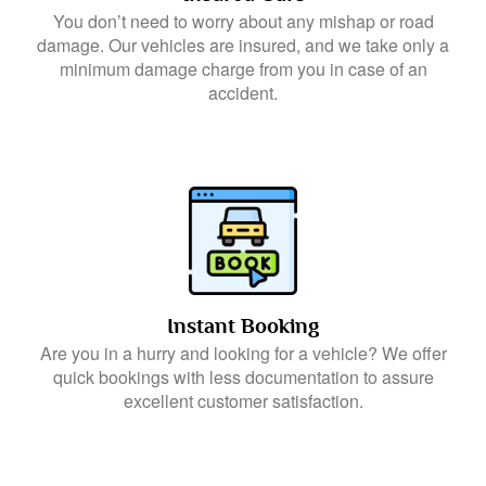
You don’t need to worry about any mishap or road
damage. Our vehicles are insured, and we take only a
minimum damage charge from you in case of an
accident.
Instant Booking
Are you in a hurry and looking for a vehicle? We offer
quick bookings with less documentation to assure
excellent customer satisfaction.