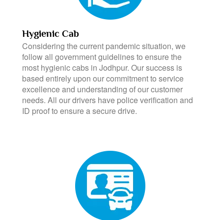
Hygienic Cab
Considering the current pandemic situation, we
follow all government guidelines to ensure the
most hygienic cabs in Jodhpur. Our success is
based entirely upon our commitment to service
excellence and understanding of our customer
needs. All our drivers have police verification and
ID proof to ensure a secure drive.