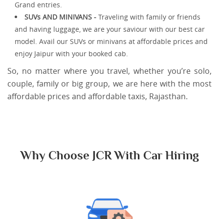
Grand entries.
SUVs AND MINIVANS -
Traveling with family or friends
and having luggage, we are your saviour with our best car
model. Avail our SUVs or minivans at affordable prices and
enjoy Jaipur with your booked cab.
So, no matter where you travel, whether you’re solo,
couple, family or big group, we are here with the most
affordable prices and affordable taxis, Rajasthan.
Why Choose JCR With Car Hiring