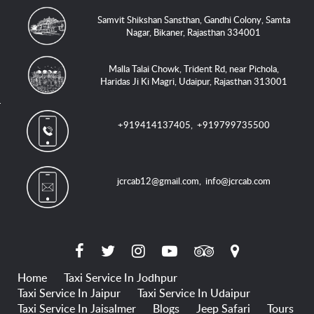
Samvit Shikshan Sansthan, Gandhi Colony, Samta
Nagar, Bikaner, Rajasthan 334001
Malla Talai Chowk, Trident Rd, near Pichola,
Haridas Ji Ki Magri, Udaipur, Rajasthan 313001
+919414137405
,
+919799735500
jcrcab12@gmail.com
,
info@jcrcab.com
Home
Taxi Service In Jodhpur
Taxi Service In Jaipur
Taxi Service In Udaipur
Taxi Service In Jaisalmer
Blogs
Jeep Safari
Tours