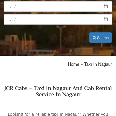
Search
Home » Taxi In Nagaur
JCR Cabs – Taxi In Nagaur And Cab Rental
Service In Nagaur
Looking for a reliable taxi in Nagaur? Whether you