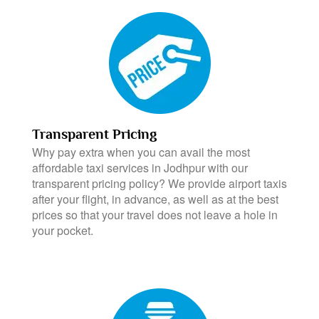
Transparent Pricing
Why pay extra when you can avail the most
affordable taxi services in Jodhpur with our
transparent pricing policy? We provide airport taxis
after your flight, in advance, as well as at the best
prices so that your travel does not leave a hole in
your pocket.