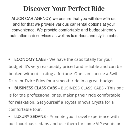
Discover Your Perfect Ride
At JCR CAB AGENCY, we ensure that you will ride with us,
and for that we provide various car rental options at your
convenience. We provide comfortable and budget-friendly
outstation cab services as well as luxurious and stylish cabs.
ECONOMY CABS -
We have the cabs totally for your
budget. It's very reasonably priced and reliable and can be
booked without costing a fortune. One can choose a Swift
Dzire or Dzire Etios for a smooth ride in a great budget.
BUSINESS CLASS CABS -
BUSINESS CLASS CABS - This one
is for the professional ones, making their ride comfortable
for relaxation. Get yourself a Toyota Innova Crysta for a
comfortable tour.
LUXURY SEDANS -
Promote your travel experience with
our luxurious sedans and use them for some VIP events or