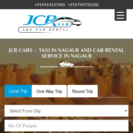
+919414137405
+919799735500
JCR CABS – TAXI IN NAGAUR AND CAB RENTAL
SERVICE IN NAGAUR
Local Trip
One Way Trip
Round Trip