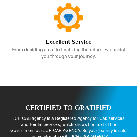
Excellent Service
From deciding a car to finalizing the return, we assist
you through your journey.
CERTIFIED TO GRATIFIED
JCR CAB agency is a Registered Agency for Cab services
and Rental Services, which shows the trust of the
Government our JCR CAB AGENCY. So your journey is safe
and comfortable with JCR CAB AGENCY