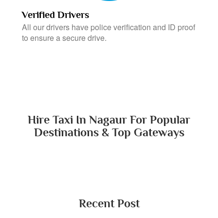
Verified Drivers
All our drivers have police verification and ID proof
to ensure a secure drive.
Hire Taxi In Nagaur For Popular
Destinations & Top Gateways
Recent Post