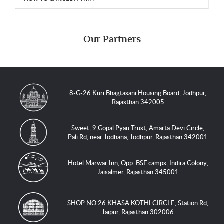
Our Partners
8-G-26 Kuri Bhagtasani Housing Board, Jodhpur,
Rajasthan 342005
Sweet, 9,Gopal Pyau Trust, Amarta Devi Circle,
Pali Rd, near Jodhana, Jodhpur, Rajasthan 342001
Hotel Marwar Inn, Opp. BSF camps, Indira Colony,
Jaisalmer, Rajasthan 345001
SHOP NO 26 KHASA KOTHI CIRCLE, Station Rd,
Jaipur, Rajasthan 302006