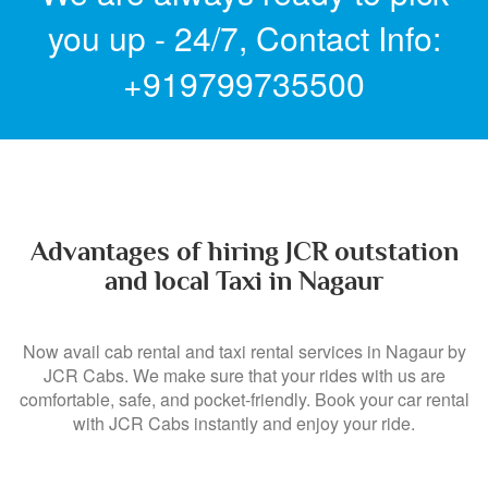
you up - 24/7,
Contact Info:
+919799735500
Advantages of hiring JCR outstation
and local Taxi in Nagaur
Now avail cab rental and taxi rental services in Nagaur by
JCR Cabs. We make sure that your rides with us are
comfortable, safe, and pocket-friendly. Book your car rental
with JCR Cabs instantly and enjoy your ride.