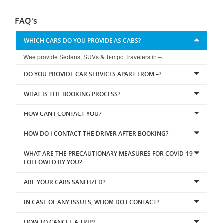
FAQ's
WHICH CARS DO YOU PROVIDE AS CABS?
Wee provide Sedans, SUVs & Tempo Travelers in –.
DO YOU PROVIDE CAR SERVICES APART FROM –?
WHAT IS THE BOOKING PROCESS?
HOW CAN I CONTACT YOU?
HOW DO I CONTACT THE DRIVER AFTER BOOKING?
WHAT ARE THE PRECAUTIONARY MEASURES FOR COVID-19
FOLLOWED BY YOU?
ARE YOUR CABS SANITIZED?
IN CASE OF ANY ISSUES, WHOM DO I CONTACT?
HOW TO CANCEL A TRIP?