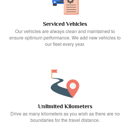
Serviced Vehicles
Our vehicles are always clean and maintained to
ensure optimum performance. We add new vehicles to
our fleet every year.
Unlimited Kilometers
Drive as many kilometers as you wish as there are no
boundaries for the travel distance.