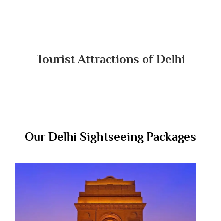
Tourist Attractions of Delhi
Our Delhi Sightseeing Packages