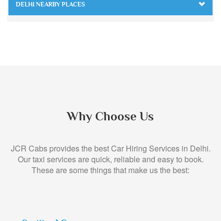
DELHI NEARBY PLACES
Why Choose Us
JCR Cabs provides the best Car Hiring Services in Delhi.
Our taxi services are quick, reliable and easy to book.
These are some things that make us the best: