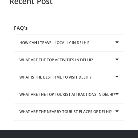
Recent Post
FAQ's
HOW CAN I TRAVEL LOCALLY IN DELHI?
WHAT ARE THE TOP ACTIVITIES IN DELHI?
WHAT IS THE BEST TIME TO VISIT DELHI?
WHAT ARE THE TOP TOURIST ATTRACTIONS IN DELHI?
WHAT ARE THE NEARBY TOURIST PLACES OF DELHI?