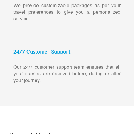
We provide customizable packages as per your
travel preferences to give you a personalized
service.
24/7 Customer Support
Our 24/7 customer support team ensures that all
your queries are resolved before, during or after
your journey.