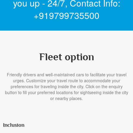
you up - 24/7,
Contact Info:
+919799735500
Fleet option
Friendly drivers and well-maintained cars to facilitate your travel
urges. Customize your travel route to accommodate your
preferences for traveling inside the city. Click on the enquiry
button to fill your preferred locations for sightseeing inside the city
or nearby places.
Inclusion