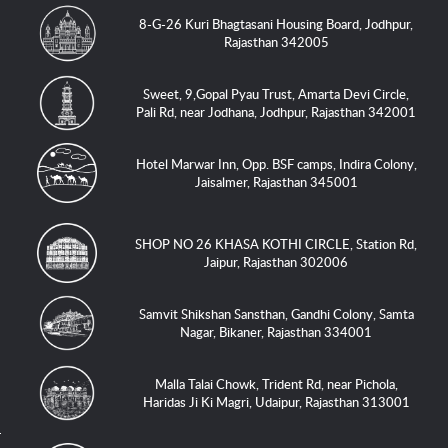
8-G-26 Kuri Bhagtasani Housing Board, Jodhpur,
Rajasthan 342005
Sweet, 9,Gopal Pyau Trust, Amarta Devi Circle,
Pali Rd, near Jodhana, Jodhpur, Rajasthan 342001
Hotel Marwar Inn, Opp. BSF camps, Indira Colony,
Jaisalmer, Rajasthan 345001
SHOP NO 26 KHASA KOTHI CIRCLE, Station Rd,
Jaipur, Rajasthan 302006
Samvit Shikshan Sansthan, Gandhi Colony, Samta
Nagar, Bikaner, Rajasthan 334001
Malla Talai Chowk, Trident Rd, near Pichola,
Haridas Ji Ki Magri, Udaipur, Rajasthan 313001