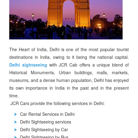
The Heart of India, Delhi is one of the most popular tourist
destinations in India, owing to it being the national capital.
Delhi sightseeing
with JCR Cab offers a unique blend of
Historical Monuments, Urban buildings, malls, markets,
museums, and a dense human population, Delhi has enjoyed
its own importance in India in the past and in the present
time.
JCR Cars provide the following services in Delhi:
Car Rental Services in Delhi
Delhi Sightseeing services
Delhi Sightseeing by Car
Delhi Sightseeing by Bus