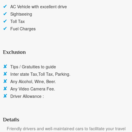
AC Vehicle with excellent drive
Sightseeing
Toll Tax
Fuel Charges
Exclusion
Tips / Gratuities to guide
Inter state Tax,Toll Tax, Parking.
Any Alcohol, Wine, Beer.
Any Video Camera Fee.
Driver Allowance :
Details
Friendly drivers and well-maintained cars to facilitate your travel