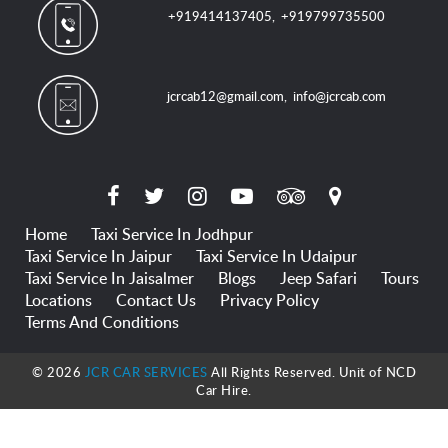
+919414137405
,
+919799735500
jcrcab12@gmail.com
,
info@jcrcab.com
Home
Taxi Service In Jodhpur
Taxi Service In Jaipur
Taxi Service In Udaipur
Taxi Service In Jaisalmer
Blogs
Jeep Safari
Tours
Locations
Contact Us
Privacy Policy
Terms And Conditions
© 2026
JCR CAR SERVICES
All Rights Reserved. Unit of NCD
Car Hire.