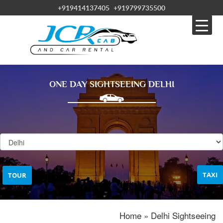
+919414137405
+919799735500
ONE DAY SIGHTSEEING DELHI
TAXI
TOUR
Home » Delhi Sightseeing