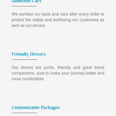
Sanitized Cars
We sanitize our taxis and cars after every order to
protect the safety and wellbeing our customers as
well as our drivers.
Friendly Drivers
Our drivers are polite, friendly and great travel
companions, sure to make your journey better and
more comfortable.
Customizable Packages