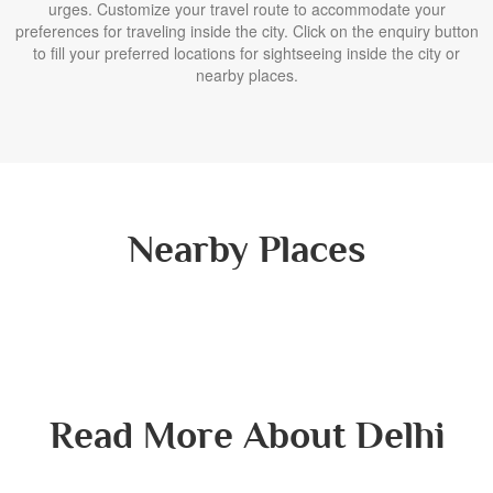
urges. Customize your travel route to accommodate your
preferences for traveling inside the city. Click on the enquiry button
to fill your preferred locations for sightseeing inside the city or
nearby places.
Nearby Places
Read More About Delhi