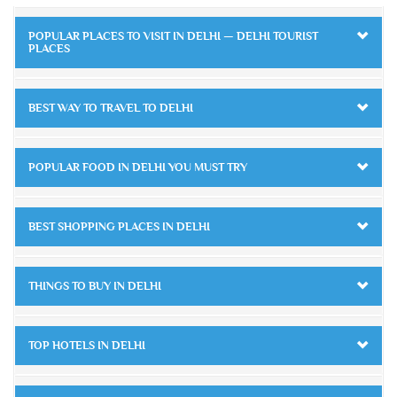
POPULAR PLACES TO VISIT IN DELHI — DELHI TOURIST
PLACES
BEST WAY TO TRAVEL TO DELHI
POPULAR FOOD IN DELHI YOU MUST TRY
BEST SHOPPING PLACES IN DELHI
THINGS TO BUY IN DELHI
TOP HOTELS IN DELHI