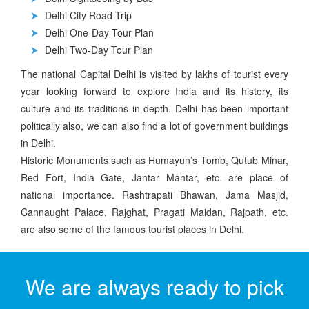
Delhi City Road Trip
Delhi One-Day Tour Plan
Delhi Two-Day Tour Plan
The national Capital Delhi is visited by lakhs of tourist every
year looking forward to explore India and its history, its
culture and its traditions in depth. Delhi has been important
politically also, we can also find a lot of government buildings
in Delhi.
Historic Monuments such as Humayun’s Tomb, Qutub Minar,
Red Fort, India Gate, Jantar Mantar, etc. are place of
national importance. Rashtrapati Bhawan, Jama Masjid,
Cannaught Palace, Rajghat, Pragati Maidan, Rajpath, etc.
are also some of the famous tourist places in Delhi.
We are always ready to pick