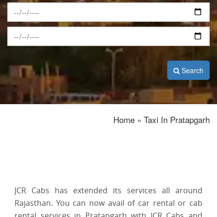
Search
Home » Taxi In Pratapgarh
JCR Cabs has extended its services all around
Rajasthan. You can now avail of car rental or cab
rental services in Pratapgarh with JCR Cabs and