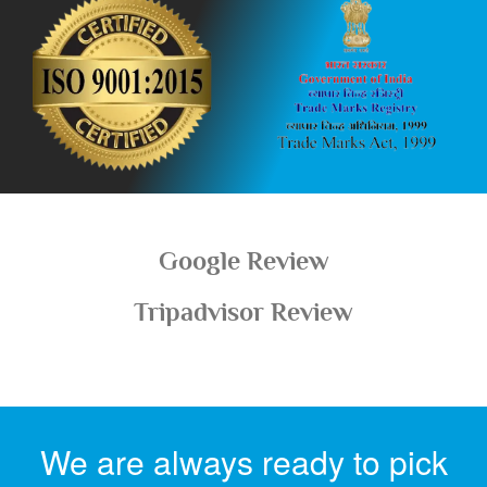
Google Review
Tripadvisor Review
We are always ready to pick