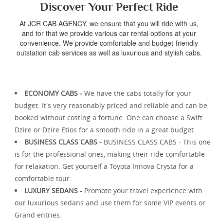
Discover Your Perfect Ride
At JCR CAB AGENCY, we ensure that you will ride with us,
and for that we provide various car rental options at your
convenience. We provide comfortable and budget-friendly
outstation cab services as well as luxurious and stylish cabs.
ECONOMY CABS -
We have the cabs totally for your
budget. It's very reasonably priced and reliable and can be
booked without costing a fortune. One can choose a Swift
Dzire or Dzire Etios for a smooth ride in a great budget.
BUSINESS CLASS CABS -
BUSINESS CLASS CABS - This one
is for the professional ones, making their ride comfortable
for relaxation. Get yourself a Toyota Innova Crysta for a
comfortable tour.
LUXURY SEDANS -
Promote your travel experience with
our luxurious sedans and use them for some VIP events or
Grand entries.