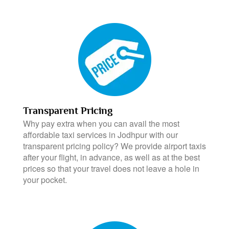
Transparent Pricing
Why pay extra when you can avail the most
affordable taxi services in Jodhpur with our
transparent pricing policy? We provide airport taxis
after your flight, in advance, as well as at the best
prices so that your travel does not leave a hole in
your pocket.