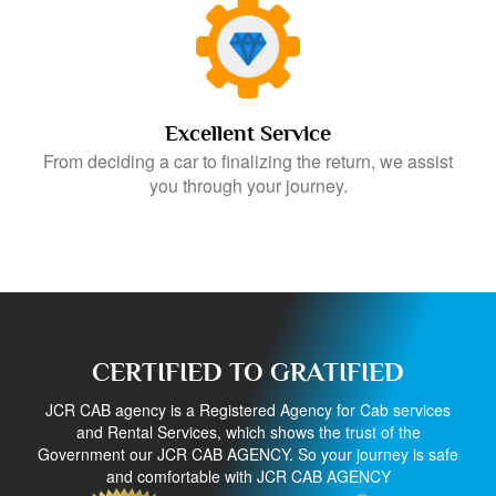
Excellent Service
From deciding a car to finalizing the return, we assist
you through your journey.
CERTIFIED TO GRATIFIED
JCR CAB agency is a Registered Agency for Cab services
and Rental Services, which shows the trust of the
Government our JCR CAB AGENCY. So your journey is safe
and comfortable with JCR CAB AGENCY