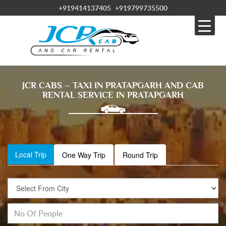
+919414137405
+919799735500
JCR CABS – TAXI IN PRATAPGARH AND CAB
RENTAL SERVICE IN PRATAPGARH
Local Trip
One Way Trip
Round Trip