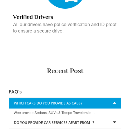
Verified Drivers
All our drivers have police verification and ID proof
to ensure a secure drive.
Recent Post
FAQ's
WHICH CARS DO YOU PROVIDE AS CABS?
Wee provide Sedans, SUVs & Tempo Travelers in –.
DO YOU PROVIDE CAR SERVICES APART FROM –?