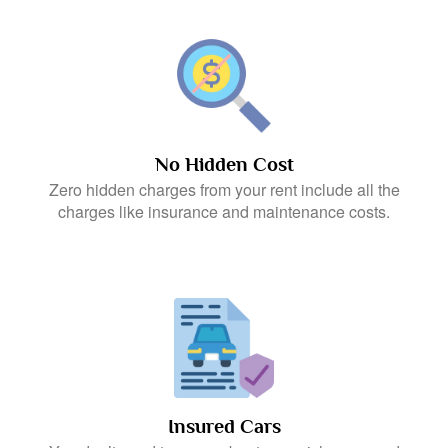
No Hidden Cost
Zero hidden charges from your rent include all the
charges like insurance and maintenance costs.
Insured Cars