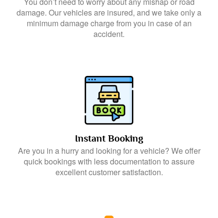
You don’t need to worry about any mishap or road
damage. Our vehicles are insured, and we take only a
minimum damage charge from you in case of an
accident.
Instant Booking
Are you in a hurry and looking for a vehicle? We offer
quick bookings with less documentation to assure
excellent customer satisfaction.