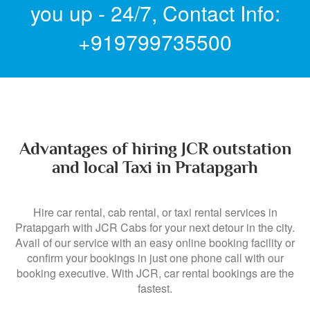
you up - 24/7,
Contact Info:
+919799735500
Advantages of hiring JCR outstation
and local Taxi in Pratapgarh
Hire car rental, cab rental, or taxi rental services in
Pratapgarh with JCR Cabs for your next detour in the city.
Avail of our service with an easy online booking facility or
confirm your bookings in just one phone call with our
booking executive. With JCR, car rental bookings are the
fastest.