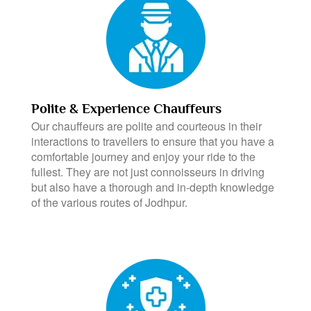
Polite & Experience Chauffeurs
Our chauffeurs are polite and courteous in their
interactions to travellers to ensure that you have a
comfortable journey and enjoy your ride to the
fullest. They are not just connoisseurs in driving
but also have a thorough and in-depth knowledge
of the various routes of Jodhpur.