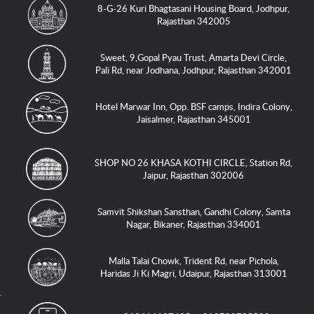
8-G-26 Kuri Bhagtasani Housing Board, Jodhpur,
Rajasthan 342005
Sweet, 9,Gopal Pyau Trust, Amarta Devi Circle,
Pali Rd, near Jodhana, Jodhpur, Rajasthan 342001
Hotel Marwar Inn, Opp. BSF camps, Indira Colony,
Jaisalmer, Rajasthan 345001
SHOP NO 26 KHASA KOTHI CIRCLE, Station Rd,
Jaipur, Rajasthan 302006
Samvit Shikshan Sansthan, Gandhi Colony, Samta
Nagar, Bikaner, Rajasthan 334001
Malla Talai Chowk, Trident Rd, near Pichola,
Haridas Ji Ki Magri, Udaipur, Rajasthan 313001