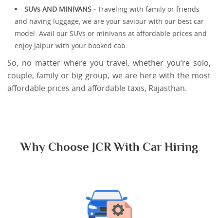
SUVs AND MINIVANS -
Traveling with family or friends
and having luggage, we are your saviour with our best car
model. Avail our SUVs or minivans at affordable prices and
enjoy Jaipur with your booked cab.
So, no matter where you travel, whether you’re solo,
couple, family or big group, we are here with the most
affordable prices and affordable taxis, Rajasthan.
Why Choose JCR With Car Hiring