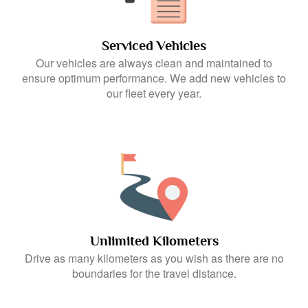
Serviced Vehicles
Our vehicles are always clean and maintained to
ensure optimum performance. We add new vehicles to
our fleet every year.
Unlimited Kilometers
Drive as many kilometers as you wish as there are no
boundaries for the travel distance.