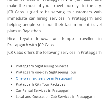
make the most of your travel journeys in the city.
JCR Cabs is glad to be serving its customers with
immediate car hiring services in Pratapgarh and
helping people sort out their last moment travel
plans in Rajasthan.
Hire Toyota Innova or Tempo Traveller in
Pratapgarh with JCR Cabs.
JCR Cabs offers the following services in Pratapgarh
—
Pratapgarh Sightseeing Services
Pratapgarh one-day Sightseeing Tour
One-way Taxi Service in Pratapgarh
Pratapgarh City Tour Packages
Car Rental Services in Pratapgarh
Local and Outstation Cab Services in Pratapgarh