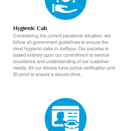
Hygienic Cab
Considering the current pandemic situation, we
follow all government guidelines to ensure the
most hygienic cabs in Jodhpur. Our success is
based entirely upon our commitment to service
excellence and understanding of our customer
needs. All our drivers have police verification and
ID proof to ensure a secure drive.