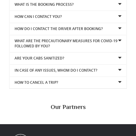
WHAT IS THE BOOKING PROCESS?
HOW CAN I CONTACT YOU?
HOW DO I CONTACT THE DRIVER AFTER BOOKING?
WHAT ARE THE PRECAUTIONARY MEASURES FOR COVID-19
FOLLOWED BY YOU?
ARE YOUR CABS SANITIZED?
IN CASE OF ANY ISSUES, WHOM DO I CONTACT?
HOW TO CANCEL A TRIP?
Our Partners