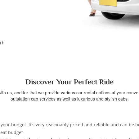
arh
Discover Your Perfect Ride
th us, and for that we provide various car rental options at your conv
outstation cab services as well as luxurious and stylish cabs.
r your budget. It's very reasonably priced and reliable and can be 
great budget.