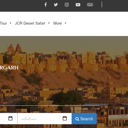
Tour
JCR Desert Safari
More
ORGARH
Search