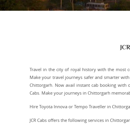
JCR
Travel in the city of royal history with the most 
Make your travel journeys safer and smarter with 
Chittorgarh. Now avail instant cab booking with o
Cabs. Make your journeys in Chittorgarh memorabl
Hire Toyota Innova or Tempo Traveller in Chittorga
JCR Cabs offers the following services in Chittorg