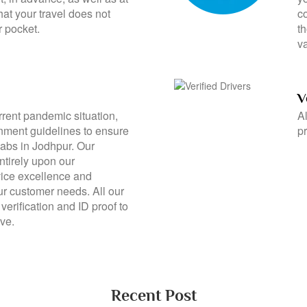
vices in Jodhpur with our
th
 policy? We provide airport
y
ht, in advance, as well as at
yo
hat your travel does not
c
r pocket.
t
va
V
rrent pandemic situation,
Al
rnment guidelines to ensure
pr
cabs in Jodhpur. Our
ntirely upon our
ice excellence and
ur customer needs. All our
verification and ID proof to
ve.