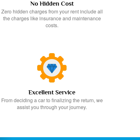
No Hidden Cost
Zero hidden charges from your rent include all
the charges like insurance and maintenance
costs.
Excellent Service
From deciding a car to finalizing the return, we
assist you through your journey.