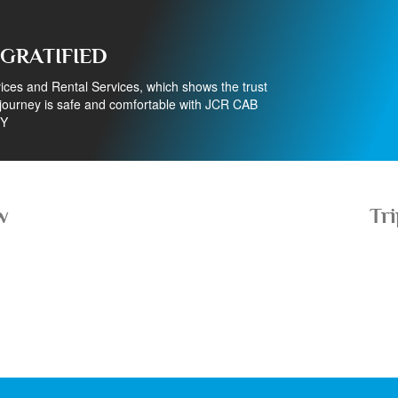
 GRATIFIED
ces and Rental Services, which shows the trust
ourney is safe and comfortable with JCR CAB
Y
w
Tr