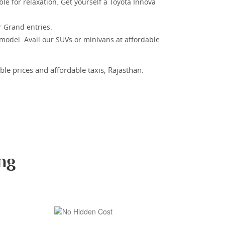
le for relaxation. Get yourself a Toyota Innova
r Grand entries.
 model. Avail our SUVs or minivans at affordable
le prices and affordable taxis, Rajasthan.
ng