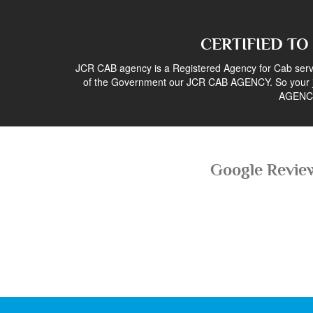
CERTIFIED TO
JCR CAB agency is a Registered Agency for Cab servi
of the Government our JCR CAB AGENCY. So your j
AGENC
Google Revie