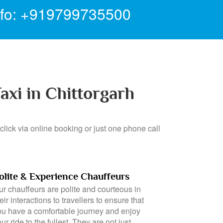
nfo: +919799735500
axi in Chittorgarh
click via online booking or just one phone call
olite & Experience Chauffeurs
ur chauffeurs are polite and courteous in