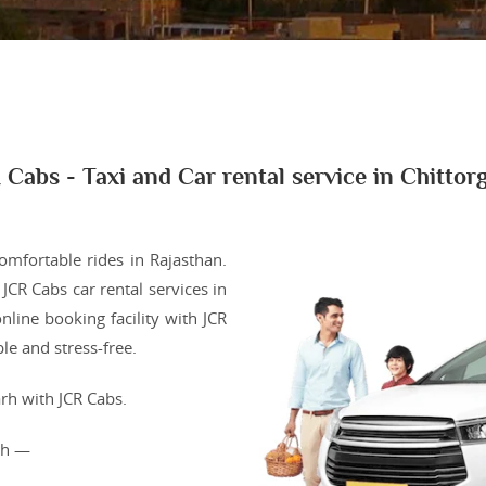
 Cabs - Taxi and Car rental service in Chittor
comfortable rides in Rajasthan.
JCR Cabs car rental services in
nline booking facility with JCR
e and stress-free.
rh with JCR Cabs.
arh —