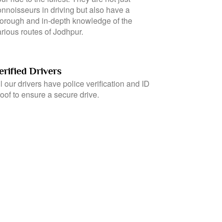
eir interactions to travellers to ensure that
ou have a comfortable journey and enjoy
ur ride to the fullest. They are not just
onnoisseurs in driving but also have a
horough and in-depth knowledge of the
rious routes of Jodhpur.
erified Drivers
l our drivers have police verification and ID
oof to ensure a secure drive.