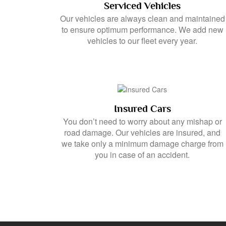
Serviced Vehicles
Our vehicles are always clean and maintained
to ensure optimum performance. We add new
vehicles to our fleet every year.
Insured Cars
You don’t need to worry about any mishap or
road damage. Our vehicles are insured, and
we take only a minimum damage charge from
you in case of an accident.