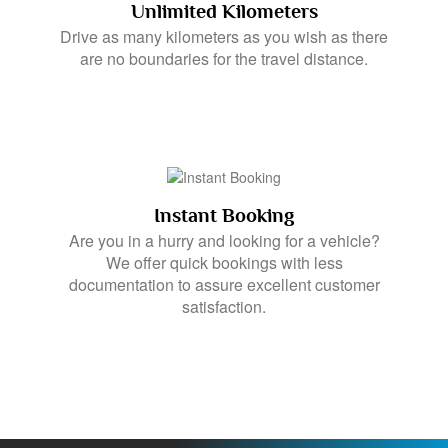
Unlimited Kilometers
Drive as many kilometers as you wish as there
are no boundaries for the travel distance.
Instant Booking
Are you in a hurry and looking for a vehicle?
We offer quick bookings with less
documentation to assure excellent customer
satisfaction.