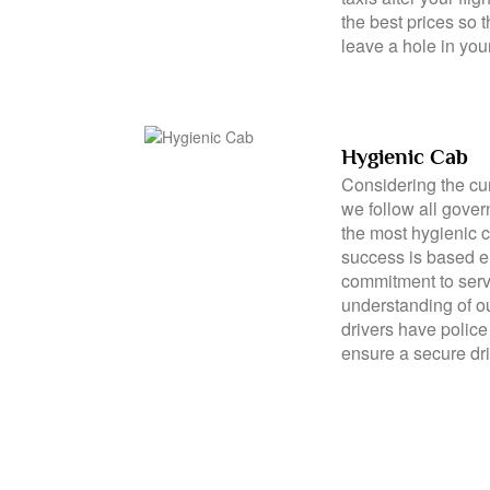
affordable taxi ser
transparent pricing
taxis after your flig
the best prices so t
leave a hole in you
Hygienic Cab
Considering the cu
we follow all gove
the most hygienic 
success is based e
commitment to serv
understanding of o
drivers have police 
ensure a secure dri