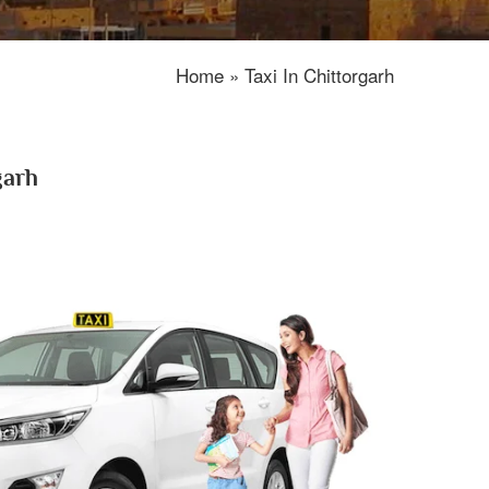
Home » Taxi In Chittorgarh
garh