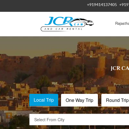
+919414137405
+919
Rajasth
JCR C
Local Trip
One Way Trip
Round Trip