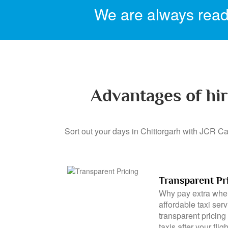
We are always ready
Advantages of hir
Sort out your days in Chittorgarh with JCR Cab
Transparent Pr
Why pay extra when