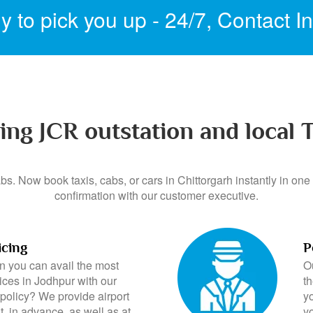
 to pick you up - 24/7,
Contact I
ing JCR outstation and local T
s. Now book taxis, cabs, or cars in Chittorgarh instantly in one 
confirmation with our customer executive.
icing
P
 you can avail the most
O