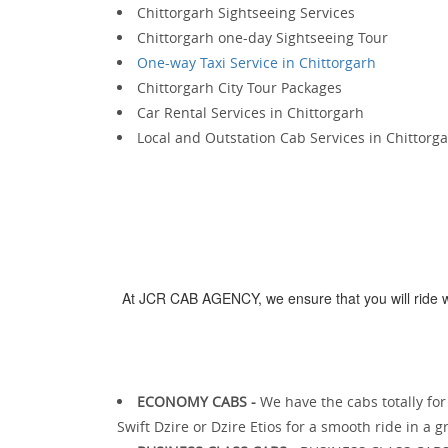
Chittorgarh Sightseeing Services
Chittorgarh one-day Sightseeing Tour
One-way Taxi Service in Chittorgarh
Chittorgarh City Tour Packages
Car Rental Services in Chittorgarh
Local and Outstation Cab Services in Chittorg
At JCR CAB AGENCY, we ensure that you will ride wi
ECONOMY CABS -
We have the cabs totally fo
Swift Dzire or Dzire Etios for a smooth ride in a 