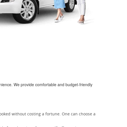
enience. We provide comfortable and budget-friendly
booked without costing a fortune. One can choose a