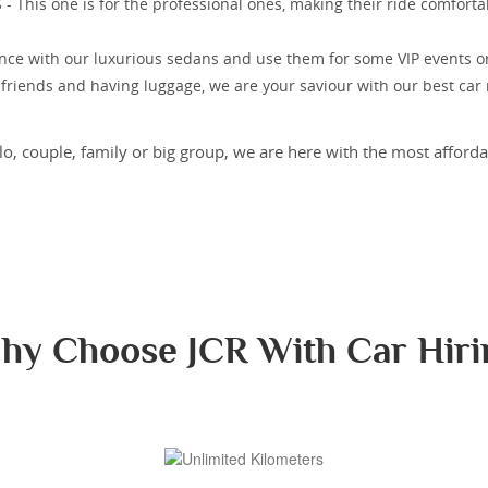
This one is for the professional ones, making their ride comfortab
nce with our luxurious sedans and use them for some VIP events o
r friends and having luggage, we are your saviour with our best car
o, couple, family or big group, we are here with the most affordab
hy Choose JCR With Car Hiri