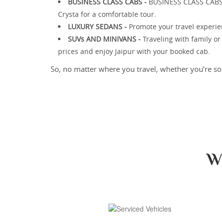
BUSINESS CLASS CABS -
BUSINESS CLASS CABS - 
Crysta for a comfortable tour.
LUXURY SEDANS -
Promote your travel experie
SUVs AND MINIVANS -
Traveling with family o
prices and enjoy Jaipur with your booked cab.
So, no matter where you travel, whether you’re sol
W