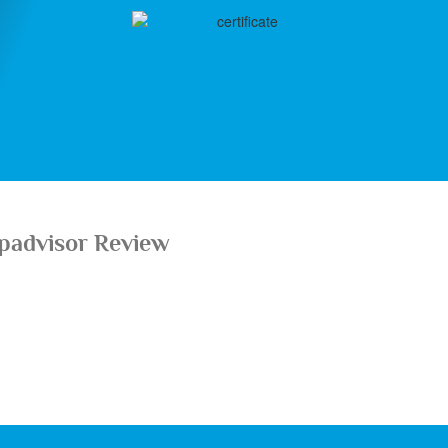
ipadvisor Review