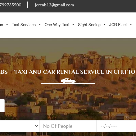
799735500
jcrcab12@gmail.com
an
Taxi Services
One Way Taxi
Sight Seeing
JCR Fleet
ABS – TAXI AND CAR RENTAL SERVICE IN CHITT