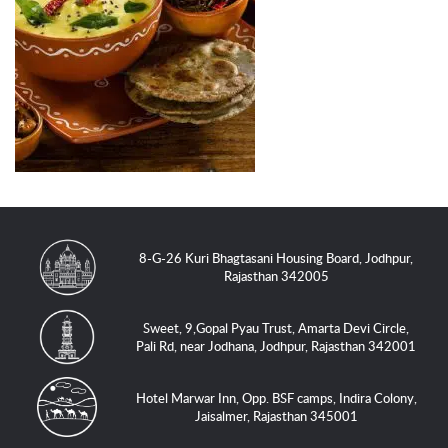
8-G-26 Kuri Bhagtasani Housing Board, Jodhpur,
Rajasthan 342005
Sweet, 9,Gopal Pyau Trust, Amarta Devi Circle,
Pali Rd, near Jodhana, Jodhpur, Rajasthan 342001
Hotel Marwar Inn, Opp. BSF camps, Indira Colony,
Jaisalmer, Rajasthan 345001