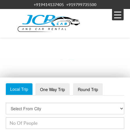
+919414137405
+919799735500
THALI
Local Trip
One Way Trip
Round Trip