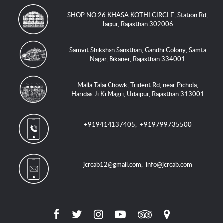
SHOP NO 26 KHASA KOTHI CIRCLE, Station Rd,
Jaipur, Rajasthan 302006
Samvit Shikshan Sansthan, Gandhi Colony, Samta
Nagar, Bikaner, Rajasthan 334001
Malla Talai Chowk, Trident Rd, near Pichola,
Haridas Ji Ki Magri, Udaipur, Rajasthan 313001
+919414137405
,
+919799735500
jcrcab12@gmail.com
,
info@jcrcab.com