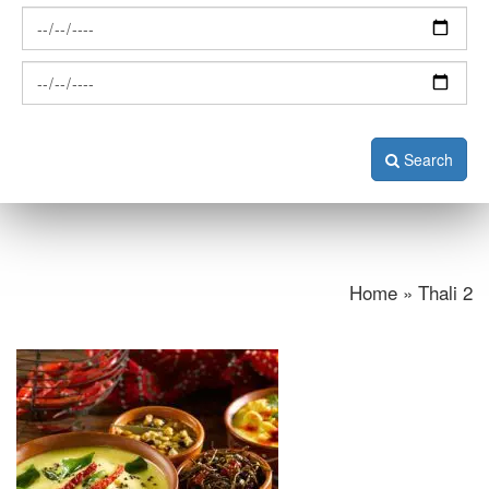
Search
Home » Thali 2