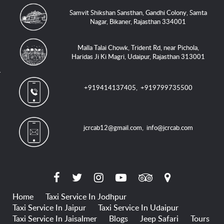
Samvit Shikshan Sansthan, Gandhi Colony, Samta
Nagar, Bikaner, Rajasthan 334001
Malla Talai Chowk, Trident Rd, near Pichola,
Haridas Ji Ki Magri, Udaipur, Rajasthan 313001
+919414137405
,
+919799735500
jcrcab12@gmail.com
,
info@jcrcab.com
Home
Taxi Service In Jodhpur
Taxi Service In Jaipur
Taxi Service In Udaipur
Taxi Service In Jaisalmer
Blogs
Jeep Safari
Tours