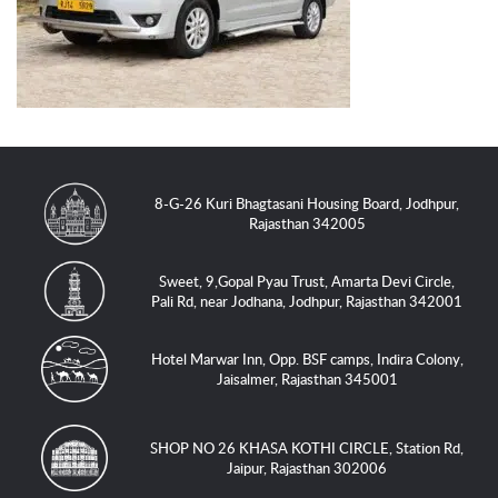
8-G-26 Kuri Bhagtasani Housing Board, Jodhpur,
Rajasthan 342005
Sweet, 9,Gopal Pyau Trust, Amarta Devi Circle,
Pali Rd, near Jodhana, Jodhpur, Rajasthan 342001
Hotel Marwar Inn, Opp. BSF camps, Indira Colony,
Jaisalmer, Rajasthan 345001
SHOP NO 26 KHASA KOTHI CIRCLE, Station Rd,
Jaipur, Rajasthan 302006