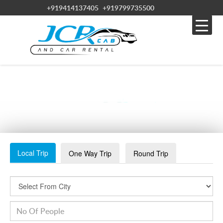
+919414137405
+919799735500
SEDANCAR2
Local Trip
One Way Trip
Round Trip