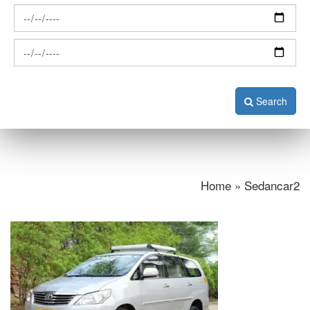
Search
Home » Sedancar2