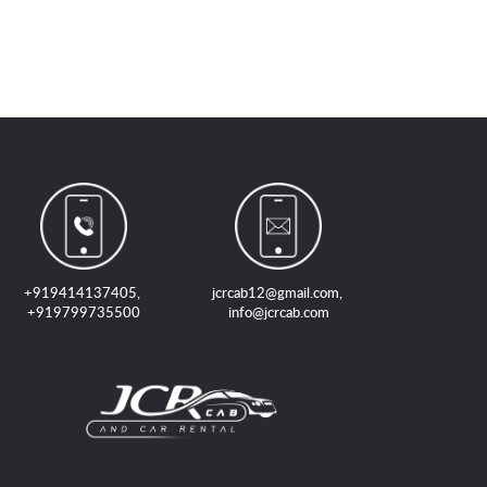
+919414137405
,
jcrcab12@gmail.com
,
+919799735500
info@jcrcab.com