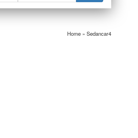
Home » Sedancar4