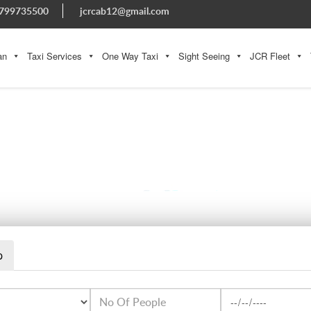
799735500
jcrcab12@gmail.com
an
Taxi Services
One Way Taxi
Sight Seeing
JCR Fleet
SEDANCAR4
p