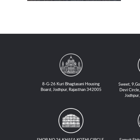
8-G-26 Kuri Bhagtasani Housing
Sweet, 9,Go
Board, Jodhpur, Rajasthan 342005
Devi Circle,
Jodhpur
SHOP NO 26 KHASA KOTHI CIRCLE,
Samvit Shik