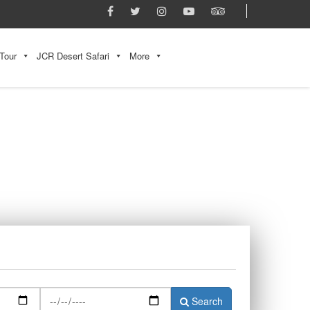
Tour
JCR Desert Safari
More
Search