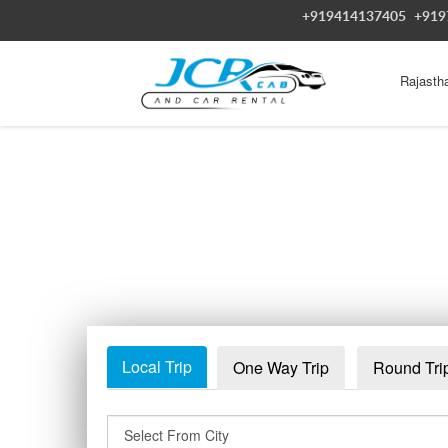
+919414137405
+919
Rajasth
Local Trip
One Way Trip
Round Tri