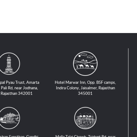
pal Pyau Trust, Amarta
Hotel Marwar Inn, Opp. BSF camps,
 Pali Rd, near Jodhana,
Indira Colony, Jaisalmer, Rajasthan
, Rajasthan 342001
345001
shan Sansthan, Gandhi
Malla Talai Chowk, Trident Rd, near