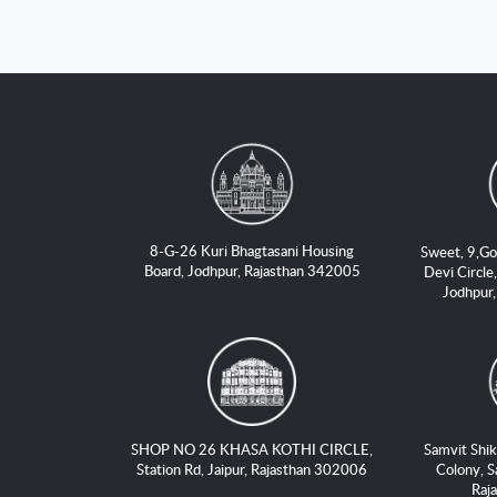
8-G-26 Kuri Bhagtasani Housing
Sweet, 9,Go
Board, Jodhpur, Rajasthan 342005
Devi Circle,
Jodhpur
SHOP NO 26 KHASA KOTHI CIRCLE,
Samvit Shik
Station Rd, Jaipur, Rajasthan 302006
Colony, S
Raj