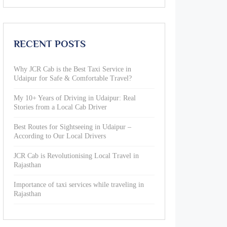
RECENT POSTS
Why JCR Cab is the Best Taxi Service in
Udaipur for Safe & Comfortable Travel?
My 10+ Years of Driving in Udaipur: Real
Stories from a Local Cab Driver
Best Routes for Sightseeing in Udaipur –
According to Our Local Drivers
JCR Cab is Revolutionising Local Travel in
Rajasthan
Importance of taxi services while traveling in
Rajasthan