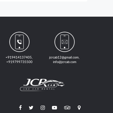
+919414137405
,
jcrcab12@gmail.com
,
+919799735500
info@jcrcab.com