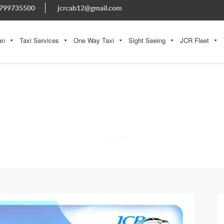
799735500
jcrcab12@gmail.com
an
Taxi Services
One Way Taxi
Sight Seeing
JCR Fleet
BLOG
Home » Blog