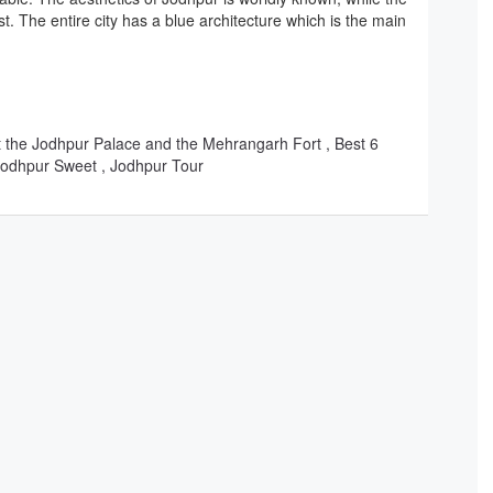
est. The entire city has a blue architecture which is the main
out the Jodhpur Palace and the Mehrangarh Fort , Best 6
 Jodhpur Sweet , Jodhpur Tour