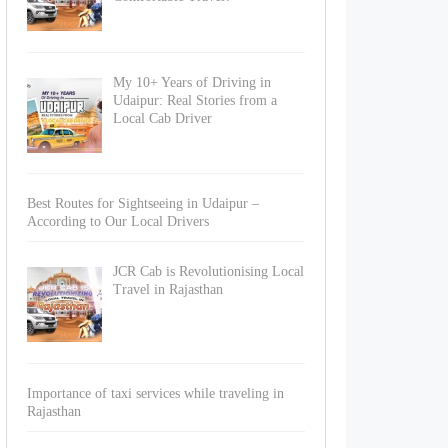
My 10+ Years of Driving in
Udaipur: Real Stories from a
Local Cab Driver
Best Routes for Sightseeing in Udaipur –
According to Our Local Drivers
JCR Cab is Revolutionising Local
Travel in Rajasthan
Importance of taxi services while traveling in
Rajasthan