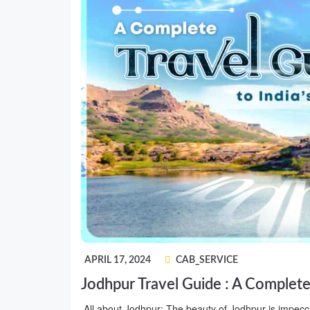
APRIL 17, 2024
CAB_SERVICE
Jodhpur Travel Guide : A Complete 
All about Jodhpur: The beauty of Jodhpur is impecca