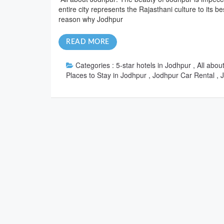
entire city represents the Rajasthani culture to its b
reason why Jodhpur
READ MORE
Categories :
5-star hotels in Jodhpur , All ab
Places to Stay in Jodhpur , Jodhpur Car Rental ,