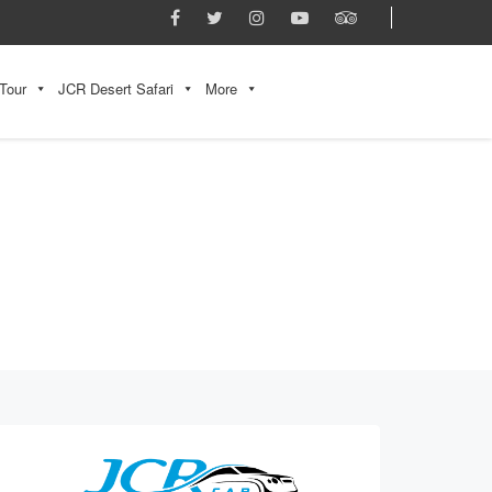
Tour
JCR Desert Safari
More