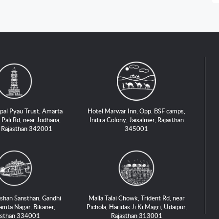
pal Pyau Trust, Amarta
Hotel Marwar Inn, Opp. BSF camps,
 Pali Rd, near Jodhana,
Indira Colony, Jaisalmer, Rajasthan
, Rajasthan 342001
345001
shan Sansthan, Gandhi
Malla Talai Chowk, Trident Rd, near
amta Nagar, Bikaner,
Pichola, Haridas Ji Ki Magri, Udaipur,
asthan 334001
Rajasthan 313001