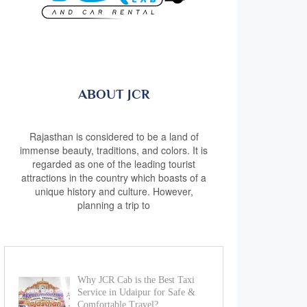
ABOUT JCR
Rajasthan is considered to be a land of
immense beauty, traditions, and colors. It is
regarded as one of the leading tourist
attractions in the country which boasts of a
unique history and culture. However,
planning a trip to
Why JCR Cab is the Best Taxi
Service in Udaipur for Safe &
Comfortable Travel?