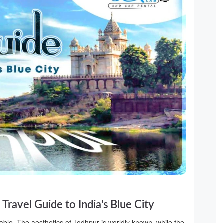
Travel Guide to India’s Blue City
ble. The aesthetics of Jodhpur is worldly known, while the