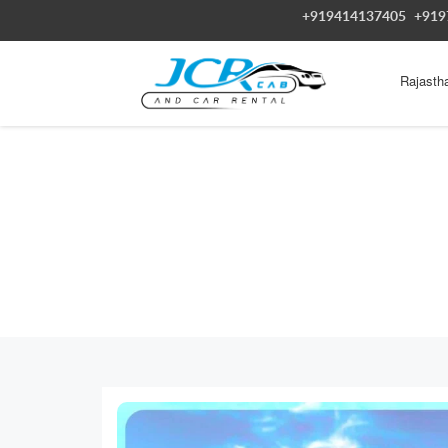
+919414137405
+919
Rajasth