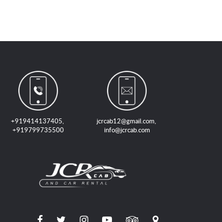
+919414137405
,
jcrcab12@gmail.com
,
+919799735500
info@jcrcab.com