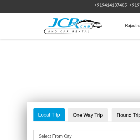
+919414137405
+919
Rajasth
Local Trip
One Way Trip
Round Tri