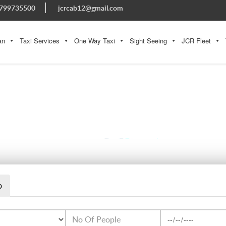
799735500
jcrcab12@gmail.com
an
Taxi Services
One Way Taxi
Sight Seeing
JCR Fleet
GANGOTRI
p