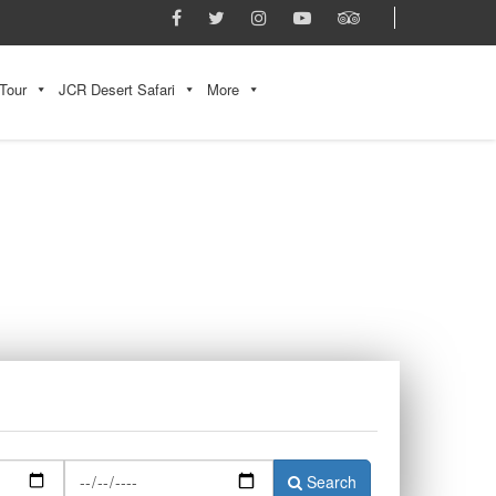
Tour
JCR Desert Safari
More
Search