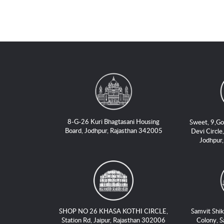
8-G-26 Kuri Bhagtasani Housing
Sweet, 9,Go
Board, Jodhpur, Rajasthan 342005
Devi Circle,
Jodhpur
SHOP NO 26 KHASA KOTHI CIRCLE,
Samvit Shik
Station Rd, Jaipur, Rajasthan 302006
Colony, S