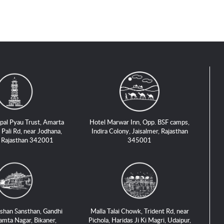
pal Pyau Trust, Amarta
Hotel Marwar Inn, Opp. BSF camps,
 Pali Rd, near Jodhana,
Indira Colony, Jaisalmer, Rajasthan
, Rajasthan 342001
345001
shan Sansthan, Gandhi
Malla Talai Chowk, Trident Rd, near
amta Nagar, Bikaner,
Pichola, Haridas Ji Ki Magri, Udaipur,