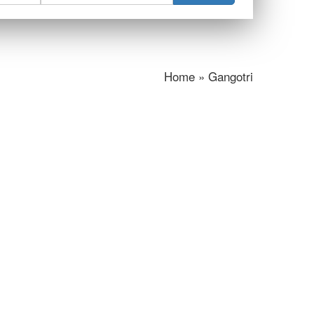
Home » Gangotri