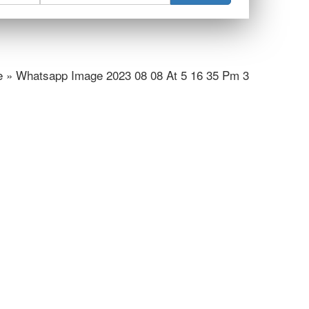
 » Whatsapp Image 2023 08 08 At 5 16 35 Pm 3