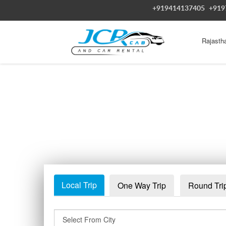
+919414137405
+919
Rajasth
Local Trip
One Way Trip
Round Tri