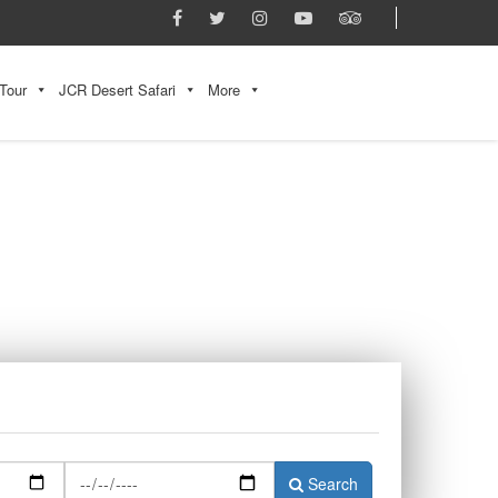
Tour
JCR Desert Safari
More
Search