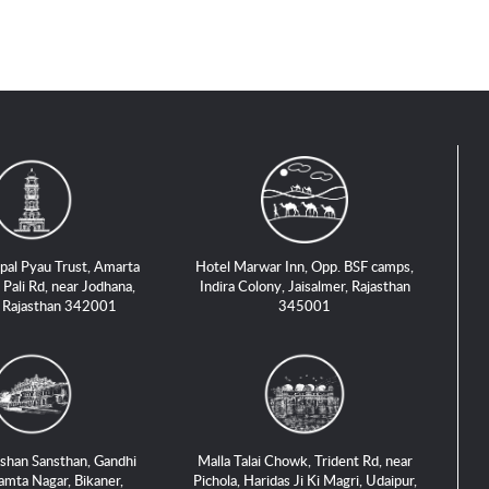
pal Pyau Trust, Amarta
Hotel Marwar Inn, Opp. BSF camps,
 Pali Rd, near Jodhana,
Indira Colony, Jaisalmer, Rajasthan
, Rajasthan 342001
345001
shan Sansthan, Gandhi
Malla Talai Chowk, Trident Rd, near
amta Nagar, Bikaner,
Pichola, Haridas Ji Ki Magri, Udaipur,