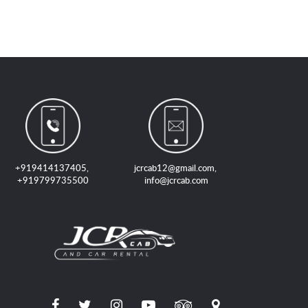
+919414137405
,
jcrcab12@gmail.com
,
+919799735500
info@jcrcab.com