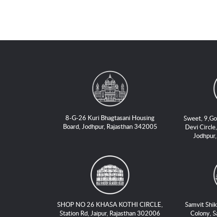
8-G-26 Kuri Bhagtasani Housing
Sweet, 9,Go
Board, Jodhpur, Rajasthan 342005
Devi Circle,
Jodhpur
SHOP NO 26 KHASA KOTHI CIRCLE,
Samvit Shik
Station Rd, Jaipur, Rajasthan 302006
Colony, S