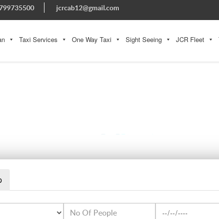
799735500
jcrcab12@gmail.com
an
Taxi Services
One Way Taxi
Sight Seeing
JCR Fleet
WHATSAPP IMAGE 2023-08-08 AT 5.16.35 PM (3)
p