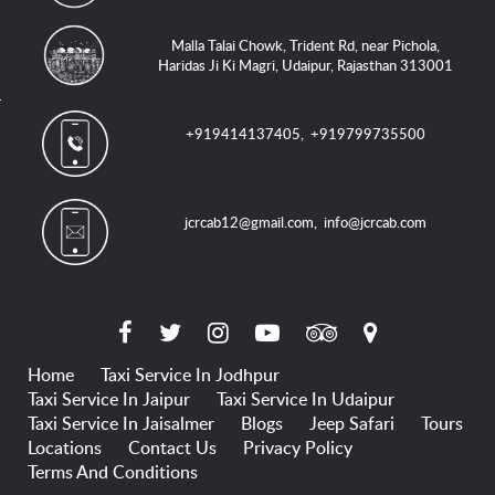
Malla Talai Chowk, Trident Rd, near Pichola,
Haridas Ji Ki Magri, Udaipur, Rajasthan 313001
+919414137405
,
+919799735500
jcrcab12@gmail.com
,
info@jcrcab.com
Home
Taxi Service In Jodhpur
Taxi Service In Jaipur
Taxi Service In Udaipur
Taxi Service In Jaisalmer
Blogs
Jeep Safari
Tours
Locations
Contact Us
Privacy Policy
Terms And Conditions