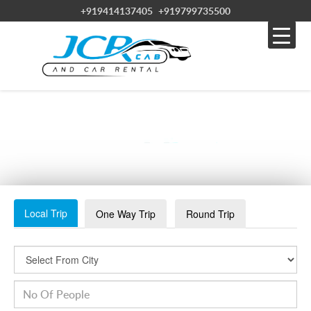
+919414137405
+919799735500
WHATSAPP IMAGE 2023-08-10 AT 12.34.46 PM
Local Trip
One Way Trip
Round Trip