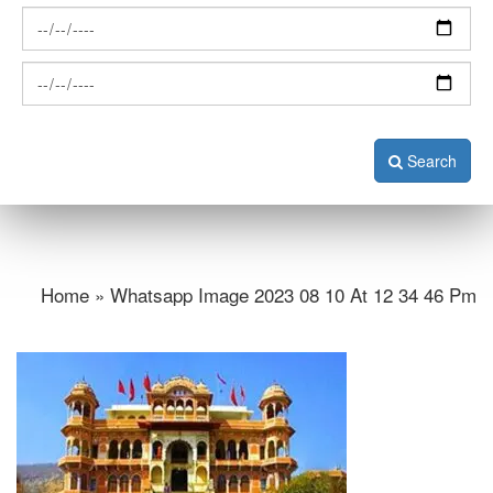
Search
Home » Whatsapp Image 2023 08 10 At 12 34 46 Pm