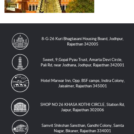
8-G-26 Kuri Bhagtasani Housing Board, Jodhpur,
Rajasthan 342005
Sweet, 9,Gopal Pyau Trust, Amarta Devi Circle,
Pali Rd, near Jodhana, Jodhpur, Rajasthan 342001
Hotel Marwar Inn, Opp. BSF camps, Indira Colony,
Jaisalmer, Rajasthan 345001
SHOP NO 26 KHASA KOTHI CIRCLE, Station Rd,
Jaipur, Rajasthan 302006
Samvit Shikshan Sansthan, Gandhi Colony, Samta
Nagar, Bikaner, Rajasthan 334001