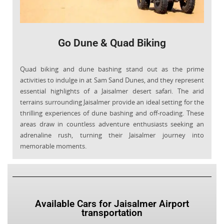
Go Dune & Quad Biking
Quad biking and dune bashing stand out as the prime
activities to indulge in at Sam Sand Dunes, and they represent
essential highlights of a Jaisalmer desert safari. The arid
terrains surrounding Jaisalmer provide an ideal setting for the
thrilling experiences of dune bashing and off-roading. These
areas draw in countless adventure enthusiasts seeking an
adrenaline rush, turning their Jaisalmer journey into
memorable moments.
Available Cars for Jaisalmer Airport
transportation