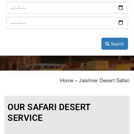
Search
Home » Jaislmer Desert Safari
OUR SAFARI DESERT
SERVICE