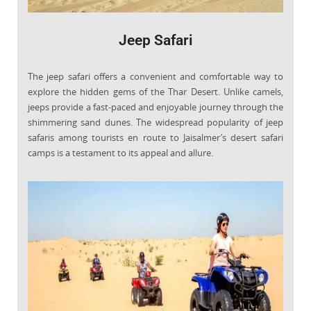
Jeep Safari
The jeep safari offers a convenient and comfortable way to
explore the hidden gems of the Thar Desert. Unlike camels,
jeeps provide a fast-paced and enjoyable journey through the
shimmering sand dunes. The widespread popularity of jeep
safaris among tourists en route to Jaisalmer’s desert safari
camps is a testament to its appeal and allure.