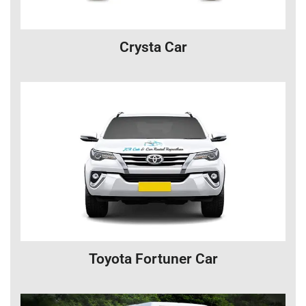
Crysta Car
Toyota Fortuner Car