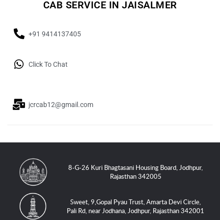
CAB SERVICE IN JAISALMER
+91 9414137405
Click To Chat
jcrcab12@gmail.com
8-G-26 Kuri Bhagtasani Housing Board, Jodhpur,
Rajasthan 342005
Sweet, 9,Gopal Pyau Trust, Amarta Devi Circle,
Pali Rd, near Jodhana, Jodhpur, Rajasthan 342001