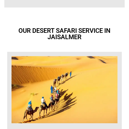
OUR DESERT SAFARI SERVICE IN
JAISALMER