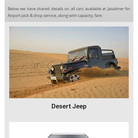
Below we have shared details on all cars available at Jaisalmer for
Airport pick & drop service, along with capacity, fare.
Desert Jeep