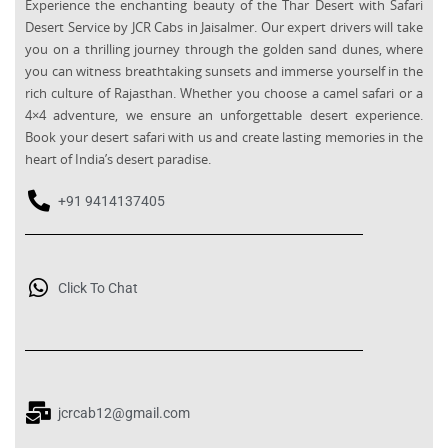
Experience the enchanting beauty of the Thar Desert with Safari
Desert Service by JCR Cabs in Jaisalmer. Our expert drivers will take
you on a thrilling journey through the golden sand dunes, where
you can witness breathtaking sunsets and immerse yourself in the
rich culture of Rajasthan. Whether you choose a camel safari or a
4×4 adventure, we ensure an unforgettable desert experience.
Book your desert safari with us and create lasting memories in the
heart of India’s desert paradise.
+91 9414137405
Click To Chat
jcrcab12@gmail.com