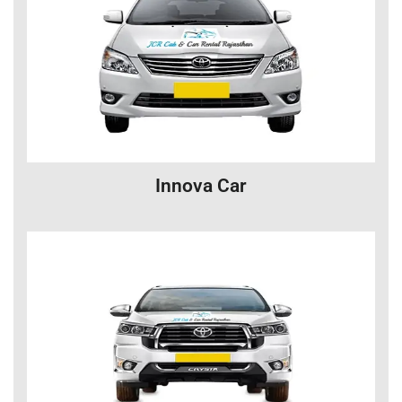
Innova Car