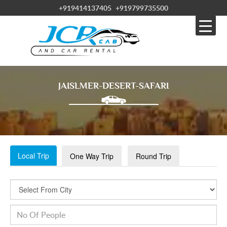
+919414137405
+919799735500
JAISLMER-DESERT-SAFARI
Local Trip
One Way Trip
Round Trip