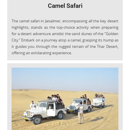
Camel Safari
The camel safari in Jaisalmer, encompassing all the key desert
highlights, stands as the top-choice activity when preparing
for a desert adventure amidst the sand dunes of the “Golden
City.” Embark on a journey atop a camel, grasping its hump as
it guides you through the rugged terrain of the Thar Desert,
offering an exhilarating experience.