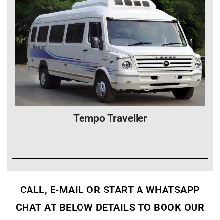
Tempo Traveller
CALL, E-MAIL OR START A WHATSAPP
CHAT AT BELOW DETAILS TO BOOK OUR