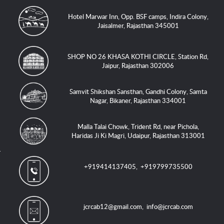
Hotel Marwar Inn, Opp. BSF camps, Indira Colony,
Jaisalmer, Rajasthan 345001
SHOP NO 26 KHASA KOTHI CIRCLE, Station Rd,
Jaipur, Rajasthan 302006
Samvit Shikshan Sansthan, Gandhi Colony, Samta
Nagar, Bikaner, Rajasthan 334001
Malla Talai Chowk, Trident Rd, near Pichola,
Haridas Ji Ki Magri, Udaipur, Rajasthan 313001
+919414137405
,
+919799735500
jcrcab12@gmail.com
,
info@jcrcab.com