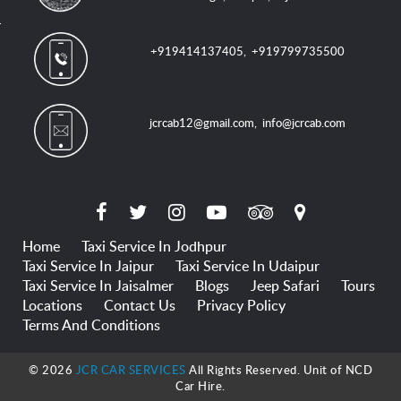
+919414137405
,
+919799735500
jcrcab12@gmail.com
,
info@jcrcab.com
Home
Taxi Service In Jodhpur
Taxi Service In Jaipur
Taxi Service In Udaipur
Taxi Service In Jaisalmer
Blogs
Jeep Safari
Tours
Locations
Contact Us
Privacy Policy
Terms And Conditions
© 2026
JCR CAR SERVICES
All Rights Reserved. Unit of NCD
Car Hire.