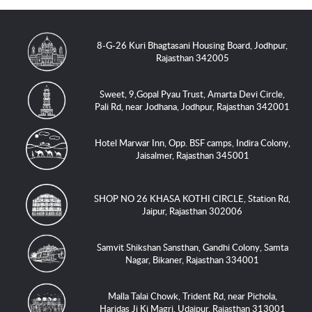
8-G-26 Kuri Bhagtasani Housing Board, Jodhpur,
Rajasthan 342005
Sweet, 9,Gopal Pyau Trust, Amarta Devi Circle,
Pali Rd, near Jodhana, Jodhpur, Rajasthan 342001
Hotel Marwar Inn, Opp. BSF camps, Indira Colony,
Jaisalmer, Rajasthan 345001
SHOP NO 26 KHASA KOTHI CIRCLE, Station Rd,
Jaipur, Rajasthan 302006
Samvit Shikshan Sansthan, Gandhi Colony, Samta
Nagar, Bikaner, Rajasthan 334001
Malla Talai Chowk, Trident Rd, near Pichola,
Haridas Ji Ki Magri, Udaipur, Rajasthan 313001