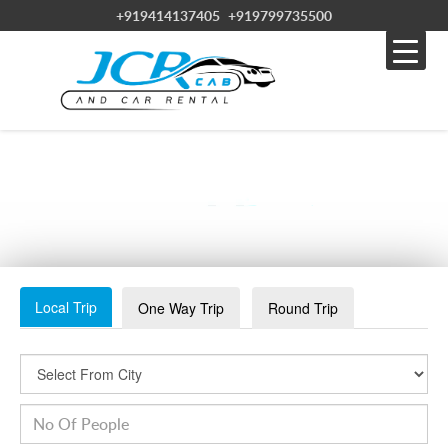
+919414137405
+919799735500
JAISALMER-SADAR-BAZAAR-1024×366
Local Trip
One Way Trip
Round Trip