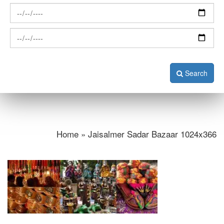
Search
Home » Jaisalmer Sadar Bazaar 1024x366