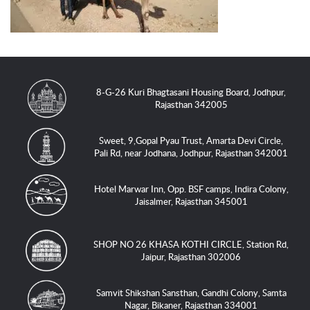
8-G-26 Kuri Bhagtasani Housing Board, Jodhpur,
Rajasthan 342005
Sweet, 9,Gopal Pyau Trust, Amarta Devi Circle,
Pali Rd, near Jodhana, Jodhpur, Rajasthan 342001
Hotel Marwar Inn, Opp. BSF camps, Indira Colony,
Jaisalmer, Rajasthan 345001
SHOP NO 26 KHASA KOTHI CIRCLE, Station Rd,
Jaipur, Rajasthan 302006
Samvit Shikshan Sansthan, Gandhi Colony, Samta
Nagar, Bikaner, Rajasthan 334001