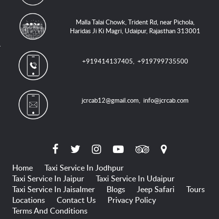
Malla Talai Chowk, Trident Rd, near Pichola,
Haridas Ji Ki Magri, Udaipur, Rajasthan 313001
+919414137405
,
+919799735500
jcrcab12@gmail.com
,
info@jcrcab.com
Home
Taxi Service In Jodhpur
Taxi Service In Jaipur
Taxi Service In Udaipur
Taxi Service In Jaisalmer
Blogs
Jeep Safari
Tours
Locations
Contact Us
Privacy Policy
Terms And Conditions