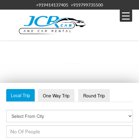
+919414137405
+919799735500
SAFARI2
Local Trip
One Way Trip
Round Trip