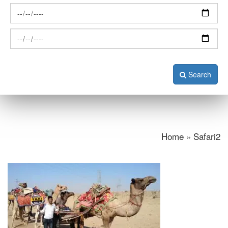
Search
Home » Safari2