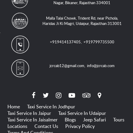
Nagar, Bikaner, Rajasthan 334001
Malla Talai Chowk, Trident Rd, near Pichola,
Haridas Ji Ki Magri, Udaipur, Rajasthan 313001
+919414137405
,
+919799735500
jcrcab12@gmail.com
,
info@jcrcab.com
Home
Taxi Service In Jodhpur
Taxi Service In Jaipur
Taxi Service In Udaipur
Taxi Service In Jaisalmer
Blogs
Jeep Safari
Tours
Locations
Contact Us
Privacy Policy
Terms And Conditions