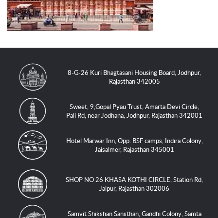
8-G-26 Kuri Bhagtasani Housing Board, Jodhpur,
Rajasthan 342005
Sweet, 9,Gopal Pyau Trust, Amarta Devi Circle,
Pali Rd, near Jodhana, Jodhpur, Rajasthan 342001
Hotel Marwar Inn, Opp. BSF camps, Indira Colony,
Jaisalmer, Rajasthan 345001
SHOP NO 26 KHASA KOTHI CIRCLE, Station Rd,
Jaipur, Rajasthan 302006
Samvit Shikshan Sansthan, Gandhi Colony, Samta