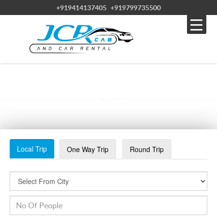
+919414137405
+919799735500
WHATSAPP IMAGE 2023-08-11 AT 3.26.58 PM (2)
Local Trip
One Way Trip
Round Trip