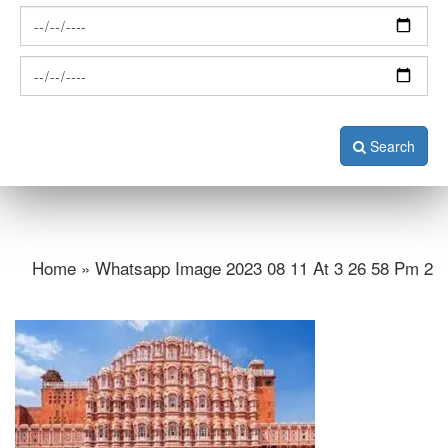
Search
Home » Whatsapp Image 2023 08 11 At 3 26 58 Pm 2