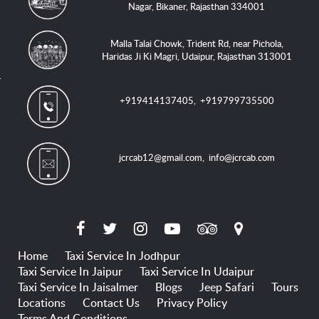
Nagar, Bikaner, Rajasthan 334001
Malla Talai Chowk, Trident Rd, near Pichola,
Haridas Ji Ki Magri, Udaipur, Rajasthan 313001
+919414137405
,
+919799735500
jcrcab12@gmail.com
,
info@jcrcab.com
Home
Taxi Service In Jodhpur
Taxi Service In Jaipur
Taxi Service In Udaipur
Taxi Service In Jaisalmer
Blogs
Jeep Safari
Tours
Locations
Contact Us
Privacy Policy
Terms And Conditions