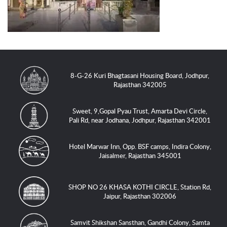
8-G-26 Kuri Bhagtasani Housing Board, Jodhpur,
Rajasthan 342005
Sweet, 9,Gopal Pyau Trust, Amarta Devi Circle,
Pali Rd, near Jodhana, Jodhpur, Rajasthan 342001
Hotel Marwar Inn, Opp. BSF camps, Indira Colony,
Jaisalmer, Rajasthan 345001
SHOP NO 26 KHASA KOTHI CIRCLE, Station Rd,
Jaipur, Rajasthan 302006
Samvit Shikshan Sansthan, Gandhi Colony, Samta