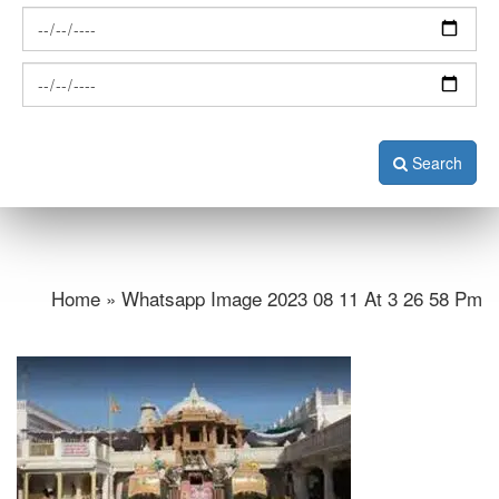
Search
Home » Whatsapp Image 2023 08 11 At 3 26 58 Pm