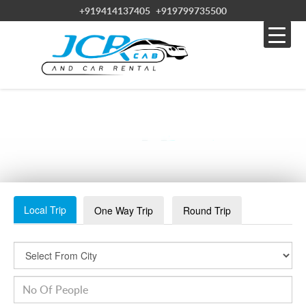
+919414137405
+919799735500
WHATSAPP IMAGE 2023-08-11 AT 3.26.58 PM
Local Trip
One Way Trip
Round Trip