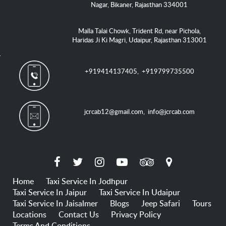
Nagar, Bikaner, Rajasthan 334001
Malla Talai Chowk, Trident Rd, near Pichola,
Haridas Ji Ki Magri, Udaipur, Rajasthan 313001
+919414137405
,
+919799735500
jcrcab12@gmail.com
,
info@jcrcab.com
Home
Taxi Service In Jodhpur
Taxi Service In Jaipur
Taxi Service In Udaipur
Taxi Service In Jaisalmer
Blogs
Jeep Safari
Tours
Locations
Contact Us
Privacy Policy
Terms And Conditions