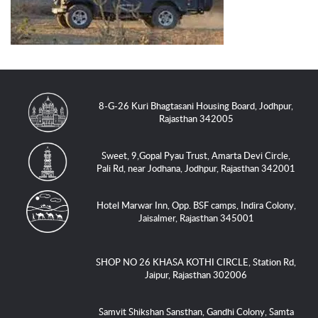
8-G-26 Kuri Bhagtasani Housing Board, Jodhpur,
Rajasthan 342005
Sweet, 9,Gopal Pyau Trust, Amarta Devi Circle,
Pali Rd, near Jodhana, Jodhpur, Rajasthan 342001
Hotel Marwar Inn, Opp. BSF camps, Indira Colony,
Jaisalmer, Rajasthan 345001
SHOP NO 26 KHASA KOTHI CIRCLE, Station Rd,
Jaipur, Rajasthan 302006
Samvit Shikshan Sansthan, Gandhi Colony, Samta