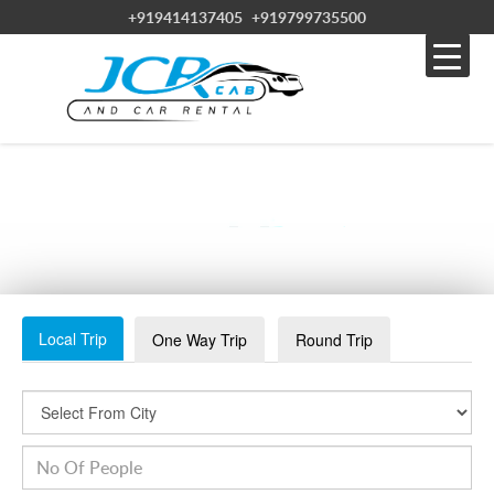
+919414137405
+919799735500
WHATSAPP IMAGE 2023-08-11 AT 3.26.59 PM (10)
Local Trip
One Way Trip
Round Trip