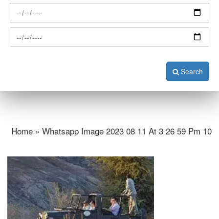
Search
Home » Whatsapp Image 2023 08 11 At 3 26 59 Pm 10