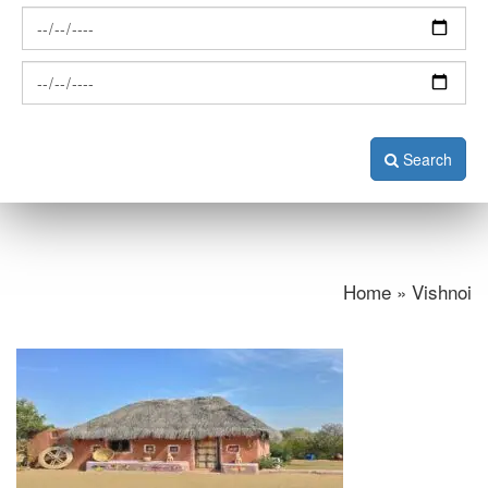
Search
Home » Vishnoi