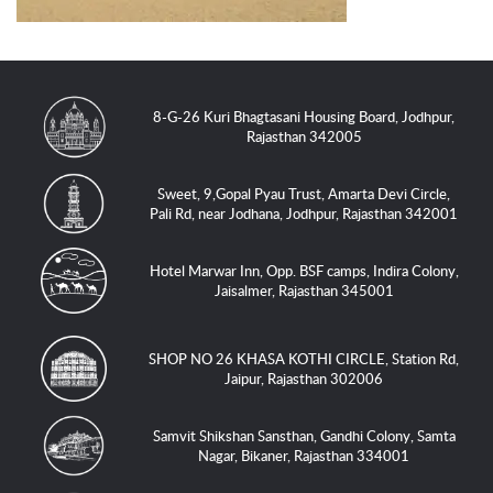
8-G-26 Kuri Bhagtasani Housing Board, Jodhpur,
Rajasthan 342005
Sweet, 9,Gopal Pyau Trust, Amarta Devi Circle,
Pali Rd, near Jodhana, Jodhpur, Rajasthan 342001
Hotel Marwar Inn, Opp. BSF camps, Indira Colony,
Jaisalmer, Rajasthan 345001
SHOP NO 26 KHASA KOTHI CIRCLE, Station Rd,
Jaipur, Rajasthan 302006
Samvit Shikshan Sansthan, Gandhi Colony, Samta
Nagar, Bikaner, Rajasthan 334001