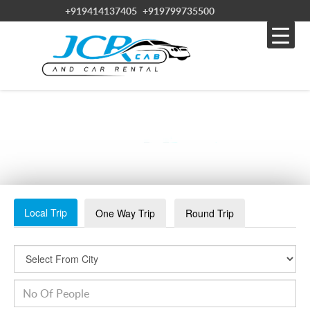
+919414137405
+919799735500
VISHNOI
Local Trip
One Way Trip
Round Trip