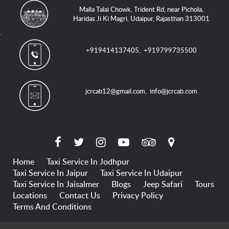
Malla Talai Chowk, Trident Rd, near Pichola,
Haridas Ji Ki Magri, Udaipur, Rajasthan 313001
+919414137405
,
+919799735500
jcrcab12@gmail.com
,
info@jcrcab.com
Home
Taxi Service In Jodhpur
Taxi Service In Jaipur
Taxi Service In Udaipur
Taxi Service In Jaisalmer
Blogs
Jeep Safari
Tours
Locations
Contact Us
Privacy Policy
Terms And Conditions