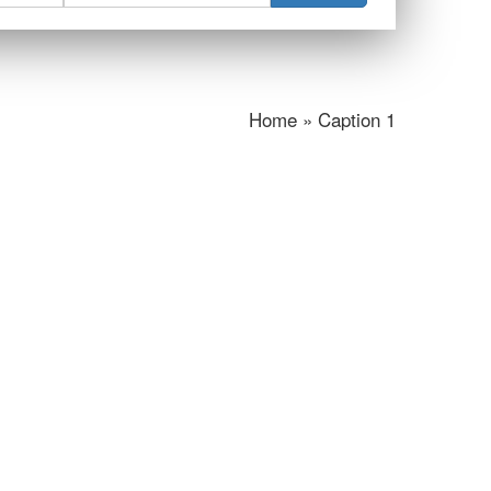
Home » Caption 1