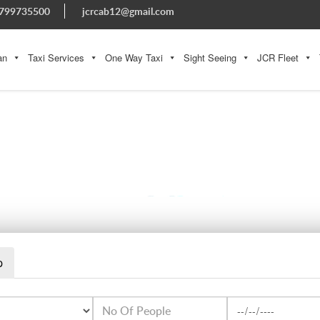
799735500
jcrcab12@gmail.com
an
Taxi Services
One Way Taxi
Sight Seeing
JCR Fleet
CAPTION (1)
p