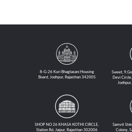
8-G-26 Kuri Bhagtasani Housing
Sweet, 9,Go
Board, Jodhpur, Rajasthan 342005
Devi Circle,
Jodhpur
SHOP NO 26 KHASA KOTHI CIRCLE,
Samvit Shik
Station Rd, Jaipur, Rajasthan 302006
Colony, S