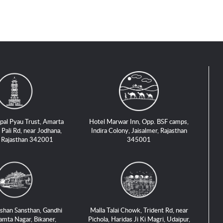
pal Pyau Trust, Amarta
Hotel Marwar Inn, Opp. BSF camps,
 Pali Rd, near Jodhana,
Indira Colony, Jaisalmer, Rajasthan
, Rajasthan 342001
345001
shan Sansthan, Gandhi
Malla Talai Chowk, Trident Rd, near
amta Nagar, Bikaner,
Pichola, Haridas Ji Ki Magri, Udaipur,