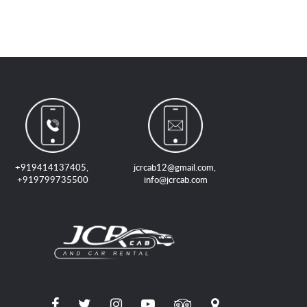
+919414137405
,
jcrcab12@gmail.com
,
+919799735500
info@jcrcab.com