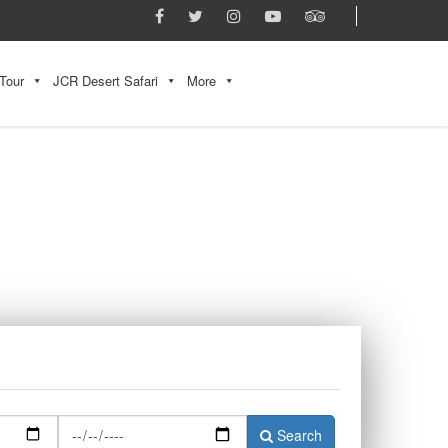
Tour
JCR Desert Safari
More
Search