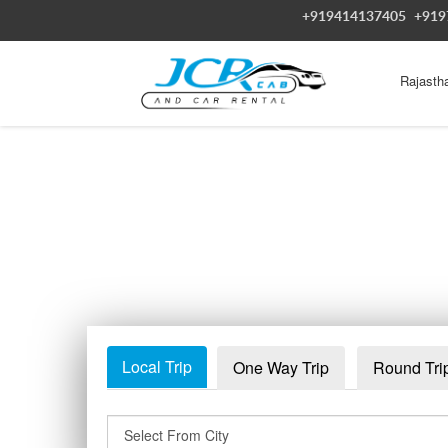
+919414137405
+919
Rajasth
Local Trip
One Way Trip
Round Tri