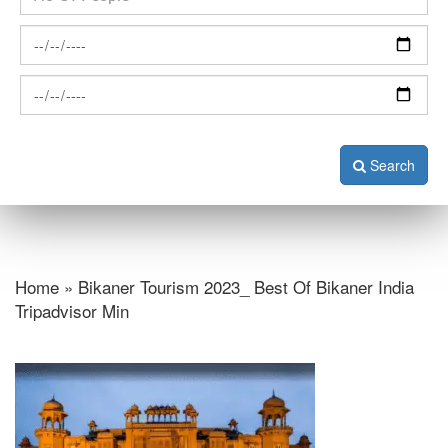
Search
Home » Bikaner Tourism 2023_ Best Of Bikaner India
Tripadvisor Min