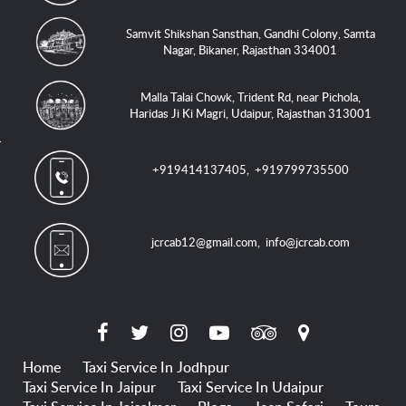
Samvit Shikshan Sansthan, Gandhi Colony, Samta
Nagar, Bikaner, Rajasthan 334001
Malla Talai Chowk, Trident Rd, near Pichola,
Haridas Ji Ki Magri, Udaipur, Rajasthan 313001
+919414137405
,
+919799735500
jcrcab12@gmail.com
,
info@jcrcab.com
Home
Taxi Service In Jodhpur
Taxi Service In Jaipur
Taxi Service In Udaipur