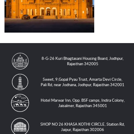
8-G-26 Kuri Bhagtasani Housing Board, Jodhpur,
Rajasthan 342005
Sweet, 9,Gopal Pyau Trust, Amarta Devi Circle,
Pali Rd, near Jodhana, Jodhpur, Rajasthan 342001
Hotel Marwar Inn, Opp. BSF camps, Indira Colony,
Jaisalmer, Rajasthan 345001
SHOP NO 26 KHASA KOTHI CIRCLE, Station Rd,
Jaipur, Rajasthan 302006