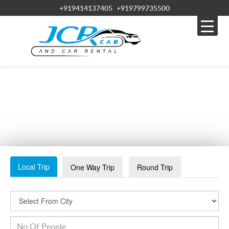
+919414137405
+919799735500
BIKANER TOURISM (2023)_ BEST OF BIKANER,
INDIA – TRIPADVISOR-MIN
Local Trip
One Way Trip
Round Trip