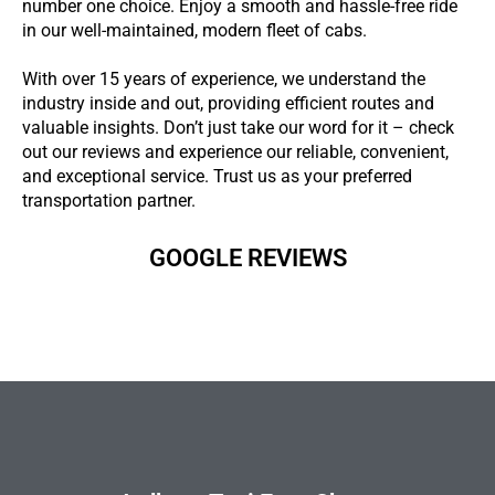
number one choice. Enjoy a smooth and hassle-free ride
in our well-maintained, modern fleet of cabs.
With over 15 years of experience, we understand the
industry inside and out, providing efficient routes and
valuable insights. Don’t just take our word for it – check
out our reviews and experience our reliable, convenient,
and exceptional service. Trust us as your preferred
transportation partner.
GOOGLE REVIEWS