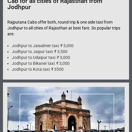
Cab for all cities of Rajasthan from
Jodhpur
Rajputana Cabs offer both, round trip & one side taxi from
Jodhpur to all cities of Rajasthan at best fare. So popular trips
are:
Jodhpur to Jaisalmer taxi: ₹ 3,000
Jodhpur to Jaipur taxi: ₹ 3,500
Jodhpur to Udaipur taxi: ₹ 3,000
Jodhpur to Bikaner taxi: ₹ 3,000
Jodhpur to Kota taxi: ₹ 3500