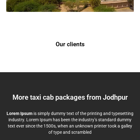
Our clients
More taxi cab packages from Jodhpur
Lorem Ipsum
is simply dummy text of the printing and typesetting
industry. Lorem Ipsum has been the industry’s standard dummy
text ever since the 1500s, when an unknown printer took a galley
of type and scrambled