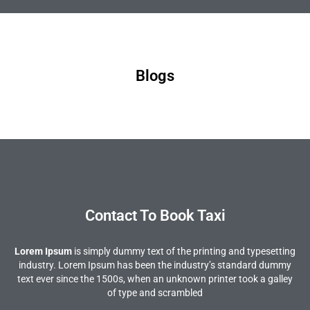
Blogs
Contact To Book Taxi
Lorem Ipsum
is simply dummy text of the printing and typesetting
industry. Lorem Ipsum has been the industry’s standard dummy
text ever since the 1500s, when an unknown printer took a galley
of type and scrambled