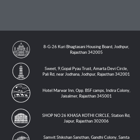
8-G-26 Kuri Bhagtasani Housing Board, Jodhpur,
Rajasthan 342005
Sweet, 9,Gopal Pyau Trust, Amarta Devi Circle,
Pali Rd, near Jodhana, Jodhpur, Rajasthan 342001
Hotel Marwar Inn, Opp. BSF camps, Indira Colony,
Jaisalmer, Rajasthan 345001
SHOP NO 26 KHASA KOTHI CIRCLE, Station Rd,
Jaipur, Rajasthan 302006
Samvit Shikshan Sansthan, Gandhi Colony, Samta