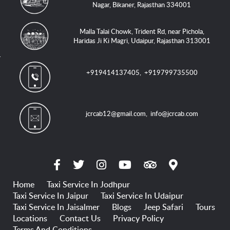
Nagar, Bikaner, Rajasthan 334001
Malla Talai Chowk, Trident Rd, near Pichola,
Haridas Ji Ki Magri, Udaipur, Rajasthan 313001
+919414137405
,
+919799735500
jcrcab12@gmail.com
,
info@jcrcab.com
Home
Taxi Service In Jodhpur
Taxi Service In Jaipur
Taxi Service In Udaipur
Taxi Service In Jaisalmer
Blogs
Jeep Safari
Tours
Locations
Contact Us
Privacy Policy
Terms And Conditions