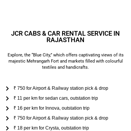
customer support.
JCR CABS & CAR RENTAL SERVICE IN
RAJASTHAN
Explore, the “Blue City,” which offers captivating views of its
majestic Mehrangarh Fort and markets filled with colourful
textiles and handicrafts.
₹ 750 for Airport & Railway station pick & drop
₹ 11 per km for sedan cars, outstation trip
₹ 16 per km for Innova, outstation trip
₹ 750 for Airport & Railway station pick & drop
₹ 18 per km for Crysta, outstation trip