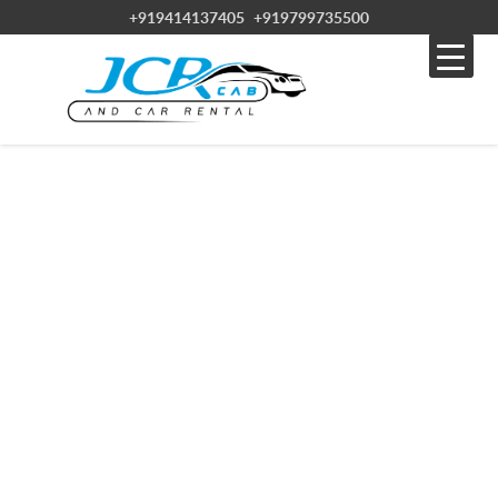
+919414137405
+919799735500
JCR CABS & CAR RENTAL SERVICE IN
RAJASTHAN
Experience the best of Rajasthan with JCR CAB, your reliable car hire
service.
Discover the wonders of Rajasthan with affordable car hire from JCR
CAB. With over 20 years of experience, JCR CAB offers high-quality
vehicles at competitive prices. Choose from various sedans, SUVs,
and luxury cars to suit your needs.
Enjoy convenient options like airport and city drop-offs and 24/7