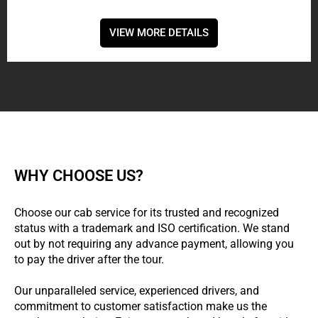
VIEW MORE DETAILS
WHY CHOOSE US?
Choose our cab service for its trusted and recognized
status with a trademark and ISO certification. We stand
out by not requiring any advance payment, allowing you
to pay the driver after the tour.
Our unparalleled service, experienced drivers, and
commitment to customer satisfaction make us the