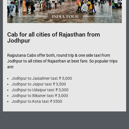
Cab for all cities of Rajasthan from
Jodhpur
Rajputana Cabs offer both, round trip & one side taxi from
Jodhpur to all cities of Rajasthan at best fare. So popular trips
are:
Jodhpur to Jaisalmer taxi: ₹ 3,000
Jodhpur to Jaipur taxi: ₹ 3,500
Jodhpur to Udaipur taxi: ₹ 3,000
Jodhpur to Bikaner taxi: ₹ 3,000
Jodhpur to Kota taxi: ₹ 3500