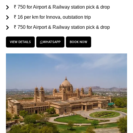
₹ 750 for Airport & Railway station pick & drop
₹ 16 per km for Innova, outstation trip
₹ 750 for Airport & Railway station pick & drop
VIEW DETAILS
WHATSAPP
BOOK NOW