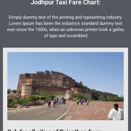
Jodhpur Taxi Fare Chart:
Simply dummy text of the printing and typesetting industry.
Lorem Ipsum has been the industry’s standard dummy text
ever since the 1500s, when an unknown printer took a galley
of type and scrambled