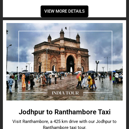
VIEW MORE DETAILS
Jodhpur to Ranthambore Taxi
Visit Ranthambore, a 425 km drive with our Jodhpur to
Ranthambore taxi tour.