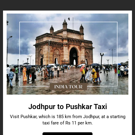
Jodhpur to Pushkar Taxi
Visit Pushkar, which is 185 km from Jodhpur, at a starting
taxi fare of Rs 11 per km.