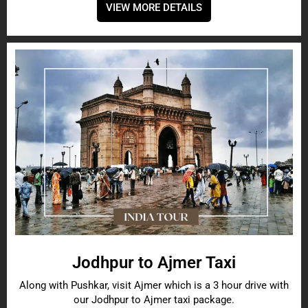
VIEW MORE DETAILS
Jodhpur to Ajmer Taxi
Along with Pushkar, visit Ajmer which is a 3 hour drive with
our Jodhpur to Ajmer taxi package.