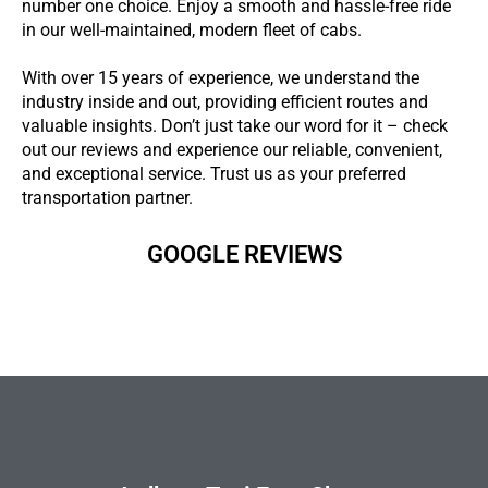
number one choice. Enjoy a smooth and hassle-free ride
in our well-maintained, modern fleet of cabs.
With over 15 years of experience, we understand the
industry inside and out, providing efficient routes and
valuable insights. Don’t just take our word for it – check
out our reviews and experience our reliable, convenient,
and exceptional service. Trust us as your preferred
transportation partner.
GOOGLE REVIEWS