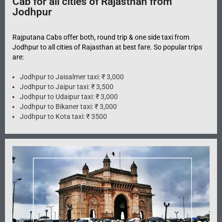
Cab for all cities of Rajasthan from
Jodhpur
Rajputana Cabs offer both, round trip & one side taxi from
Jodhpur to all cities of Rajasthan at best fare. So popular trips
are:
Jodhpur to Jaisalmer taxi: ₹ 3,000
Jodhpur to Jaipur taxi: ₹ 3,500
Jodhpur to Udaipur taxi: ₹ 3,000
Jodhpur to Bikaner taxi: ₹ 3,000
Jodhpur to Kota taxi: ₹ 3500