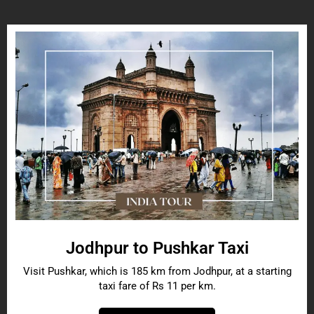
Jodhpur to Pushkar Taxi
Visit Pushkar, which is 185 km from Jodhpur, at a starting
taxi fare of Rs 11 per km.