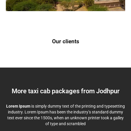
Our clients
More taxi cab packages from Jodhpur
Lorem Ipsum
is simply dummy text of the printing and typesetting
industry. Lorem Ipsum has been the industry’s standard dummy
text ever since the 1500s, when an unknown printer took a galley
of type and scrambled