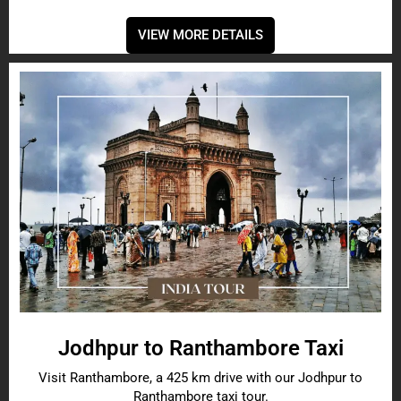
VIEW MORE DETAILS
Jodhpur to Ranthambore Taxi
Visit Ranthambore, a 425 km drive with our Jodhpur to
Ranthambore taxi tour.