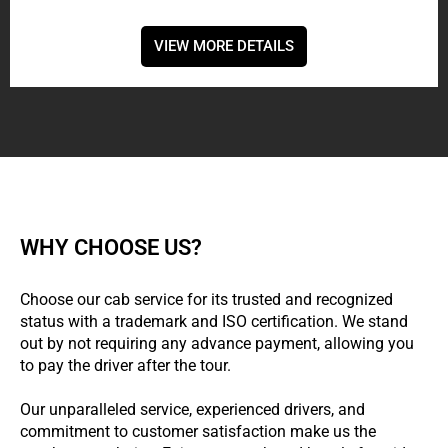
VIEW MORE DETAILS
WHY CHOOSE US?
Choose our cab service for its trusted and recognized
status with a trademark and ISO certification. We stand
out by not requiring any advance payment, allowing you
to pay the driver after the tour.
Our unparalleled service, experienced drivers, and
commitment to customer satisfaction make us the