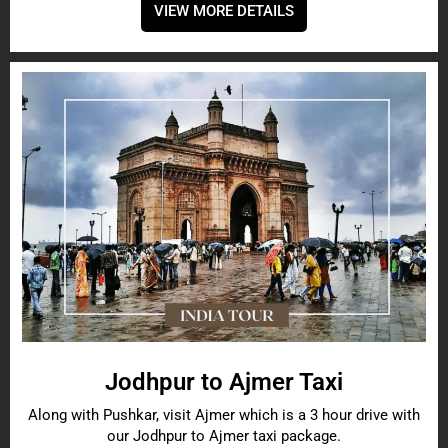
VIEW MORE DETAILS
Jodhpur to Ajmer Taxi
Along with Pushkar, visit Ajmer which is a 3 hour drive with
our Jodhpur to Ajmer taxi package.