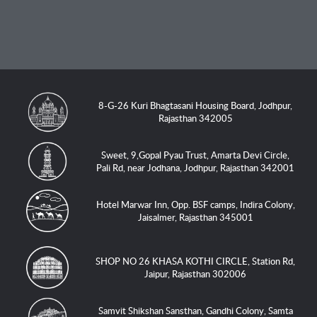
8-G-26 Kuri Bhagtasani Housing Board, Jodhpur,
Rajasthan 342005
Sweet, 9,Gopal Pyau Trust, Amarta Devi Circle,
Pali Rd, near Jodhana, Jodhpur, Rajasthan 342001
Hotel Marwar Inn, Opp. BSF camps, Indira Colony,
Jaisalmer, Rajasthan 345001
SHOP NO 26 KHASA KOTHI CIRCLE, Station Rd,
Jaipur, Rajasthan 302006
Samvit Shikshan Sansthan, Gandhi Colony, Samta