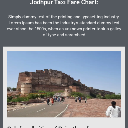
Jodhpur Taxi Fare Chart:
Simply dummy text of the printing and typesetting industry.
Lorem Ipsum has been the industry’s standard dummy text
ever since the 1500s, when an unknown printer took a galley
of type and scrambled