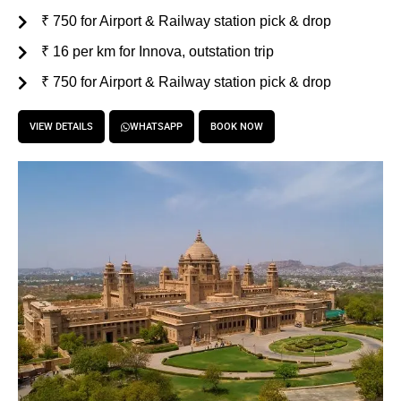
₹ 750 for Airport & Railway station pick & drop
₹ 16 per km for Innova, outstation trip
₹ 750 for Airport & Railway station pick & drop
VIEW DETAILS
WHATSAPP
BOOK NOW