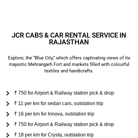
customer support.
JCR CABS & CAR RENTAL SERVICE IN
RAJASTHAN
Explore, the “Blue City,” which offers captivating views of its
majestic Mehrangarh Fort and markets filled with colourful
textiles and handicrafts.
₹ 750 for Airport & Railway station pick & drop
₹ 11 per km for sedan cars, outstation trip
₹ 16 per km for Innova, outstation trip
₹ 750 for Airport & Railway station pick & drop
₹ 18 per km for Crysta, outstation trip