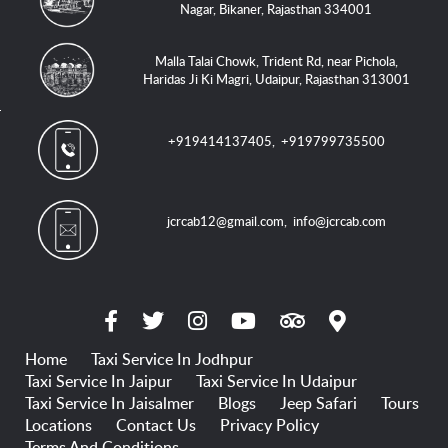
Nagar, Bikaner, Rajasthan 334001
Malla Talai Chowk, Trident Rd, near Pichola,
Haridas Ji Ki Magri, Udaipur, Rajasthan 313001
+919414137405
,
+919799735500
jcrcab12@gmail.com
,
info@jcrcab.com
Home
Taxi Service In Jodhpur
Taxi Service In Jaipur
Taxi Service In Udaipur
Taxi Service In Jaisalmer
Blogs
Jeep Safari
Tours
Locations
Contact Us
Privacy Policy
Terms And Conditions