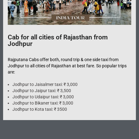
Cab for all cities of Rajasthan from
Jodhpur
Rajputana Cabs offer both, round trip & one side taxi from
Jodhpur to all cities of Rajasthan at best fare. So popular trips
are:
Jodhpur to Jaisalmer taxi: ₹ 3,000
Jodhpur to Jaipur taxi: ₹ 3,500
Jodhpur to Udaipur taxi: ₹ 3,000
Jodhpur to Bikaner taxi: ₹ 3,000
Jodhpur to Kota taxi: ₹ 3500