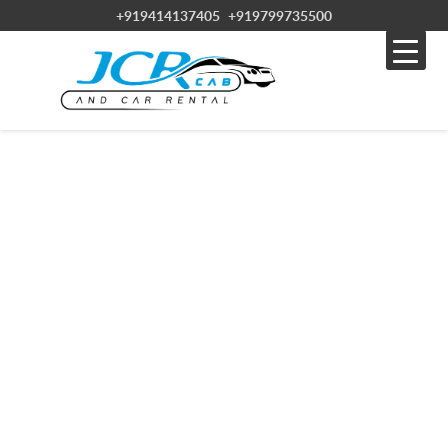
+919414137405
+919799735500
JCR CABS & CAR RENTAL SERVICE IN
RAJASTHAN
Experience the best of Rajasthan with JCR CAB, your reliable car hire
service.
Discover the wonders of Rajasthan with affordable car hire from JCR
CAB. With over 20 years of experience, JCR CAB offers high-quality
vehicles at competitive prices. Choose from various sedans, SUVs,
and luxury cars to suit your needs.
Enjoy convenient options like airport and city drop-offs and 24/7