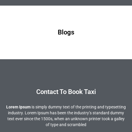
Blogs
Contact To Book Taxi
Lorem Ipsum
is simply dummy text of the printing and typesetting
industry. Lorem Ipsum has been the industry’s standard dummy
text ever since the 1500s, when an unknown printer took a galley
of type and scrambled