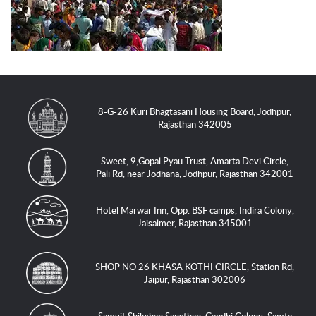
8-G-26 Kuri Bhagtasani Housing Board, Jodhpur,
Rajasthan 342005
Sweet, 9,Gopal Pyau Trust, Amarta Devi Circle,
Pali Rd, near Jodhana, Jodhpur, Rajasthan 342001
Hotel Marwar Inn, Opp. BSF camps, Indira Colony,
Jaisalmer, Rajasthan 345001
SHOP NO 26 KHASA KOTHI CIRCLE, Station Rd,
Jaipur, Rajasthan 302006