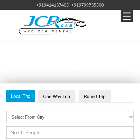
+919414137405
+919799735500
RAMDEVRA
Local Trip
One Way Trip
Round Trip