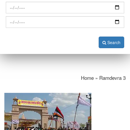
Search
Home » Ramdevra 3