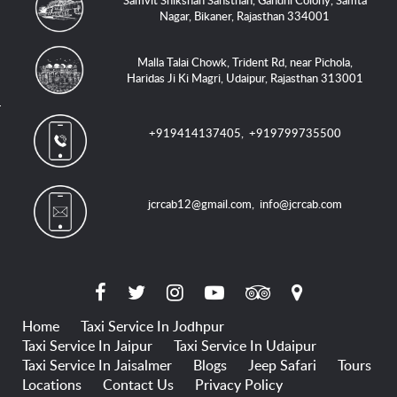
Samvit Shikshan Sansthan, Gandhi Colony, Samta
Nagar, Bikaner, Rajasthan 334001
Malla Talai Chowk, Trident Rd, near Pichola,
Haridas Ji Ki Magri, Udaipur, Rajasthan 313001
+919414137405
,
+919799735500
jcrcab12@gmail.com
,
info@jcrcab.com
Home
Taxi Service In Jodhpur
Taxi Service In Jaipur
Taxi Service In Udaipur
Taxi Service In Jaisalmer
Blogs
Jeep Safari
Tours
Locations
Contact Us
Privacy Policy