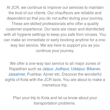
At JCR, we continue to improve our services to maintain
the trust of our clients. Our chauffeurs are reliable and
dependent so that you do not suffer during your journey.
These are skilled professionals who offer a quality
customer experience. Our taxis are clean and disinfected
with all hygiene settings to keep you safe from viruses. You
can make an immediate or early booking anytime for a one-
way taxi service. We are here to support you as you
continue your journey.
We offer a one-way taxi service to all major zones of
Rajasthan such as
Jaipur
,
Jodhpur
,
Udaipur
,
Bikaner
,
Jaisalmer
, Pushkar, Ajmer etc. Discover the wonderful
sights of Kota with the JCR taxis. You are about to make a
marvelous trip.
Plan your trip to Kota and let us know about your
transportation problems.