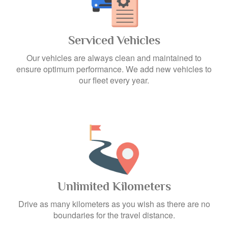
Serviced Vehicles
Our vehicles are always clean and maintained to
ensure optimum performance. We add new vehicles to
our fleet every year.
Unlimited Kilometers
Drive as many kilometers as you wish as there are no
boundaries for the travel distance.