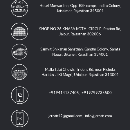
Hotel Marwar Inn, Opp. BSF camps, Indira Colony,
Jaisalmer, Rajasthan 345001
SHOP NO 26 KHASA KOTHI CIRCLE, Station Rd,
Jaipur, Rajasthan 302006
Samvit Shikshan Sansthan, Gandhi Colony, Samta
Nagar, Bikaner, Rajasthan 334001
Malla Talai Chowk, Trident Rd, near Pichola,
Haridas Ji Ki Magri, Udaipur, Rajasthan 313001
+919414137405
,
+919799735500
jcrcab12@gmail.com
,
info@jcrcab.com