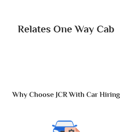
Relates One Way Cab
Why Choose JCR With Car Hiring