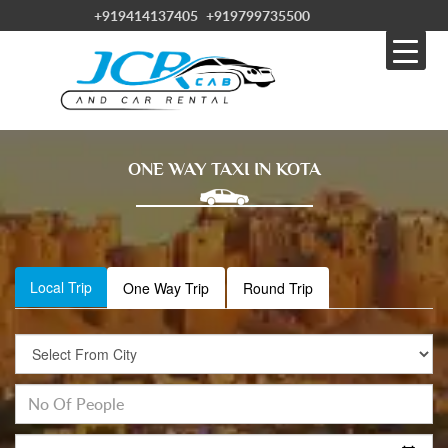
+919414137405
+919799735500
ONE WAY TAXI IN KOTA
Local Trip
One Way Trip
Round Trip