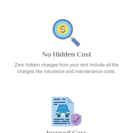
No Hidden Cost
Zero hidden charges from your rent include all the
charges like insurance and maintenance costs.