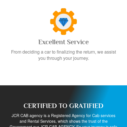
Excellent Service
From deciding a car to finalizing the return, we assist
you through your journey.
CERTIFIED TO GRATIFIED
JCR CAB agency is a Registered Agency for Cab services
and Rental Services, which shows the trust of the
Government our JCR CAB AGENCY. So your journey is safe