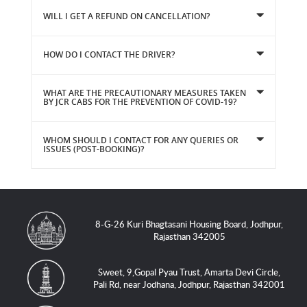
WILL I GET A REFUND ON CANCELLATION?
HOW DO I CONTACT THE DRIVER?
WHAT ARE THE PRECAUTIONARY MEASURES TAKEN
BY JCR CABS FOR THE PREVENTION OF COVID-19?
WHOM SHOULD I CONTACT FOR ANY QUERIES OR
ISSUES (POST-BOOKING)?
8-G-26 Kuri Bhagtasani Housing Board, Jodhpur,
Rajasthan 342005
Sweet, 9,Gopal Pyau Trust, Amarta Devi Circle,
Pali Rd, near Jodhana, Jodhpur, Rajasthan 342001