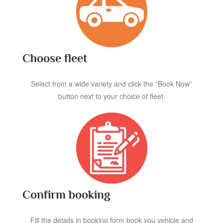
Choose fleet
Select from a wide variety and click the “Book Now”
button next to your choice of fleet.
Confirm booking
Fill the details in booking form book you vehicle and