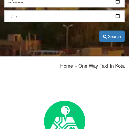
Search
Home » One Way Taxi In Kota