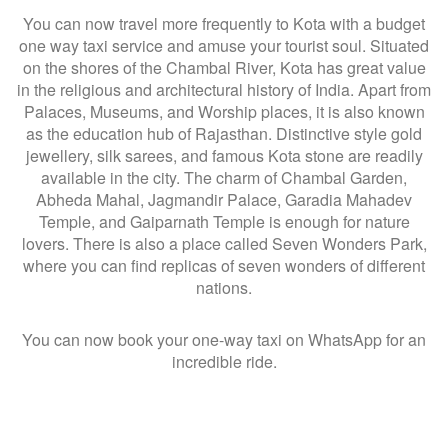
You can now travel more frequently to Kota with a budget
one way taxi service and amuse your tourist soul. Situated
on the shores of the Chambal River, Kota has great value
in the religious and architectural history of India. Apart from
Palaces, Museums, and Worship places, it is also known
as the education hub of Rajasthan. Distinctive style gold
jewellery, silk sarees, and famous Kota stone are readily
available in the city. The charm of Chambal Garden,
Abheda Mahal, Jagmandir Palace, Garadia Mahadev
Temple, and Gaiparnath Temple is enough for nature
lovers. There is also a place called Seven Wonders Park,
where you can find replicas of seven wonders of different
nations.
You can now book your one-way taxi on WhatsApp for an
incredible ride.