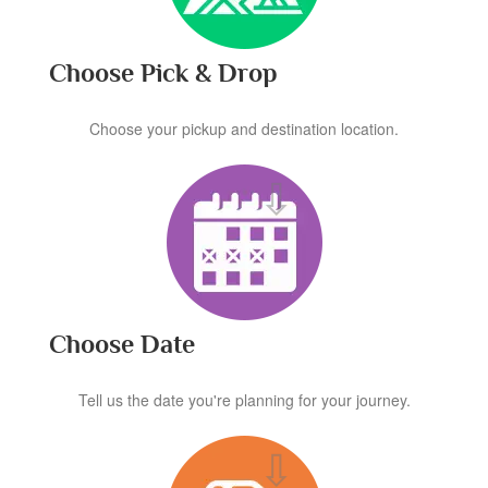
Choose Pick & Drop
Choose your pickup and destination location.
Choose Date
Tell us the date you're planning for your journey.