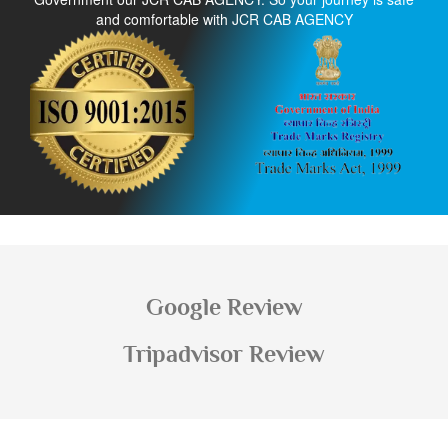
and comfortable with JCR CAB AGENCY
Google Review
Tripadvisor Review