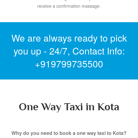
receive a confirmation massage.
We are always ready to pick
you up - 24/7,
Contact Info:
+919799735500
One Way Taxi in Kota
Why do you need to book a one way taxi to Kota?