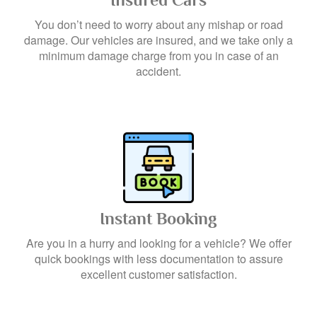
Insured Cars
You don’t need to worry about any mishap or road
damage. Our vehicles are insured, and we take only a
minimum damage charge from you in case of an
accident.
Instant Booking
Are you in a hurry and looking for a vehicle? We offer
quick bookings with less documentation to assure
excellent customer satisfaction.