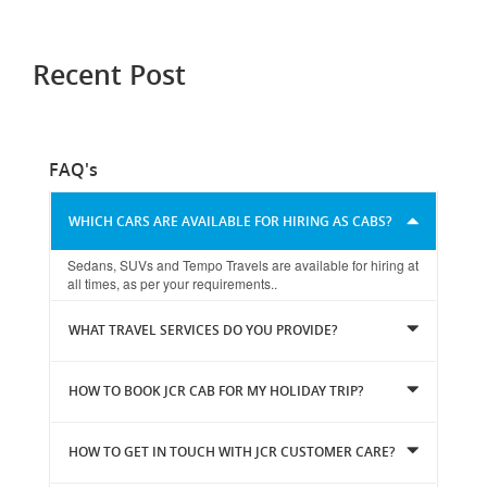
Recent Post
FAQ's
WHICH CARS ARE AVAILABLE FOR HIRING AS CABS?
Sedans, SUVs and Tempo Travels are available for hiring at
all times, as per your requirements..
WHAT TRAVEL SERVICES DO YOU PROVIDE?
HOW TO BOOK JCR CAB FOR MY HOLIDAY TRIP?
HOW TO GET IN TOUCH WITH JCR CUSTOMER CARE?