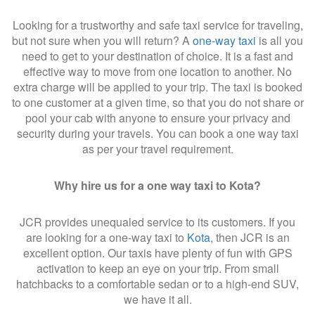
Looking for a trustworthy and safe taxi service for traveling,
but not sure when you will return? A
one-way taxi
is all you
need to get to your destination of choice. It is a fast and
effective way to move from one location to another. No
extra charge will be applied to your trip. The taxi is booked
to one customer at a given time, so that you do not share or
pool your cab with anyone to ensure your privacy and
security during your travels. You can book a one way taxi
as per your travel requirement.
Why hire us for a one way taxi to Kota?
JCR provides unequaled service to its customers. If you
are looking for a one-way taxi to
Kota
, then JCR is an
excellent option. Our taxis have plenty of fun with GPS
activation to keep an eye on your trip. From small
hatchbacks to a comfortable sedan or to a high-end SUV,
we have it all.