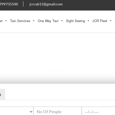
799735500
jcrcab12@gmail.com
an
Taxi Services
One Way Taxi
Sight Seeing
JCR Fleet
20160227-131326-LARGEJPG
p