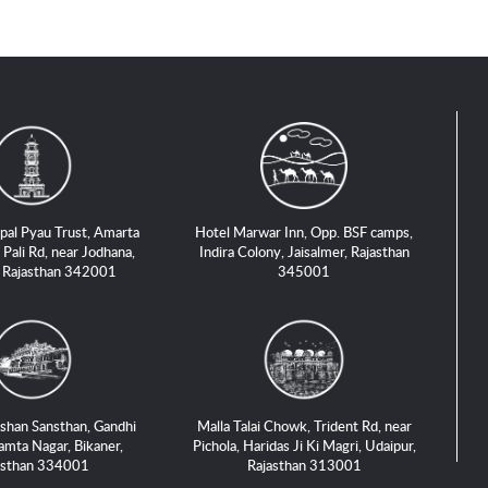
pal Pyau Trust, Amarta
Hotel Marwar Inn, Opp. BSF camps,
 Pali Rd, near Jodhana,
Indira Colony, Jaisalmer, Rajasthan
, Rajasthan 342001
345001
shan Sansthan, Gandhi
Malla Talai Chowk, Trident Rd, near
amta Nagar, Bikaner,
Pichola, Haridas Ji Ki Magri, Udaipur,
asthan 334001
Rajasthan 313001