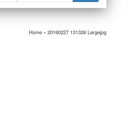
Home » 20160227 131326 Largejpg