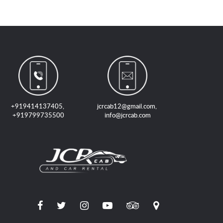
+919414137405
,
jcrcab12@gmail.com
,
+919799735500
info@jcrcab.com