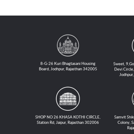
8-G-26 Kuri Bhagtasani Housing
Sweet, 9,Go
Board, Jodhpur, Rajasthan 342005
Devi Circle,
Jodhpur
SHOP NO 26 KHASA KOTHI CIRCLE,
Samvit Shik
Station Rd, Jaipur, Rajasthan 302006
Colony, S
Raj