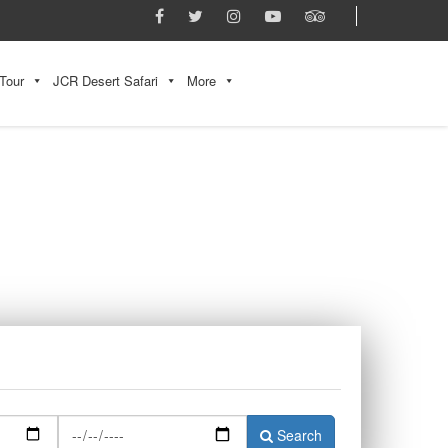
Tour
JCR Desert Safari
More
Search