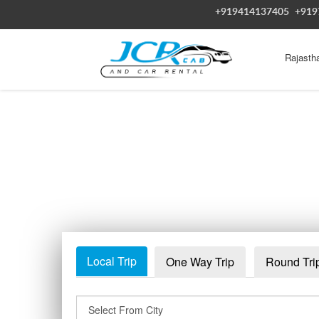
+919414137405
+919
Rajasth
Local Trip
One Way Trip
Round Tri