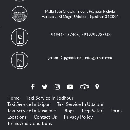
Malla Talai Chowk, Trident Rd, near Pichola,
Haridas Ji Ki Magri, Udaipur, Rajasthan 313001
+919414137405
,
+919799735500
jcrcab12@gmail.com
,
info@jcrcab.com
Home
Taxi Service In Jodhpur
Taxi Service In Jaipur
Taxi Service In Udaipur
Taxi Service In Jaisalmer
Blogs
Jeep Safari
Tours
Locations
Contact Us
Privacy Policy
Terms And Conditions