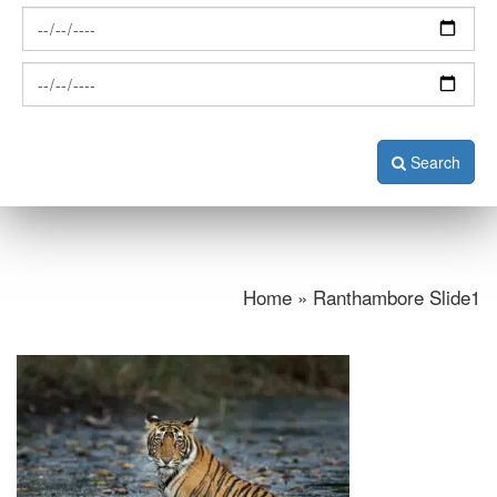
Search
Home » Ranthambore Slide1