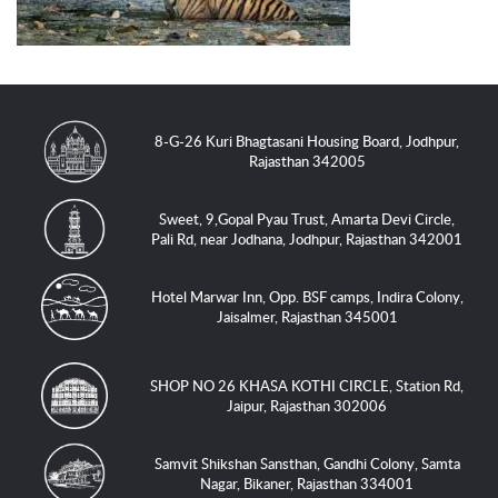
8-G-26 Kuri Bhagtasani Housing Board, Jodhpur,
Rajasthan 342005
Sweet, 9,Gopal Pyau Trust, Amarta Devi Circle,
Pali Rd, near Jodhana, Jodhpur, Rajasthan 342001
Hotel Marwar Inn, Opp. BSF camps, Indira Colony,
Jaisalmer, Rajasthan 345001
SHOP NO 26 KHASA KOTHI CIRCLE, Station Rd,
Jaipur, Rajasthan 302006
Samvit Shikshan Sansthan, Gandhi Colony, Samta
Nagar, Bikaner, Rajasthan 334001