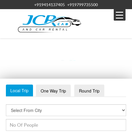
+919414137405
+919799735500
RANTHAMBORE-SLIDE1
Local Trip
One Way Trip
Round Trip