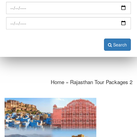
Search
Home » Rajasthan Tour Packages 2