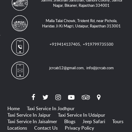
Samvit Shikshan Sansthan, Gandhi Colony, Samta
Nagar, Bikaner, Rajasthan 334001
Malla Talai Chowk, Trident Rd, near Pichola,
Haridas Ji Ki Magri, Udaipur, Rajasthan 313001
+919414137405
,
+919799735500
jcrcab12@gmail.com
,
info@jcrcab.com
Home
Taxi Service In Jodhpur
Taxi Service In Jaipur
Taxi Service In Udaipur
Taxi Service In Jaisalmer
Blogs
Jeep Safari
Tours
Locations
Contact Us
Privacy Policy