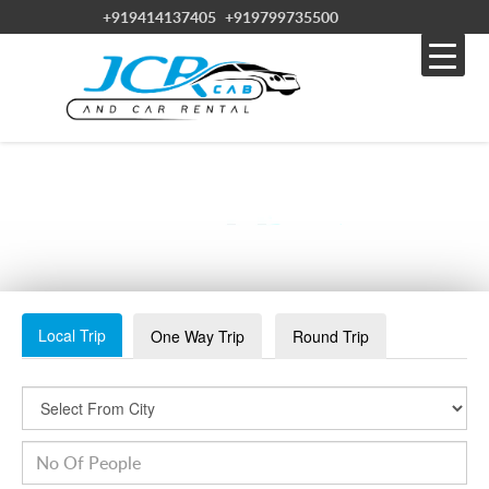
+919414137405
+919799735500
RAJASTHAN TOUR PACKAGES
Local Trip
One Way Trip
Round Trip