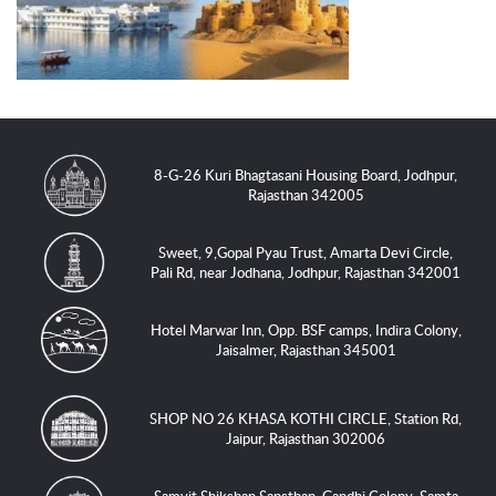
8-G-26 Kuri Bhagtasani Housing Board, Jodhpur,
Rajasthan 342005
Sweet, 9,Gopal Pyau Trust, Amarta Devi Circle,
Pali Rd, near Jodhana, Jodhpur, Rajasthan 342001
Hotel Marwar Inn, Opp. BSF camps, Indira Colony,
Jaisalmer, Rajasthan 345001
SHOP NO 26 KHASA KOTHI CIRCLE, Station Rd,
Jaipur, Rajasthan 302006