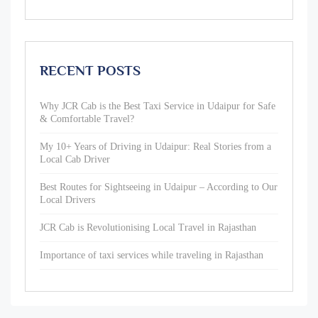
RECENT POSTS
Why JCR Cab is the Best Taxi Service in Udaipur for Safe
& Comfortable Travel?
My 10+ Years of Driving in Udaipur: Real Stories from a
Local Cab Driver
Best Routes for Sightseeing in Udaipur – According to Our
Local Drivers
JCR Cab is Revolutionising Local Travel in Rajasthan
Importance of taxi services while traveling in Rajasthan