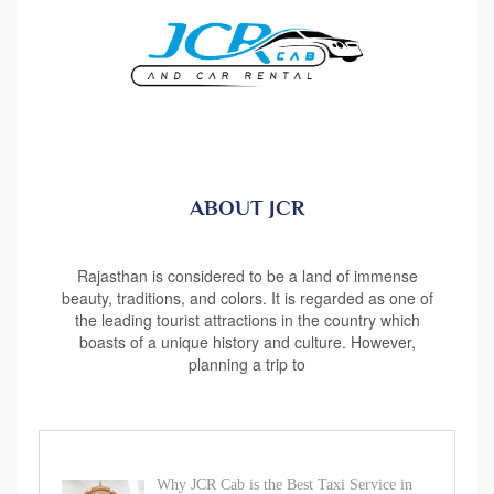
ABOUT JCR
Rajasthan is considered to be a land of immense
beauty, traditions, and colors. It is regarded as one of
the leading tourist attractions in the country which
boasts of a unique history and culture. However,
planning a trip to
Why JCR Cab is the Best Taxi Service in