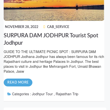
NOVEMBER 28, 2022
CAB_SERVICE
SURPURA DAM JODHPUR Tourist Spot
Jodhpur
GUIDE TO THE ULTIMATE PICNIC SPOT : SURPURA DAM
JODHPUR Jodhana Jodhpur has always been famous for its rich
Rajasthani culture and heritage Palaces In Jodhpur. The best
places to visit in Jodhpur like Mehrangarh Fort, Umaid Bhawan
Palace, Jasw
READ MORE
Categories :
Jodhpur Tour , Rajasthan Trip