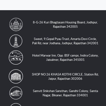
8-G-26 Kuri Bhagtasani Housing Board, Jodhpur,
Rajasthan 342005
Sweet, 9,Gopal Pyau Trust, Amarta Devi Circle,
Pali Rd, near Jodhana, Jodhpur, Rajasthan 342001
Hotel Marwar Inn, Opp. BSF camps, Indira Colony,
Jaisalmer, Rajasthan 345001
SHOP NO 26 KHASA KOTHI CIRCLE, Station Rd,
Jaipur, Rajasthan 302006
Samvit Shikshan Sansthan, Gandhi Colony, Samta
Nagar, Bikaner, Rajasthan 334001