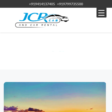
+919414137405
+919799735500
BLOG
Home » Blog