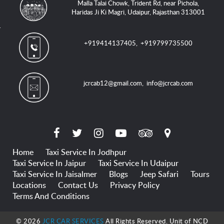
Malla Talai Chowk, Trident Rd, near Pichola,
Haridas Ji Ki Magri, Udaipur, Rajasthan 313001
+919414137405
,
+919799735500
jcrcab12@gmail.com
,
info@jcrcab.com
Home
Taxi Service In Jodhpur
Taxi Service In Jaipur
Taxi Service In Udaipur
Taxi Service In Jaisalmer
Blogs
Jeep Safari
Tours
Locations
Contact Us
Privacy Policy
Terms And Conditions
© 2026
JCR CAR SERVICES
All Rights Reserved. Unit of NCD