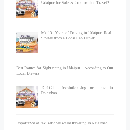
Udaipur for Safe & Comfortable Travel?
My 10+ Years of Driving in Udaipur: Real
Stories from a Local Cab Driver
Best Routes for Sightseeing in Udaipur – According to Our
Local Drivers
JCR Cab is Revolutionising Local Travel in
Rajasthan
Importance of taxi services while traveling in Rajasthan