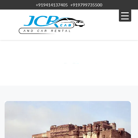
+919414137405
+919799735500
BLOG
Home » Blog