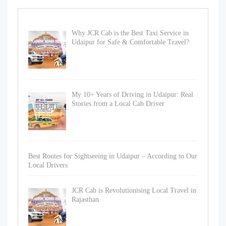
Why JCR Cab is the Best Taxi Service in
Udaipur for Safe & Comfortable Travel?
My 10+ Years of Driving in Udaipur: Real
Stories from a Local Cab Driver
Best Routes for Sightseeing in Udaipur – According to Our
Local Drivers
JCR Cab is Revolutionising Local Travel in
Rajasthan