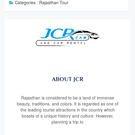
Categories :
Rajasthan Tour
ABOUT JCR
Rajasthan is considered to be a land of immense
beauty, traditions, and colors. It is regarded as one of
the leading tourist attractions in the country which
boasts of a unique history and culture. However,
planning a trip to