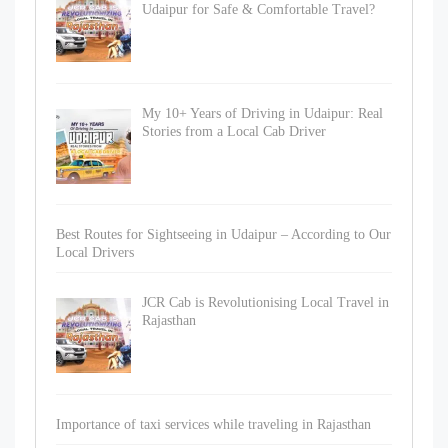
Udaipur for Safe & Comfortable Travel?
My 10+ Years of Driving in Udaipur: Real
Stories from a Local Cab Driver
Best Routes for Sightseeing in Udaipur – According to Our
Local Drivers
JCR Cab is Revolutionising Local Travel in
Rajasthan
Importance of taxi services while traveling in Rajasthan