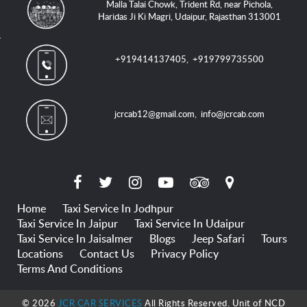
Malla Talai Chowk, Trident Rd, near Pichola,
Haridas Ji Ki Magri, Udaipur, Rajasthan 313001
+919414137405
,
+919799735500
jcrcab12@gmail.com
,
info@jcrcab.com
Home
Taxi Service In Jodhpur
Taxi Service In Jaipur
Taxi Service In Udaipur
Taxi Service In Jaisalmer
Blogs
Jeep Safari
Tours
Locations
Contact Us
Privacy Policy
Terms And Conditions
© 2026
JCR CAR SERVICES
All Rights Reserved. Unit of NCD