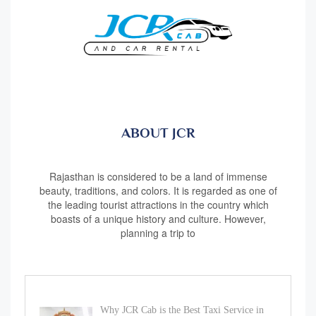
ABOUT JCR
Rajasthan is considered to be a land of immense
beauty, traditions, and colors. It is regarded as one of
the leading tourist attractions in the country which
boasts of a unique history and culture. However,
planning a trip to
Why JCR Cab is the Best Taxi Service in