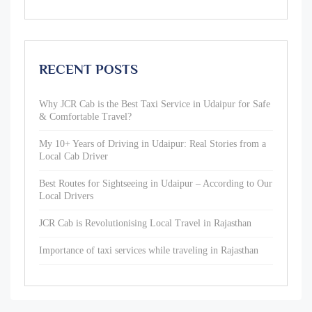
RECENT POSTS
Why JCR Cab is the Best Taxi Service in Udaipur for Safe
& Comfortable Travel?
My 10+ Years of Driving in Udaipur: Real Stories from a
Local Cab Driver
Best Routes for Sightseeing in Udaipur – According to Our
Local Drivers
JCR Cab is Revolutionising Local Travel in Rajasthan
Importance of taxi services while traveling in Rajasthan