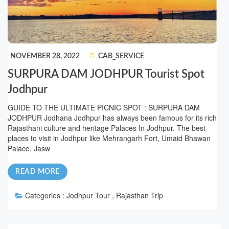
NOVEMBER 28, 2022
CAB_SERVICE
SURPURA DAM JODHPUR Tourist Spot
Jodhpur
GUIDE TO THE ULTIMATE PICNIC SPOT : SURPURA DAM
JODHPUR Jodhana Jodhpur has always been famous for its rich
Rajasthani culture and heritage Palaces In Jodhpur. The best
places to visit in Jodhpur like Mehrangarh Fort, Umaid Bhawan
Palace, Jasw
READ MORE
Categories :
Jodhpur Tour , Rajasthan Trip