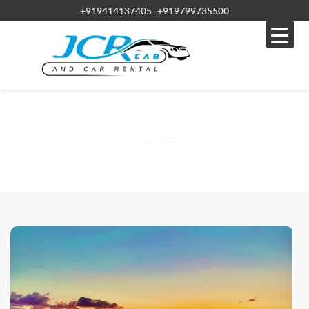
+919414137405
+919799735500
BLOG
Home » Blog