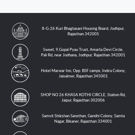
8-G-26 Kuri Bhagtasani Housing Board, Jodhpur,
Rajasthan 342005
Sweet, 9,Gopal Pyau Trust, Amarta Devi Circle,
Pali Rd, near Jodhana, Jodhpur, Rajasthan 342001
Hotel Marwar Inn, Opp. BSF camps, Indira Colony,
Jaisalmer, Rajasthan 345001
SHOP NO 26 KHASA KOTHI CIRCLE, Station Rd,
Jaipur, Rajasthan 302006
Samvit Shikshan Sansthan, Gandhi Colony, Samta
Nagar, Bikaner, Rajasthan 334001