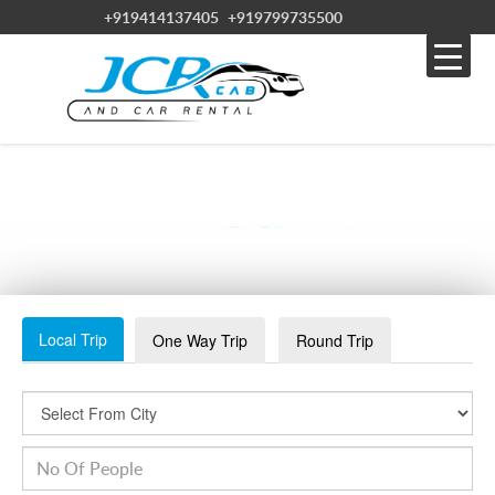
+919414137405
+919799735500
TAXI SERVICE IN BIKANER
Local Trip
One Way Trip
Round Trip