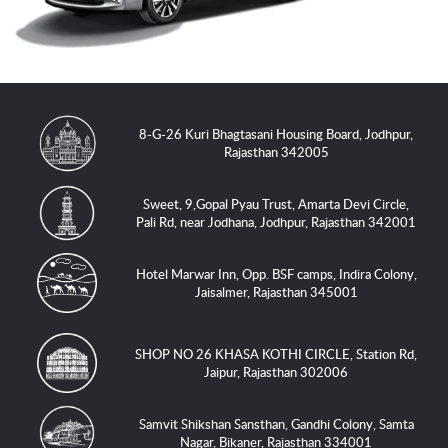
8-G-26 Kuri Bhagtasani Housing Board, Jodhpur,
Rajasthan 342005
Sweet, 9,Gopal Pyau Trust, Amarta Devi Circle,
Pali Rd, near Jodhana, Jodhpur, Rajasthan 342001
Hotel Marwar Inn, Opp. BSF camps, Indira Colony,
Jaisalmer, Rajasthan 345001
SHOP NO 26 KHASA KOTHI CIRCLE, Station Rd,
Jaipur, Rajasthan 302006
Samvit Shikshan Sansthan, Gandhi Colony, Samta
Nagar, Bikaner, Rajasthan 334001