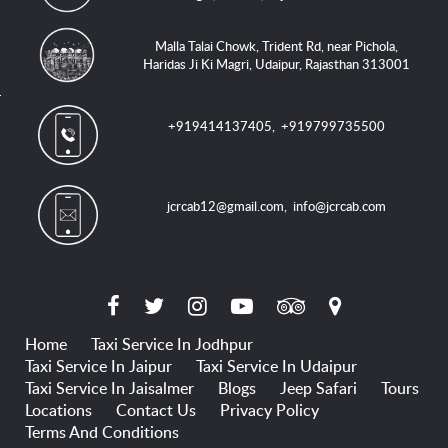
Malla Talai Chowk, Trident Rd, near Pichola,
Haridas Ji Ki Magri, Udaipur, Rajasthan 313001
+919414137405
,
+919799735500
jcrcab12@gmail.com
,
info@jcrcab.com
Home
Taxi Service In Jodhpur
Taxi Service In Jaipur
Taxi Service In Udaipur
Taxi Service In Jaisalmer
Blogs
Jeep Safari
Tours
Locations
Contact Us
Privacy Policy
Terms And Conditions