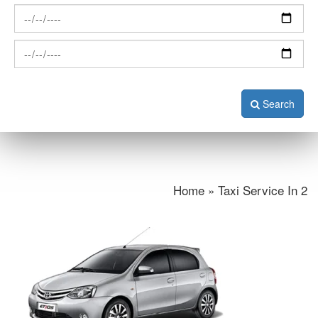
Search
Home » Taxi Service In 2