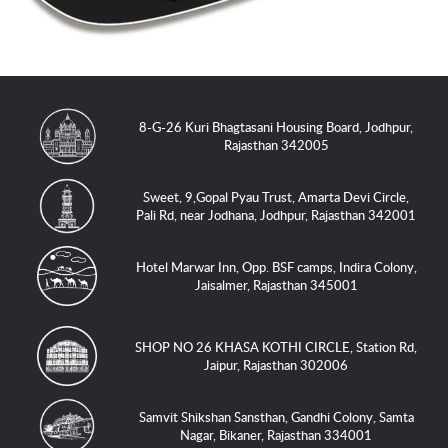
8-G-26 Kuri Bhagtasani Housing Board, Jodhpur,
Rajasthan 342005
Sweet, 9,Gopal Pyau Trust, Amarta Devi Circle,
Pali Rd, near Jodhana, Jodhpur, Rajasthan 342001
Hotel Marwar Inn, Opp. BSF camps, Indira Colony,
Jaisalmer, Rajasthan 345001
SHOP NO 26 KHASA KOTHI CIRCLE, Station Rd,
Jaipur, Rajasthan 302006
Samvit Shikshan Sansthan, Gandhi Colony, Samta
Nagar, Bikaner, Rajasthan 334001