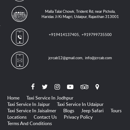
Malla Talai Chowk, Trident Rd, near Pichola,
Haridas Ji Ki Magri, Udaipur, Rajasthan 313001
+919414137405
,
+919799735500
jcrcab12@gmail.com
,
info@jcrcab.com
Home
Taxi Service In Jodhpur
Taxi Service In Jaipur
Taxi Service In Udaipur
Taxi Service In Jaisalmer
Blogs
Jeep Safari
Tours
Locations
Contact Us
Privacy Policy
Terms And Conditions