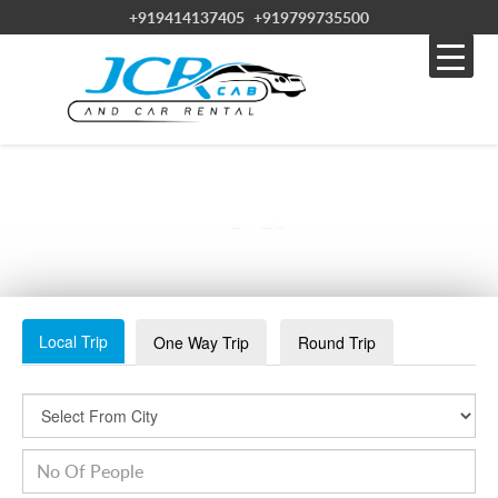
+919414137405
+919799735500
JDHPUR-2
Local Trip
One Way Trip
Round Trip