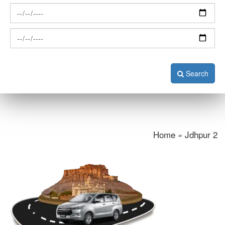
Search
Home » Jdhpur 2