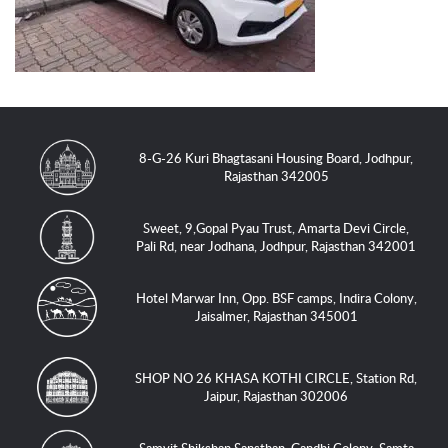
8-G-26 Kuri Bhagtasani Housing Board, Jodhpur,
Rajasthan 342005
Sweet, 9,Gopal Pyau Trust, Amarta Devi Circle,
Pali Rd, near Jodhana, Jodhpur, Rajasthan 342001
Hotel Marwar Inn, Opp. BSF camps, Indira Colony,
Jaisalmer, Rajasthan 345001
SHOP NO 26 KHASA KOTHI CIRCLE, Station Rd,
Jaipur, Rajasthan 302006