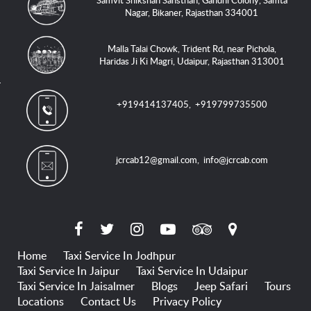
Samvit Shikshan Sansthan, Gandhi Colony, Samta
Nagar, Bikaner, Rajasthan 334001
Malla Talai Chowk, Trident Rd, near Pichola,
Haridas Ji Ki Magri, Udaipur, Rajasthan 313001
+919414137405
,
+919799735500
jcrcab12@gmail.com
,
info@jcrcab.com
Home
Taxi Service In Jodhpur
Taxi Service In Jaipur
Taxi Service In Udaipur
Taxi Service In Jaisalmer
Blogs
Jeep Safari
Tours
Locations
Contact Us
Privacy Policy