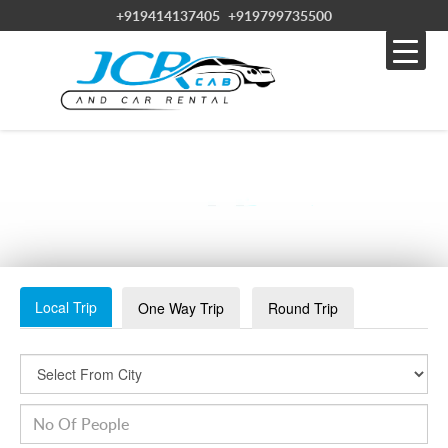
+919414137405
+919799735500
TAXI SERVICE IN PUSHKAR
Local Trip
One Way Trip
Round Trip