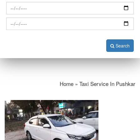
Search
Home » Taxi Service In Pushkar