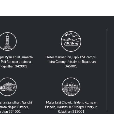
pal Pyau Trust, Amarta
Hotel Marwar Inn, Opp. BSF camps,
 Pali Rd, near Jodhana,
Indira Colony, Jaisalmer, Rajasthan
, Rajasthan 342001
345001
shan Sansthan, Gandhi
Malla Talai Chowk, Trident Rd, near
amta Nagar, Bikaner,
Pichola, Haridas Ji Ki Magri, Udaipur,
asthan 334001
Rajasthan 313001