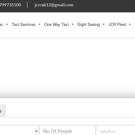
799735500
jcrcab12@gmail.com
an
Taxi Services
One Way Taxi
Sight Seeing
JCR Fleet
THINGS TO KNOW MORE ABOUT JAISALMER
p