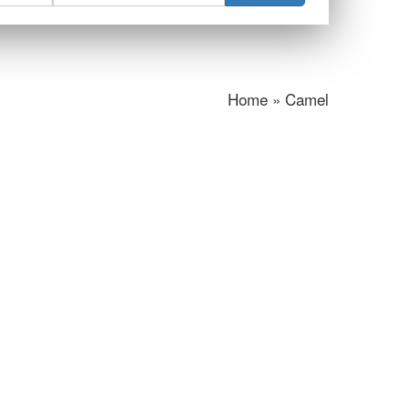
Home » Camel