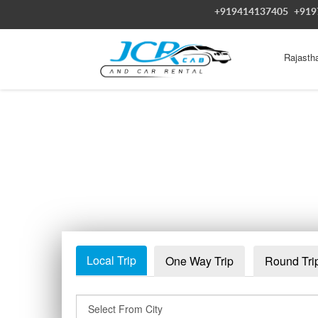
+919414137405
+919
Rajasth
Local Trip
One Way Trip
Round Tri