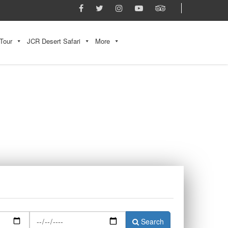
Tour
JCR Desert Safari
More
Search