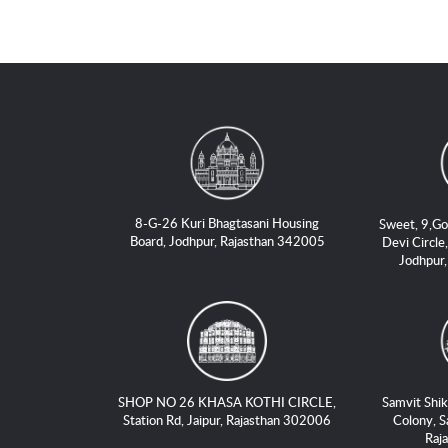
8-G-26 Kuri Bhagtasani Housing
Sweet, 9,Go
Board, Jodhpur, Rajasthan 342005
Devi Circle,
Jodhpur
SHOP NO 26 KHASA KOTHI CIRCLE,
Samvit Shik
Station Rd, Jaipur, Rajasthan 302006
Colony, S
Raj