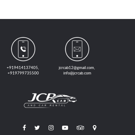
+919414137405
,
jcrcab12@gmail.com
,
+919799735500
info@jcrcab.com