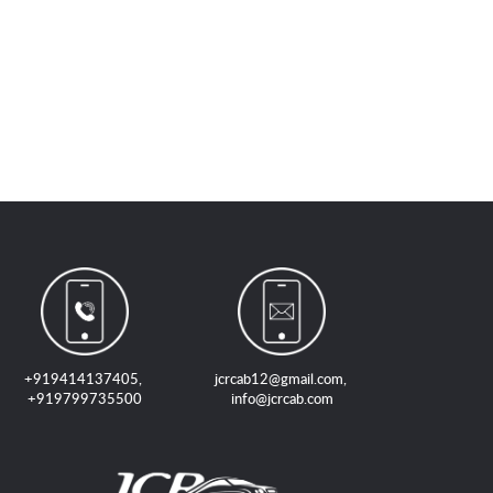
+919414137405
,
jcrcab12@gmail.com
,
+919799735500
info@jcrcab.com