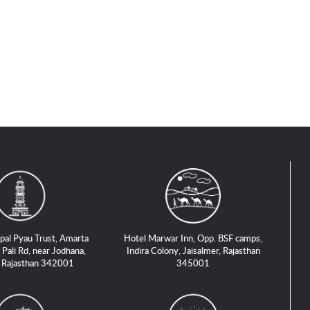
pal Pyau Trust, Amarta
Hotel Marwar Inn, Opp. BSF camps,
 Pali Rd, near Jodhana,
Indira Colony, Jaisalmer, Rajasthan
, Rajasthan 342001
345001