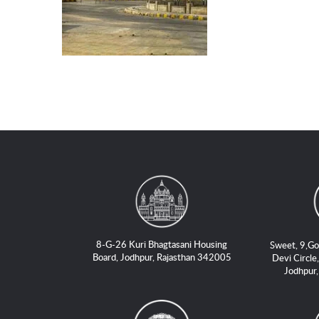
8-G-26 Kuri Bhagtasani Housing
Sweet, 9,Go
Board, Jodhpur, Rajasthan 342005
Devi Circle,
Jodhpur