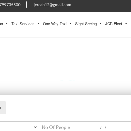
799735500
jcrcab12@gmail.com
an
Taxi Services
One Way Taxi
Sight Seeing
JCR Fleet
WHATSAPP IMAGE 2023-08-29 AT 5.44.50 PM
p