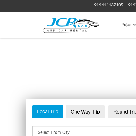
+919414137405
+919
Rajasth
Local Trip
One Way Trip
Round Tri