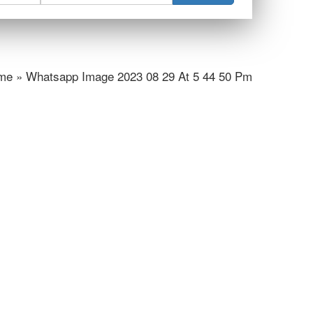
e » Whatsapp Image 2023 08 29 At 5 44 50 Pm