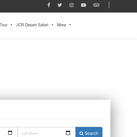
Tour
JCR Desert Safari
More
Search