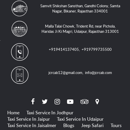
Samvit Shikshan Sansthan, Gandhi Colony, Samta
Nagar, Bikaner, Rajasthan 334001
Malla Talai Chowk, Trident Rd, near Pichola,
Haridas Ji Ki Magri, Udaipur, Rajasthan 313001
+919414137405
,
+919799735500
jcrcab12@gmail.com
,
info@jcrcab.com
Home
Taxi Service In Jodhpur
Taxi Service In Jaipur
Taxi Service In Udaipur
Taxi Service In Jaisalmer
Blogs
Jeep Safari
Tours