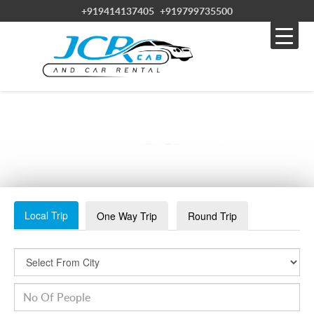
+919414137405
+919799735500
JAIPUR-MARKET_20180606235612
Local Trip
One Way Trip
Round Trip