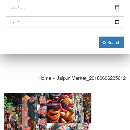
Search
Home » Jaipur Market_20180606235612