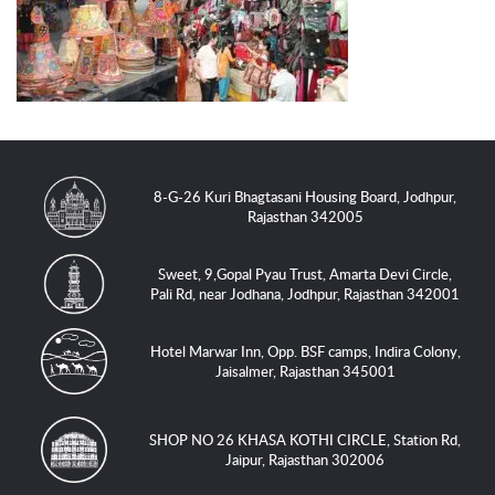
8-G-26 Kuri Bhagtasani Housing Board, Jodhpur,
Rajasthan 342005
Sweet, 9,Gopal Pyau Trust, Amarta Devi Circle,
Pali Rd, near Jodhana, Jodhpur, Rajasthan 342001
Hotel Marwar Inn, Opp. BSF camps, Indira Colony,
Jaisalmer, Rajasthan 345001
SHOP NO 26 KHASA KOTHI CIRCLE, Station Rd,
Jaipur, Rajasthan 302006