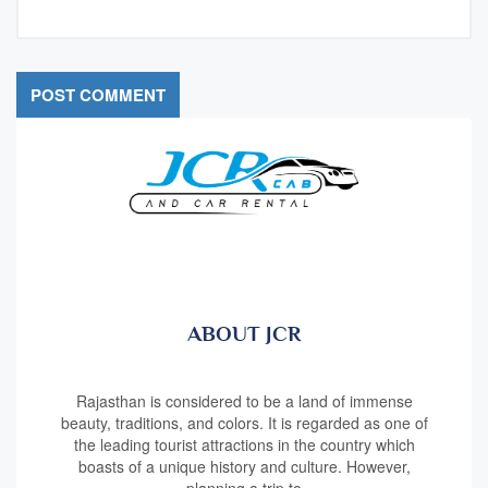
ABOUT JCR
Rajasthan is considered to be a land of immense
beauty, traditions, and colors. It is regarded as one of
the leading tourist attractions in the country which
boasts of a unique history and culture. However,