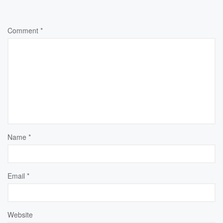
Comment
*
Name
*
Email
*
Website