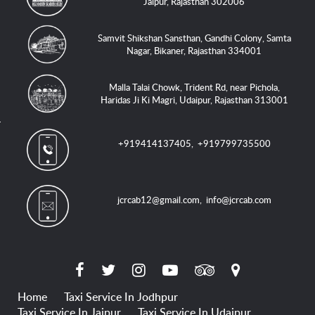
Jaipur, Rajasthan 302006
Samvit Shikshan Sansthan, Gandhi Colony, Samta
Nagar, Bikaner, Rajasthan 334001
Malla Talai Chowk, Trident Rd, near Pichola,
Haridas Ji Ki Magri, Udaipur, Rajasthan 313001
+919414137405
,
+919799735500
jcrcab12@gmail.com
,
info@jcrcab.com
Home
Taxi Service In Jodhpur
Taxi Service In Jaipur
Taxi Service In Udaipur