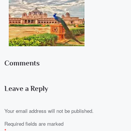
Comments
Leave a Reply
Your email address will not be published.
Required fields are marked
*