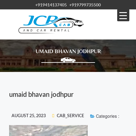
+919414137405
+919799735500
UMAID BHAVAN JODHPUR
umaid bhavan jodhpur
Categories :
AUGUST 25, 2023
CAB_SERVICE