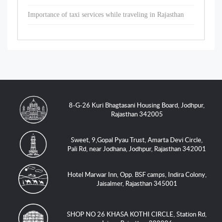
Importance of taxi services while traveling in Rajasthan
8-G-26 Kuri Bhagtasani Housing Board, Jodhpur,
Rajasthan 342005
Sweet, 9,Gopal Pyau Trust, Amarta Devi Circle,
Pali Rd, near Jodhana, Jodhpur, Rajasthan 342001
Hotel Marwar Inn, Opp. BSF camps, Indira Colony,
Jaisalmer, Rajasthan 345001
SHOP NO 26 KHASA KOTHI CIRCLE, Station Rd,