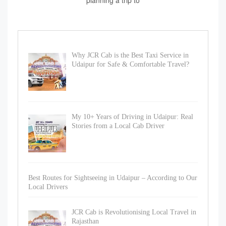
planning a trip to
Why JCR Cab is the Best Taxi Service in
Udaipur for Safe & Comfortable Travel?
My 10+ Years of Driving in Udaipur: Real
Stories from a Local Cab Driver
Best Routes for Sightseeing in Udaipur – According to Our
Local Drivers
JCR Cab is Revolutionising Local Travel in
Rajasthan