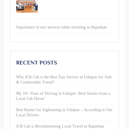
Importance of taxi services while traveling in Rajasthan
RECENT POSTS
Why JCR Cab is the Best Taxi Service in Udaipur for Safe
& Comfortable Travel?
My 10+ Years of Driving in Udaipur: Real Stories from a
Local Cab Driver
Best Routes for Sightseeing in Udaipur – According to Our
Local Drivers
JCR Cab is Revolutionising Local Travel in Rajasthan