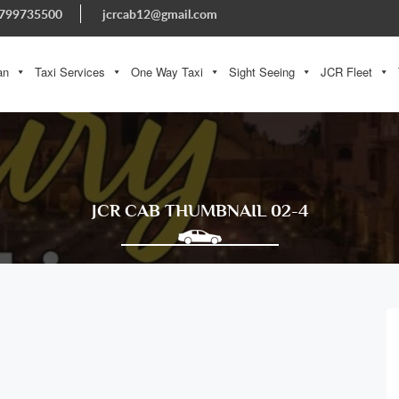
799735500
jcrcab12@gmail.com
an
Taxi Services
One Way Taxi
Sight Seeing
JCR Fleet
JCR CAB THUMBNAIL 02-4