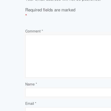
Required fields are marked
*
Comment
*
Name
*
Email
*