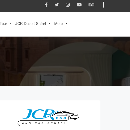
Tour
JCR Desert Safari
More