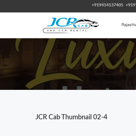
+919414137405
+919
Rajasth
JCR Cab Thumbnail 02-4