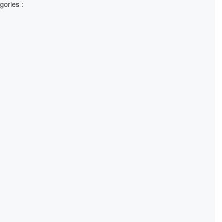
gories :