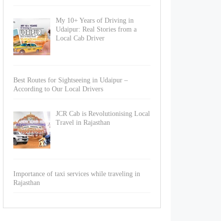
My 10+ Years of Driving in
Udaipur: Real Stories from a
Local Cab Driver
Best Routes for Sightseeing in Udaipur –
According to Our Local Drivers
JCR Cab is Revolutionising Local
Travel in Rajasthan
Importance of taxi services while traveling in
Rajasthan