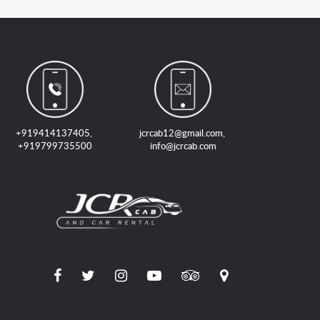
+919414137405
,
jcrcab12@gmail.com
,
+919799735500
info@jcrcab.com