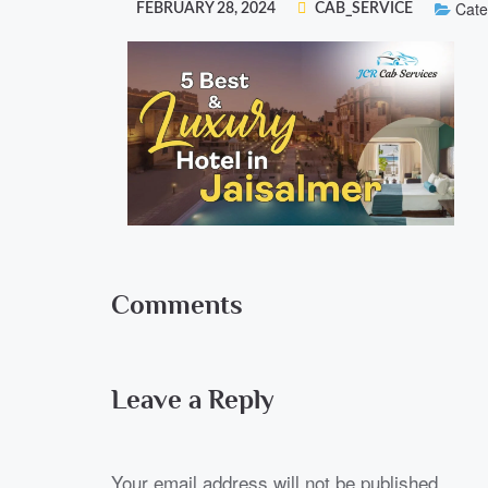
Cate
FEBRUARY 28, 2024
CAB_SERVICE
Comments
Leave a Reply
Your email address will not be published.