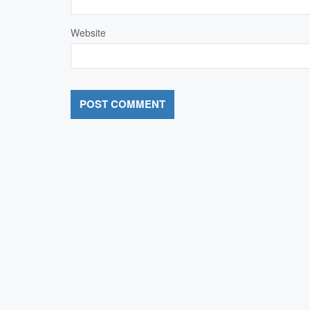
Website