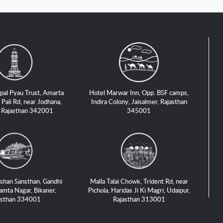
pal Pyau Trust, Amarta
Hotel Marwar Inn, Opp. BSF camps,
 Pali Rd, near Jodhana,
Indira Colony, Jaisalmer, Rajasthan
, Rajasthan 342001
345001
shan Sansthan, Gandhi
Malla Talai Chowk, Trident Rd, near
amta Nagar, Bikaner,
Pichola, Haridas Ji Ki Magri, Udaipur,
asthan 334001
Rajasthan 313001