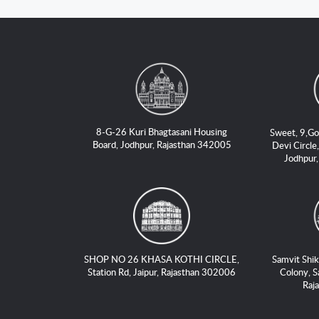
8-G-26 Kuri Bhagtasani Housing
Sweet, 9,Go
Board, Jodhpur, Rajasthan 342005
Devi Circle,
Jodhpur
SHOP NO 26 KHASA KOTHI CIRCLE,
Samvit Shik
Station Rd, Jaipur, Rajasthan 302006
Colony, S
Raj