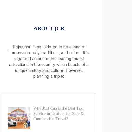
ABOUT JCR
Rajasthan is considered to be a land of
immense beauty, traditions, and colors. It is
regarded as one of the leading tourist
attractions in the country which boasts of a
unique history and culture. However,
planning a trip to
Why JCR Cab is the Best Taxi
Service in Udaipur for Safe &
Comfortable Travel?