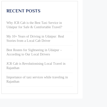
RECENT POSTS
Why JCR Cab is the Best Taxi Service in
Udaipur for Safe & Comfortable Travel?
My 10+ Years of Driving in Udaipur: Real
Stories from a Local Cab Driver
Best Routes for Sightseeing in Udaipur –
According to Our Local Drivers
JCR Cab is Revolutionising Local Travel in
Rajasthan
Importance of taxi services while traveling in
Rajasthan