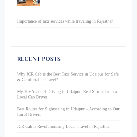
Importance of taxi services while traveling in Rajasthan
RECENT POSTS
Why JCR Cab is the Best Taxi Service in Udaipur for Safe
& Comfortable Travel?
My 10+ Years of Driving in Udaipur: Real Stories from a
Local Cab Driver
Best Routes for Sightseeing in Udaipur – According to Our
Local Drivers
JCR Cab is Revolutionising Local Travel in Rajasthan