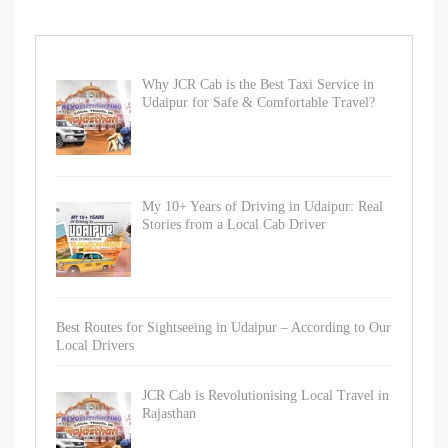
Why JCR Cab is the Best Taxi Service in
Udaipur for Safe & Comfortable Travel?
My 10+ Years of Driving in Udaipur: Real
Stories from a Local Cab Driver
Best Routes for Sightseeing in Udaipur – According to Our
Local Drivers
JCR Cab is Revolutionising Local Travel in
Rajasthan