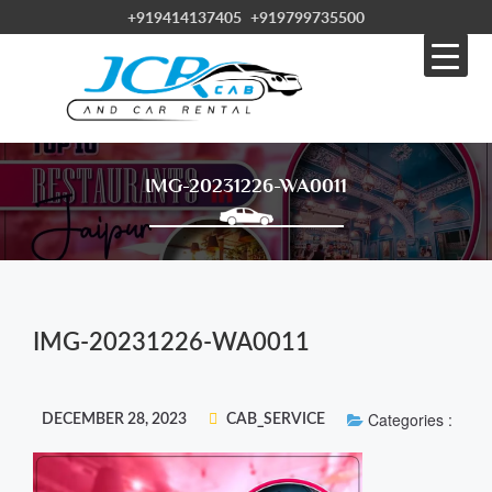
+919414137405
+919799735500
IMG-20231226-WA0011
IMG-20231226-WA0011
Categories :
DECEMBER 28, 2023
CAB_SERVICE