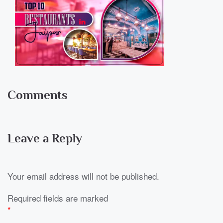
Comments
Leave a Reply
Your email address will not be published.
Required fields are marked
*