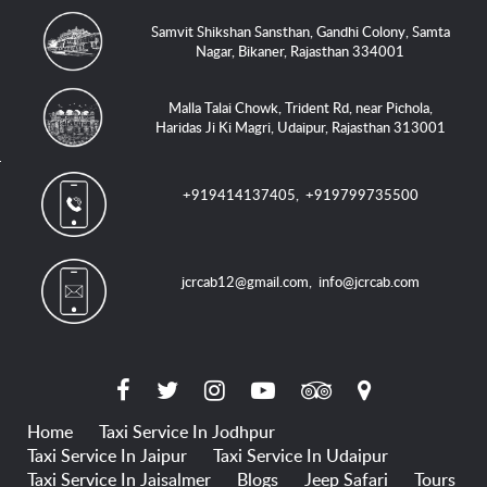
Samvit Shikshan Sansthan, Gandhi Colony, Samta
Nagar, Bikaner, Rajasthan 334001
Malla Talai Chowk, Trident Rd, near Pichola,
Haridas Ji Ki Magri, Udaipur, Rajasthan 313001
+919414137405
,
+919799735500
jcrcab12@gmail.com
,
info@jcrcab.com
Home
Taxi Service In Jodhpur
Taxi Service In Jaipur
Taxi Service In Udaipur
Taxi Service In Jaisalmer
Blogs
Jeep Safari
Tours