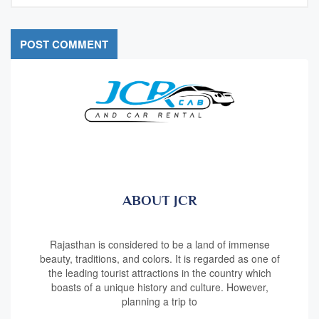
ABOUT JCR
Rajasthan is considered to be a land of immense
beauty, traditions, and colors. It is regarded as one of
the leading tourist attractions in the country which
boasts of a unique history and culture. However,
planning a trip to