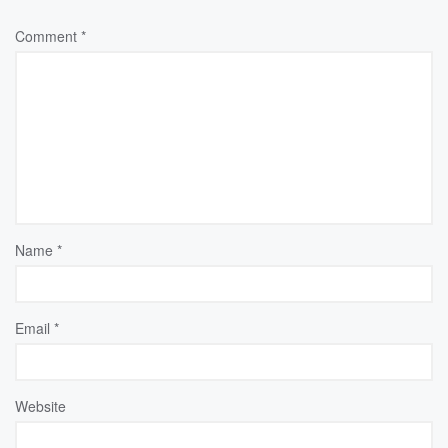
Comment
*
Name
*
Email
*
Website