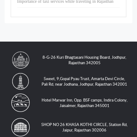
Importance of taxi services while traveling in Rajasthan
8-G-26 Kuri Bhagtasani Housing Board, Jodhpur,
Rajasthan 342005
Sweet, 9,Gopal Pyau Trust, Amarta Devi Circle,
Pali Rd, near Jodhana, Jodhpur, Rajasthan 342001
Hotel Marwar Inn, Opp. BSF camps, Indira Colony,
Jaisalmer, Rajasthan 345001
SHOP NO 26 KHASA KOTHI CIRCLE, Station Rd,
Jaipur, Rajasthan 302006