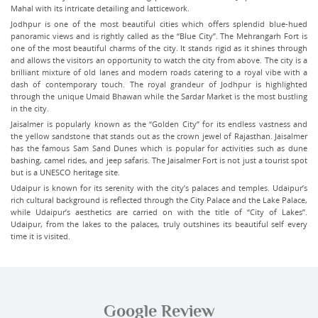
Mahal with its intricate detailing and latticework.
Jodhpur is one of the most beautiful cities which offers splendid blue-hued
panoramic views and is rightly called as the “Blue City”. The Mehrangarh Fort is
one of the most beautiful charms of the city. It stands rigid as it shines through
and allows the visitors an opportunity to watch the city from above. The city is a
brilliant mixture of old lanes and modern roads catering to a royal vibe with a
dash of contemporary touch. The royal grandeur of Jodhpur is highlighted
through the unique Umaid Bhawan while the Sardar Market is the most bustling
in the city.
Jaisalmer is popularly known as the “Golden City” for its endless vastness and
the yellow sandstone that stands out as the crown jewel of Rajasthan. Jaisalmer
has the famous Sam Sand Dunes which is popular for activities such as dune
bashing, camel rides, and jeep safaris. The Jaisalmer Fort is not just a tourist spot
but is a UNESCO heritage site.
Udaipur is known for its serenity with the city’s palaces and temples. Udaipur’s
rich cultural background is reflected through the City Palace and the Lake Palace,
while Udaipur’s aesthetics are carried on with the title of “City of Lakes”.
Udaipur, from the lakes to the palaces, truly outshines its beautiful self every
time it is visited.
Google Review