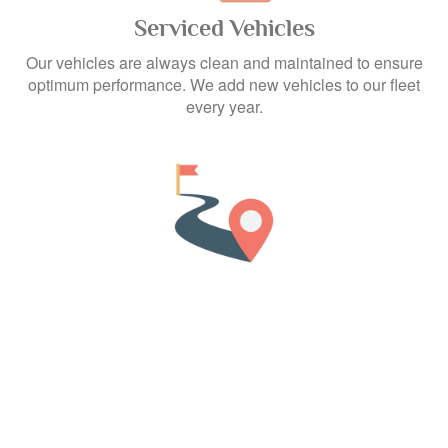
Serviced Vehicles
Our vehicles are always clean and maintained to ensure
optimum performance. We add new vehicles to our fleet
every year.
Unlimited Kilometers
Drive as many kilometers as you wish as there are no
boundaries for the travel distance.