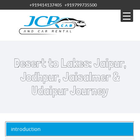
+919414137405
+919799735500
Desert to Lakes: Jaipur,
Jodhpur, Jaisalmer &
Udaipur Journey
introduction