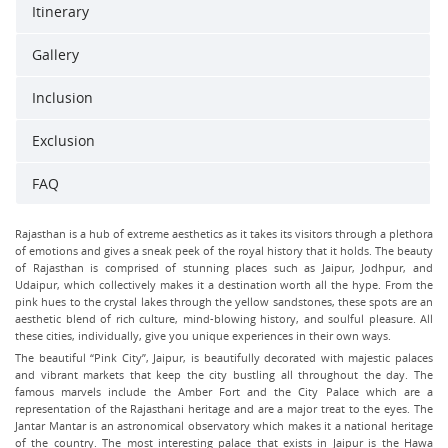
Itinerary
Gallery
Inclusion
Exclusion
FAQ
Rajasthan is a hub of extreme aesthetics as it takes its visitors through a plethora
of emotions and gives a sneak peek of the royal history that it holds. The beauty
of Rajasthan is comprised of stunning places such as Jaipur, Jodhpur, and
Udaipur, which collectively makes it a destination worth all the hype. From the
pink hues to the crystal lakes through the yellow sandstones, these spots are an
aesthetic blend of rich culture, mind-blowing history, and soulful pleasure. All
these cities, individually, give you unique experiences in their own ways.
The beautiful “Pink City”, Jaipur, is beautifully decorated with majestic palaces
and vibrant markets that keep the city bustling all throughout the day. The
famous marvels include the Amber Fort and the City Palace which are a
representation of the Rajasthani heritage and are a major treat to the eyes. The
Jantar Mantar is an astronomical observatory which makes it a national heritage
of the country. The most interesting palace that exists in Jaipur is the Hawa