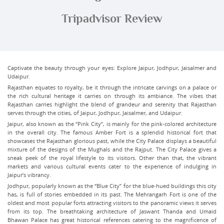
Tripadvisor Review
Captivate the beauty through your eyes: Explore Jaipur, Jodhpur, Jaisalmer and
Udaipur.
Rajasthan equates to royalty, be it through the intricate carvings on a palace or
the rich cultural heritage it carries on through its ambiance. The vibes that
Rajasthan carries highlight the blend of grandeur and serenity that Rajasthan
serves through the cities, of Jaipur, Jodhpur, Jaisalmer, and Udaipur.
Jaipur, also known as the “Pink City”, is mainly for the pink-colored architecture
in the overall city. The famous Amber Fort is a splendid historical fort that
showcases the Rajasthan glorious past, while the City Palace displays a beautiful
mixture of the designs of the Mughals and the Rajput. The City Palace gives a
sneak peek of the royal lifestyle to its visitors. Other than that, the vibrant
markets and various cultural events cater to the experience of indulging in
Jaipur’s vibrancy.
Jodhpur, popularly known as the “Blue City” for the blue-hued buildings this city
has, is full of stories embedded in its past. The Mehrangarh Fort is one of the
oldest and most popular forts attracting visitors to the panoramic views it serves
from its top. The breathtaking architecture of Jaswant Thanda and Umaid
Bhawan Palace has great historical references catering to the magnificence of