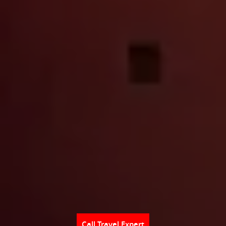
Call Travel Expert