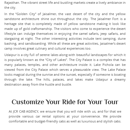
Rajasthan. The vibrant street life and bustling markets create a lively ambiance in
the city.
In the “Golden City” of Jaisalmer, the vast desert of the city and the yellow
sandstone architecture shine out throughout the city. The Jaisalmer Fort is a
heritage site that is completely made of yellow sandstone making it look like
made up of gold craftsmanship. The visitors who come to experience the desert
lifestyle can indulge themselves in enjoying the camel safaris, jeep safaris, and
stargazing at night. The other interesting activities include tent camping, dune
bashing, and sandboarding. While all these are great activities, Jaisalmer’s desert
camp involves great culinary and cultural experiences too.
Udaipur is a city full of serene lakes along with beautiful landscapes for which it
is popularly known as the “City of Lakes”. The City Palace is a complex that has
many palaces, temples, and other architecture inside it. Lake Pichola can be
viewed from the City Palace which serves a pleasurable view. The Lake Palace
looks magical during the sunrise and the sunset, especially if someone is boating
through the lake. The hills, palaces, and lakes make Udaipur a dreamy
destination away from the hustle and bustle.
Customize Your Ride for Your Tour
At JCR CAB AGENCY, we ensure that you will ride with us, and for that we
provide various car rental options at your convenience. We provide
comfortable and budget-friendly cabs as well as luxurious and stylish cabs.