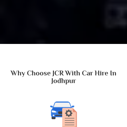
Why Choose JCR With Car Hire In
Jodhpur