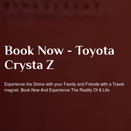
Book Now - Toyota
Crysta Z
Experience the Divine with your Family and Friends with a Travel
magnet. Book Now And Experience The Reality Of A Life.