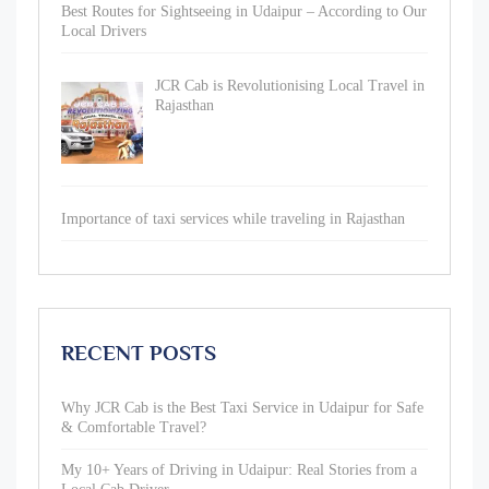
Best Routes for Sightseeing in Udaipur – According to Our
Local Drivers
JCR Cab is Revolutionising Local Travel in
Rajasthan
Importance of taxi services while traveling in Rajasthan
RECENT POSTS
Why JCR Cab is the Best Taxi Service in Udaipur for Safe
& Comfortable Travel?
My 10+ Years of Driving in Udaipur: Real Stories from a