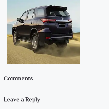
Comments
Leave a Reply