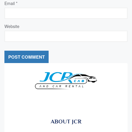
Email
*
Website
ABOUT JCR