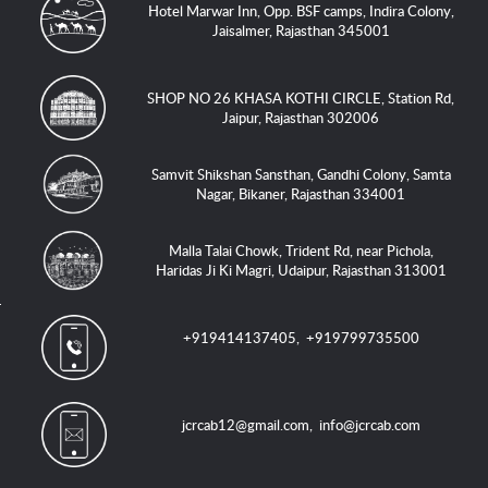
Hotel Marwar Inn, Opp. BSF camps, Indira Colony,
Jaisalmer, Rajasthan 345001
SHOP NO 26 KHASA KOTHI CIRCLE, Station Rd,
Jaipur, Rajasthan 302006
Samvit Shikshan Sansthan, Gandhi Colony, Samta
Nagar, Bikaner, Rajasthan 334001
Malla Talai Chowk, Trident Rd, near Pichola,
Haridas Ji Ki Magri, Udaipur, Rajasthan 313001
+919414137405
,
+919799735500
jcrcab12@gmail.com
,
info@jcrcab.com