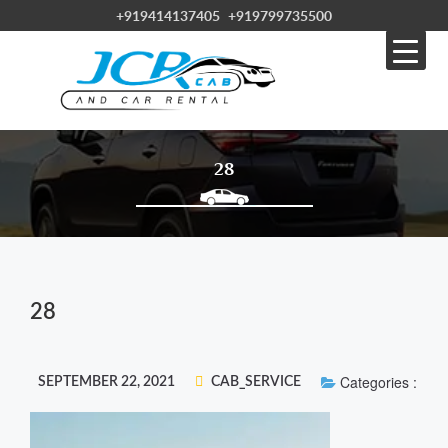
+919414137405
+919799735500
28
28
Categories :
SEPTEMBER 22, 2021
CAB_SERVICE