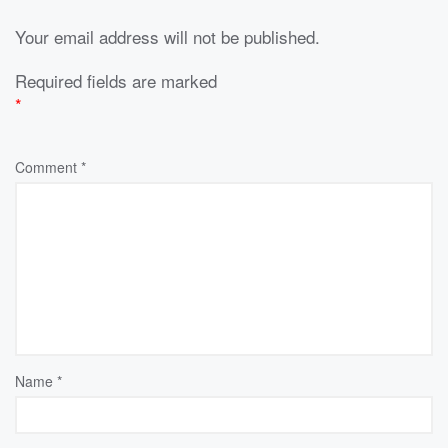
Your email address will not be published.
Required fields are marked
*
Comment
*
Name
*