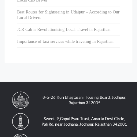
Local Cab Driver
Best Routes for Sightseeing in Udaipur – According to Our
Local Drivers
JCR Cab is Revolutionising Local Travel in Rajasthan
Importance of taxi services while traveling in Rajasthan
8-G-26 Kuri Bhagtasani Housing Board, Jodhpur,
Rajasthan 342005
Sweet, 9,Gopal Pyau Trust, Amarta Devi Circle,
Pali Rd, near Jodhana, Jodhpur, Rajasthan 342001