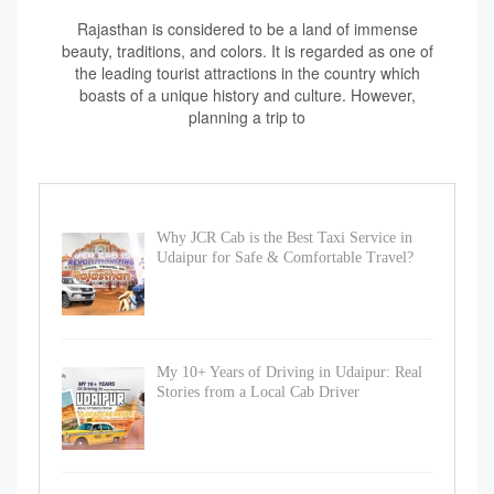
Rajasthan is considered to be a land of immense
beauty, traditions, and colors. It is regarded as one of
the leading tourist attractions in the country which
boasts of a unique history and culture. However,
planning a trip to
Why JCR Cab is the Best Taxi Service in
Udaipur for Safe & Comfortable Travel?
My 10+ Years of Driving in Udaipur: Real
Stories from a Local Cab Driver