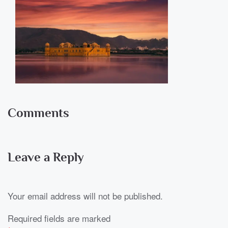
Comments
Leave a Reply
Your email address will not be published.
Required fields are marked