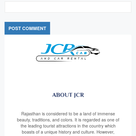
ABOUT JCR
Rajasthan is considered to be a land of immense
beauty, traditions, and colors. It is regarded as one of
the leading tourist attractions in the country which
boasts of a unique history and culture. However,