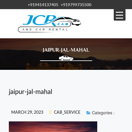
+919414137405
+919799735500
JAIPUR-JAL-MAHAL
jaipur-jal-mahal
Categories :
MARCH 29, 2023
CAB_SERVICE