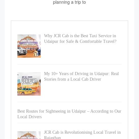
planning a trip to
Why JCR Cab is the Best Taxi Service in
Udaipur for Safe & Comfortable Travel?
My 10+ Years of Driving in Udaipur: Real
Stories from a Local Cab Driver
Best Routes for Sightseeing in Udaipur – According to Our
Local Drivers
JCR Cab is Revolutionising Local Travel in
Rajasthan