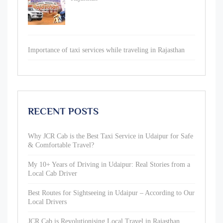
Importance of taxi services while traveling in Rajasthan
RECENT POSTS
Why JCR Cab is the Best Taxi Service in Udaipur for Safe
& Comfortable Travel?
My 10+ Years of Driving in Udaipur: Real Stories from a
Local Cab Driver
Best Routes for Sightseeing in Udaipur – According to Our
Local Drivers
JCR Cab is Revolutionising Local Travel in Rajasthan