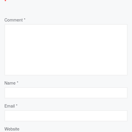
*
Comment
*
Name
*
Email
*
Website