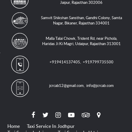
Jaipur, Rajasthan 302006
Samvit Shikshan Sansthan, Gandhi Colony, Samta
Nagar, Bikaner, Rajasthan 334001
Malla Talai Chowk, Trident Rd, near Pichola,
Haridas Ji Ki Magri, Udaipur, Rajasthan 313001
+919414137405
,
+919799735500
jcrcab12@gmail.com
,
info@jcrcab.com
Home
Taxi Service In Jodhpur