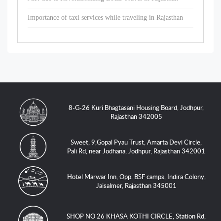
Importance of taxi services while traveling in Rajasthan
8-G-26 Kuri Bhagtasani Housing Board, Jodhpur,
Rajasthan 342005
Sweet, 9,Gopal Pyau Trust, Amarta Devi Circle,
Pali Rd, near Jodhana, Jodhpur, Rajasthan 342001
Hotel Marwar Inn, Opp. BSF camps, Indira Colony,
Jaisalmer, Rajasthan 345001
SHOP NO 26 KHASA KOTHI CIRCLE, Station Rd,