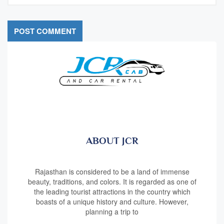
ABOUT JCR
Rajasthan is considered to be a land of immense
beauty, traditions, and colors. It is regarded as one of
the leading tourist attractions in the country which
boasts of a unique history and culture. However,
planning a trip to