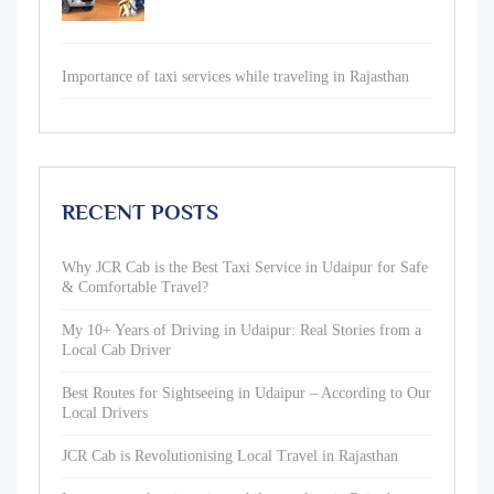
Importance of taxi services while traveling in Rajasthan
RECENT POSTS
Why JCR Cab is the Best Taxi Service in Udaipur for Safe
& Comfortable Travel?
My 10+ Years of Driving in Udaipur: Real Stories from a
Local Cab Driver
Best Routes for Sightseeing in Udaipur – According to Our
Local Drivers
JCR Cab is Revolutionising Local Travel in Rajasthan