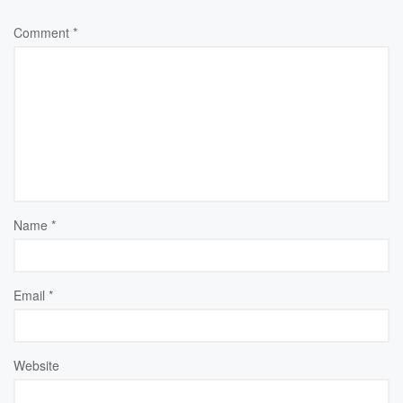
Comment
*
Name
*
Email
*
Website