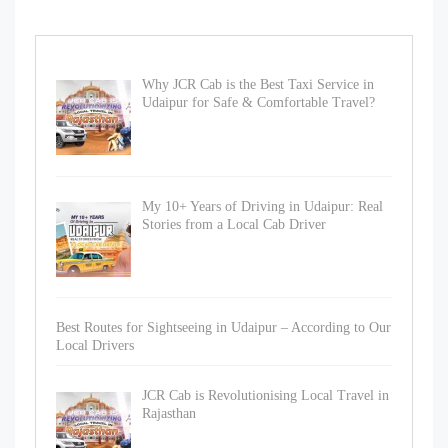
Why JCR Cab is the Best Taxi Service in
Udaipur for Safe & Comfortable Travel?
My 10+ Years of Driving in Udaipur: Real
Stories from a Local Cab Driver
Best Routes for Sightseeing in Udaipur – According to Our
Local Drivers
JCR Cab is Revolutionising Local Travel in
Rajasthan