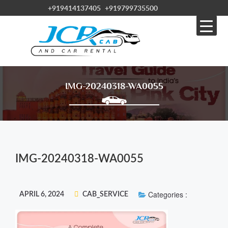
+919414137405
+919799735500
IMG-20240318-WA0055
IMG-20240318-WA0055
Categories :
APRIL 6, 2024
CAB_SERVICE