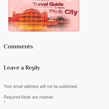
Comments
Leave a Reply
Your email address will not be published.
Required fields are marked
*