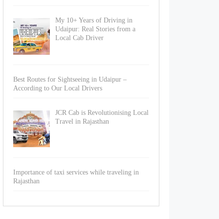
My 10+ Years of Driving in
Udaipur: Real Stories from a
Local Cab Driver
Best Routes for Sightseeing in Udaipur –
According to Our Local Drivers
JCR Cab is Revolutionising Local
Travel in Rajasthan
Importance of taxi services while traveling in
Rajasthan