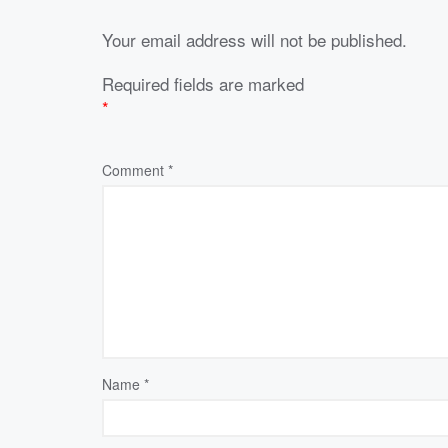
Your email address will not be published.
Required fields are marked
*
Comment
*
Name
*