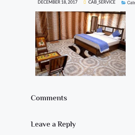
Cate
DECEMBER 18, 2017
CAB_SERVICE
Comments
Leave a Reply