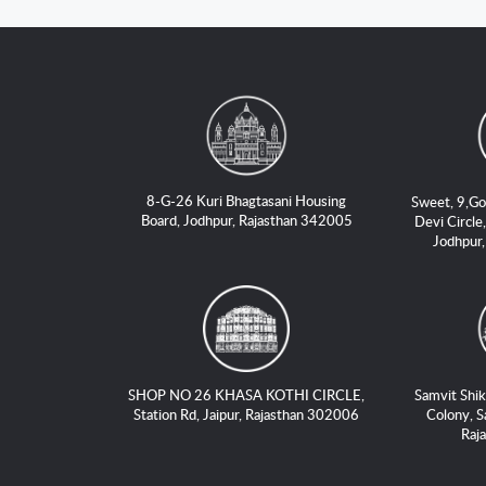
8-G-26 Kuri Bhagtasani Housing
Sweet, 9,Go
Board, Jodhpur, Rajasthan 342005
Devi Circle,
Jodhpur
SHOP NO 26 KHASA KOTHI CIRCLE,
Samvit Shik
Station Rd, Jaipur, Rajasthan 302006
Colony, S
Raj