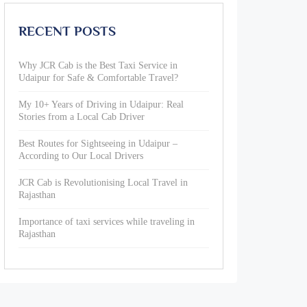
RECENT POSTS
Why JCR Cab is the Best Taxi Service in
Udaipur for Safe & Comfortable Travel?
My 10+ Years of Driving in Udaipur: Real
Stories from a Local Cab Driver
Best Routes for Sightseeing in Udaipur –
According to Our Local Drivers
JCR Cab is Revolutionising Local Travel in
Rajasthan
Importance of taxi services while traveling in
Rajasthan