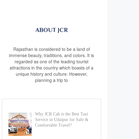
ABOUT JCR
Rajasthan is considered to be a land of
immense beauty, traditions, and colors. It is
regarded as one of the leading tourist
attractions in the country which boasts of a
unique history and culture. However,
planning a trip to
Why JCR Cab is the Best Taxi
Service in Udaipur for Safe &
Comfortable Travel?