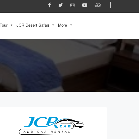
Tour
JCR Desert Safari
More