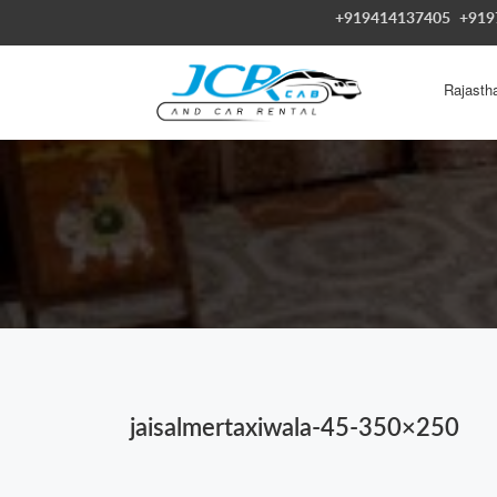
+919414137405
+919
Rajasth
jaisalmertaxiwala-45-350×250