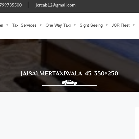
799735500
jcrcab12@gmail.com
an
Taxi Services
One Way Taxi
Sight Seeing
JCR Fleet
JAISALMERTAXIWALA-45-350×250