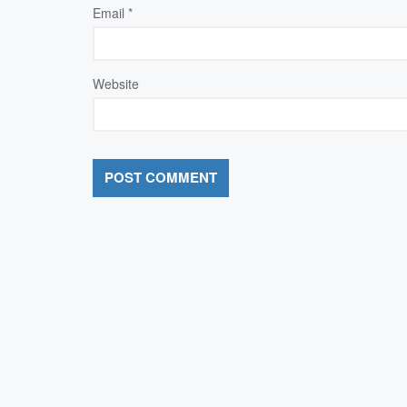
Email
*
Website