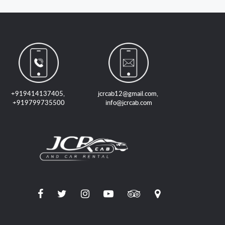
+919414137405
,
jcrcab12@gmail.com
,
+919799735500
info@jcrcab.com