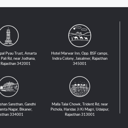
pal Pyau Trust, Amarta
Hotel Marwar Inn, Opp. BSF camps,
 Pali Rd, near Jodhana,
Indira Colony, Jaisalmer, Rajasthan
, Rajasthan 342001
345001
shan Sansthan, Gandhi
Malla Talai Chowk, Trident Rd, near
amta Nagar, Bikaner,
Pichola, Haridas Ji Ki Magri, Udaipur,
asthan 334001
Rajasthan 313001