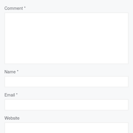
Comment
*
Name
*
Email
*
Website