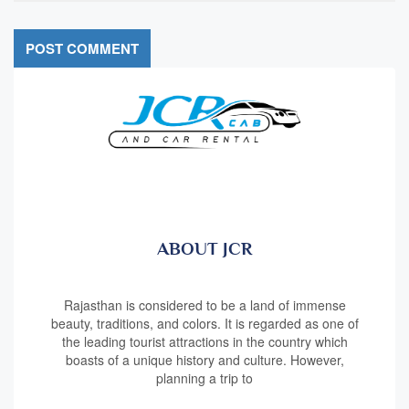
ABOUT JCR
Rajasthan is considered to be a land of immense
beauty, traditions, and colors. It is regarded as one of
the leading tourist attractions in the country which
boasts of a unique history and culture. However,
planning a trip to