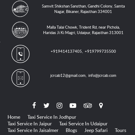
Samvit Shikshan Sansthan, Gandhi Colony, Samta
Nagar, Bikaner, Rajasthan 334001
Malla Talai Chowk, Trident Rd, near Pichola,
Haridas Ji Ki Magri, Udaipur, Rajasthan 313001
+919414137405
,
+919799735500
jcrcab12@gmail.com
,
info@jcrcab.com
Home
Taxi Service In Jodhpur
Taxi Service In Jaipur
Taxi Service In Udaipur
Taxi Service In Jaisalmer
Blogs
Jeep Safari
Tours