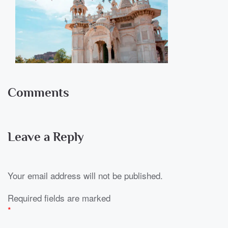
Comments
Leave a Reply
Your email address will not be published.
Required fields are marked
*