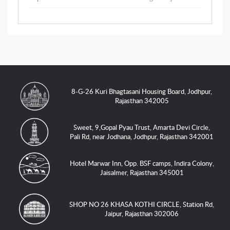
8-G-26 Kuri Bhagtasani Housing Board, Jodhpur,
Rajasthan 342005
Sweet, 9,Gopal Pyau Trust, Amarta Devi Circle,
Pali Rd, near Jodhana, Jodhpur, Rajasthan 342001
Hotel Marwar Inn, Opp. BSF camps, Indira Colony,
Jaisalmer, Rajasthan 345001
SHOP NO 26 KHASA KOTHI CIRCLE, Station Rd,
Jaipur, Rajasthan 302006