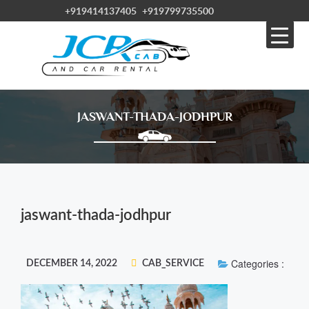
+919414137405
+919799735500
JASWANT-THADA-JODHPUR
jaswant-thada-jodhpur
Categories :
DECEMBER 14, 2022
CAB_SERVICE