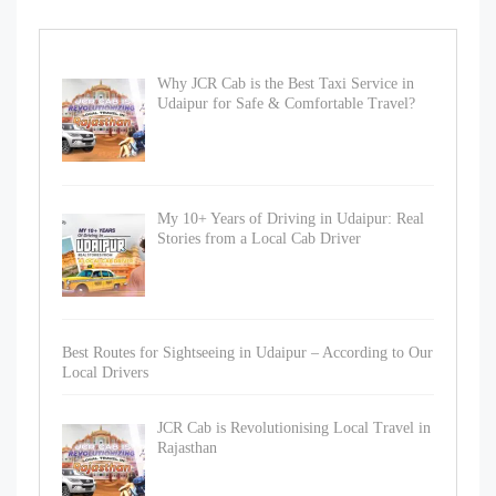
Why JCR Cab is the Best Taxi Service in
Udaipur for Safe & Comfortable Travel?
My 10+ Years of Driving in Udaipur: Real
Stories from a Local Cab Driver
Best Routes for Sightseeing in Udaipur – According to Our
Local Drivers
JCR Cab is Revolutionising Local Travel in
Rajasthan