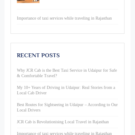
Importance of taxi services while traveling in Rajasthan
RECENT POSTS
Why JCR Cab is the Best Taxi Service in Udaipur for Safe
& Comfortable Travel?
My 10+ Years of Driving in Udaipur: Real Stories from a
Local Cab Driver
Best Routes for Sightseeing in Udaipur – According to Our
Local Drivers
JCR Cab is Revolutionising Local Travel in Rajasthan
Importance of taxi services while traveling in Rajasthan