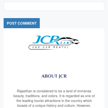
ABOUT JCR
Rajasthan is considered to be a land of immense
beauty, traditions, and colors. It is regarded as one of
the leading tourist attractions in the country which
boasts of a unique history and culture. However,