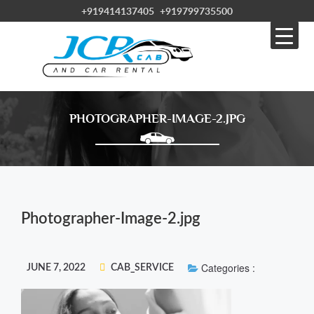
+919414137405
+919799735500
PHOTOGRAPHER-IMAGE-2.JPG
Photographer-Image-2.jpg
Categories :
JUNE 7, 2022
CAB_SERVICE