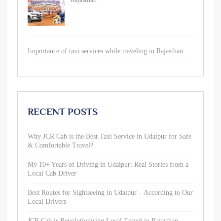
Importance of taxi services while traveling in Rajasthan
RECENT POSTS
Why JCR Cab is the Best Taxi Service in Udaipur for Safe
& Comfortable Travel?
My 10+ Years of Driving in Udaipur: Real Stories from a
Local Cab Driver
Best Routes for Sightseeing in Udaipur – According to Our
Local Drivers
JCR Cab is Revolutionising Local Travel in Rajasthan