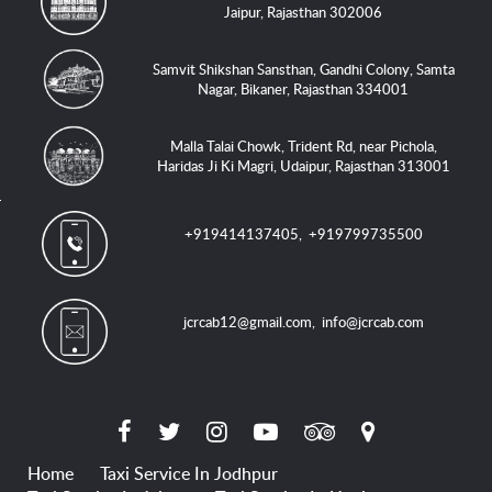
Jaipur, Rajasthan 302006
Samvit Shikshan Sansthan, Gandhi Colony, Samta
Nagar, Bikaner, Rajasthan 334001
Malla Talai Chowk, Trident Rd, near Pichola,
Haridas Ji Ki Magri, Udaipur, Rajasthan 313001
+919414137405
,
+919799735500
jcrcab12@gmail.com
,
info@jcrcab.com
Home
Taxi Service In Jodhpur