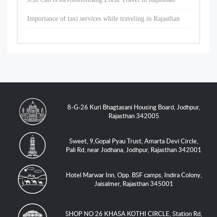
Importance of taxi services while traveling in Rajasthan
8-G-26 Kuri Bhagtasani Housing Board, Jodhpur,
Rajasthan 342005
Sweet, 9,Gopal Pyau Trust, Amarta Devi Circle,
Pali Rd, near Jodhana, Jodhpur, Rajasthan 342001
Hotel Marwar Inn, Opp. BSF camps, Indira Colony,
Jaisalmer, Rajasthan 345001
SHOP NO 26 KHASA KOTHI CIRCLE, Station Rd,