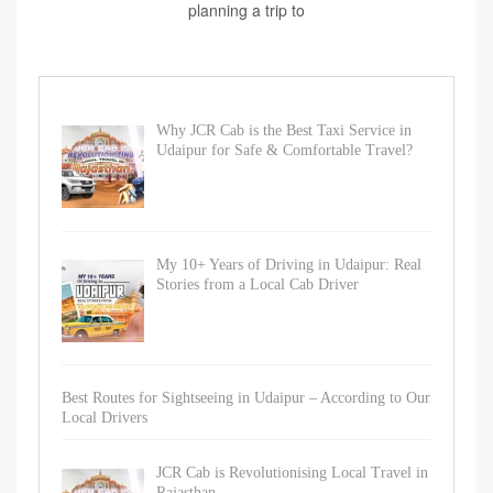
planning a trip to
Why JCR Cab is the Best Taxi Service in
Udaipur for Safe & Comfortable Travel?
My 10+ Years of Driving in Udaipur: Real
Stories from a Local Cab Driver
Best Routes for Sightseeing in Udaipur – According to Our
Local Drivers
JCR Cab is Revolutionising Local Travel in
Rajasthan