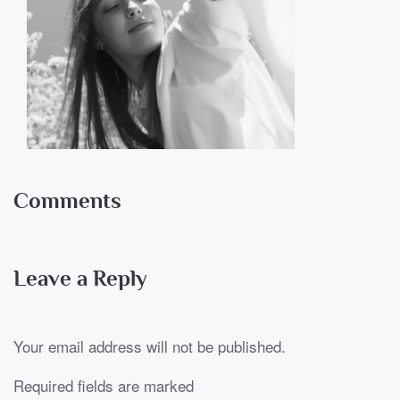
Comments
Leave a Reply
Your email address will not be published.
Required fields are marked