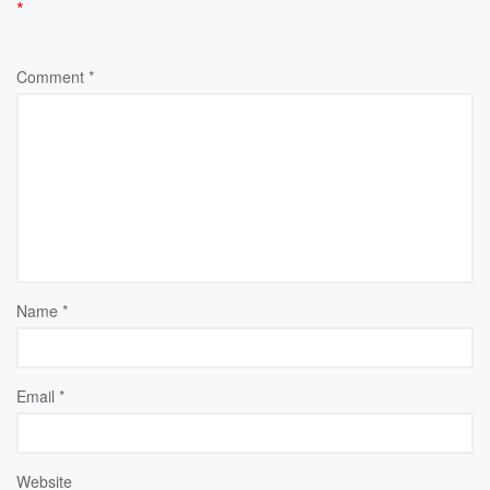
*
Comment
*
Name
*
Email
*
Website