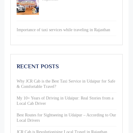
Importance of taxi services while traveling in Rajasthan
RECENT POSTS
Why JCR Cab is the Best Taxi Service in Udaipur for Safe
& Comfortable Travel?
My 10+ Years of Driving in Udaipur: Real Stories from a
Local Cab Driver
Best Routes for Sightseeing in Udaipur – According to Our
Local Drivers
JCR Cab is Revolutionising Local Travel in Rajasthan