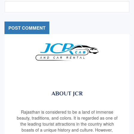
ABOUT JCR
Rajasthan is considered to be a land of immense
beauty, traditions, and colors. It is regarded as one of
the leading tourist attractions in the country which
boasts of a unique history and culture. However,