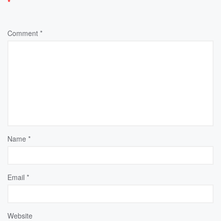
*
Comment
*
Name
*
Email
*
Website