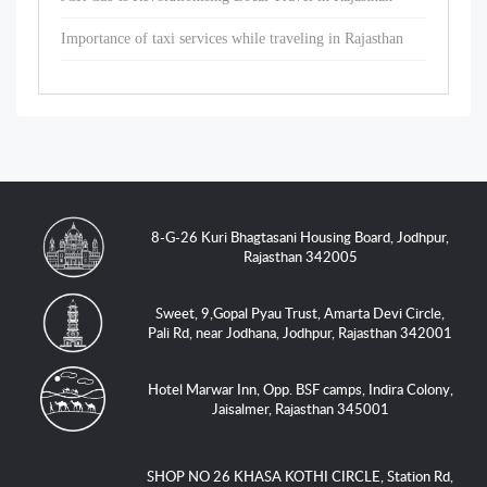
Importance of taxi services while traveling in Rajasthan
8-G-26 Kuri Bhagtasani Housing Board, Jodhpur,
Rajasthan 342005
Sweet, 9,Gopal Pyau Trust, Amarta Devi Circle,
Pali Rd, near Jodhana, Jodhpur, Rajasthan 342001
Hotel Marwar Inn, Opp. BSF camps, Indira Colony,
Jaisalmer, Rajasthan 345001
SHOP NO 26 KHASA KOTHI CIRCLE, Station Rd,