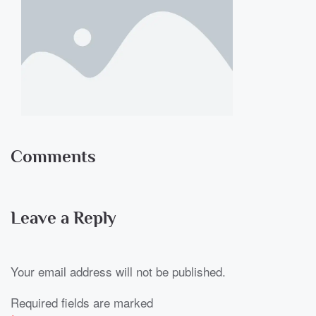
Comments
Leave a Reply
Your email address will not be published.
Required fields are marked