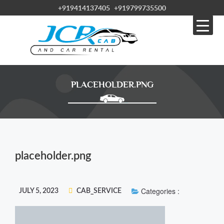
+919414137405
+919799735500
PLACEHOLDER.PNG
placeholder.png
Categories :
JULY 5, 2023
CAB_SERVICE