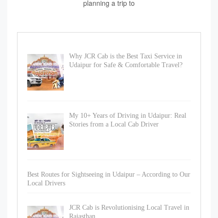
planning a trip to
Why JCR Cab is the Best Taxi Service in
Udaipur for Safe & Comfortable Travel?
My 10+ Years of Driving in Udaipur: Real
Stories from a Local Cab Driver
Best Routes for Sightseeing in Udaipur – According to Our
Local Drivers
JCR Cab is Revolutionising Local Travel in
Rajasthan