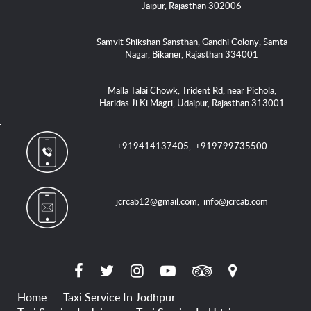
Jaipur, Rajasthan 302006
Samvit Shikshan Sansthan, Gandhi Colony, Samta
Nagar, Bikaner, Rajasthan 334001
Malla Talai Chowk, Trident Rd, near Pichola,
Haridas Ji Ki Magri, Udaipur, Rajasthan 313001
+919414137405
,
+919799735500
jcrcab12@gmail.com
,
info@jcrcab.com
Home
Taxi Service In Jodhpur